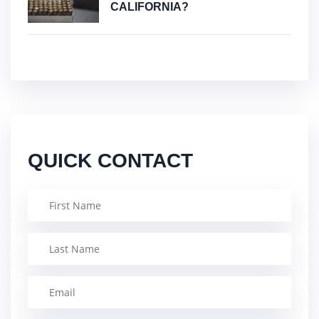
CALIFORNIA?
QUICK CONTACT