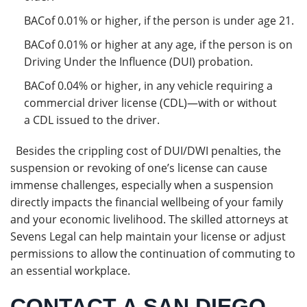
BACof 0.01% or higher, if the person is under age 21.
BACof 0.01% or higher at any age, if the person is on
Driving Under the Influence (DUI) probation.
BACof 0.04% or higher, in any vehicle requiring a
commercial driver license (CDL)—with or without
a CDL issued to the driver.
Besides the crippling cost of DUI/DWI penalties, the
suspension or revoking of one’s license can cause
immense challenges, especially when a suspension
directly impacts the financial wellbeing of your family
and your economic livelihood. The skilled attorneys at
Sevens Legal can help maintain your license or adjust
permissions to allow the continuation of commuting to
an essential workplace.
CONTACT A SAN DIEGO