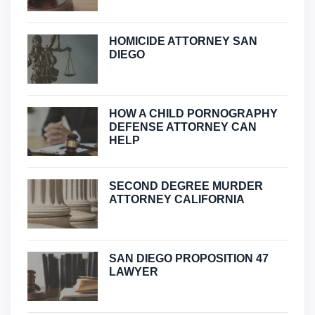
HOMICIDE ATTORNEY SAN
DIEGO
HOW A CHILD PORNOGRAPHY
DEFENSE ATTORNEY CAN
HELP
SECOND DEGREE MURDER
ATTORNEY CALIFORNIA
SAN DIEGO PROPOSITION 47
LAWYER