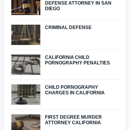
DEFENSE ATTORNEY IN SAN
DIEGO
CRIMINAL DEFENSE
CALIFORNIA CHILD
PORNOGRAPHY PENALTIES
CHILD PORNOGRAPHY
CHARGES IN CALIFORNIA
FIRST DEGREE MURDER
ATTORNEY CALIFORNIA