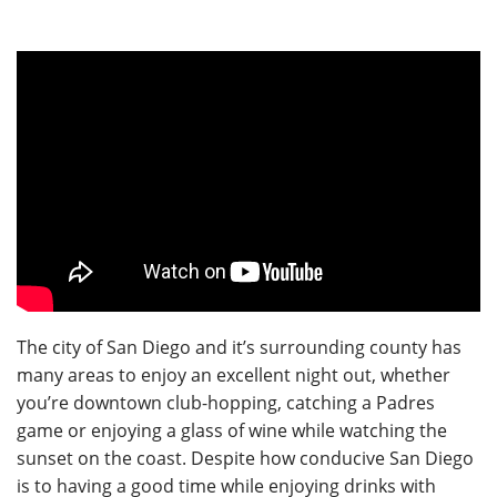
The city of San Diego and it’s surrounding county has
many areas to enjoy an excellent night out, whether
you’re downtown club-hopping, catching a Padres
game or enjoying a glass of wine while watching the
sunset on the coast. Despite how conducive San Diego
is to having a good time while enjoying drinks with