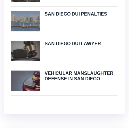
SAN DIEGO DUI PENALTIES
SAN DIEGO DUI LAWYER
VEHICULAR MANSLAUGHTER
DEFENSE IN SAN DIEGO