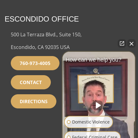
ESCONDIDO OFFICE
500 La Terraza Blvd., Suite 150,
Escondido, CA 92035 USA
How can we help you?
760-973-4005
CONTACT
DIRECTIONS
Domestic Violence
Federal Criminal Case