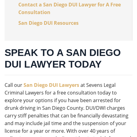
Contact a San Diego DUI Lawyer for A Free
Consultation
San Diego DUI Resources
SPEAK TO A SAN DIEGO
DUI LAWYER TODAY
Call our
San Diego DUI Lawyers
at Sevens Legal
Criminal Lawyers for a free consultation today to
explore your options if you have been arrested for
drunk driving in San Diego County. DUI/DWI charges
carry stiff penalties that can be financially devastating
and may include jail time and the suspension of your
license for a year or more. With over 40 years of