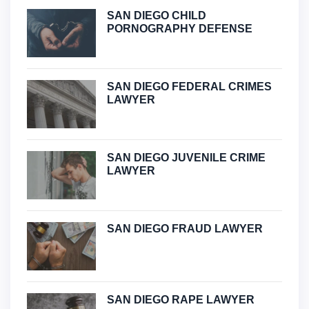
SAN DIEGO CHILD
PORNOGRAPHY DEFENSE
SAN DIEGO FEDERAL CRIMES
LAWYER
SAN DIEGO JUVENILE CRIME
LAWYER
SAN DIEGO FRAUD LAWYER
SAN DIEGO RAPE LAWYER