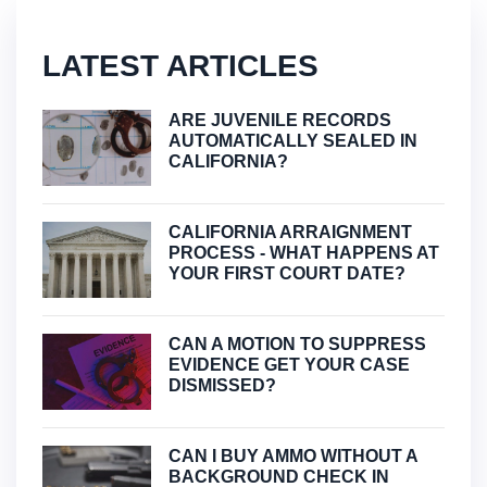
LATEST ARTICLES
ARE JUVENILE RECORDS
AUTOMATICALLY SEALED IN
CALIFORNIA?
CALIFORNIA ARRAIGNMENT
PROCESS - WHAT HAPPENS AT
YOUR FIRST COURT DATE?
CAN A MOTION TO SUPPRESS
EVIDENCE GET YOUR CASE
DISMISSED?
CAN I BUY AMMO WITHOUT A
BACKGROUND CHECK IN