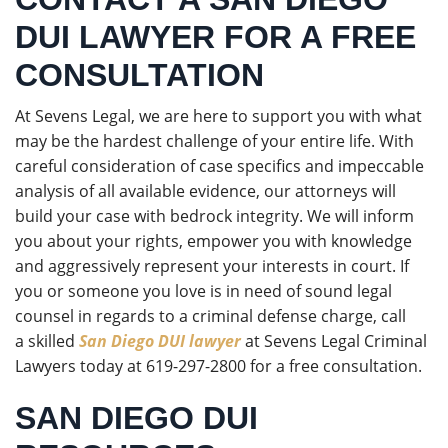
DUI LAWYER FOR A FREE
CONSULTATION
At Sevens Legal, we are here to support you with what
may be the hardest challenge of your entire life. With
careful consideration of case specifics and impeccable
analysis of all available evidence, our attorneys will
build your case with bedrock integrity. We will inform
you about your rights, empower you with knowledge
and aggressively represent your interests in court. If
you or someone you love is in need of sound legal
counsel in regards to a criminal defense charge, call
a skilled
San Diego DUI lawyer
at Sevens Legal Criminal
Lawyers today at 619-297-2800 for a free consultation.
SAN DIEGO DUI