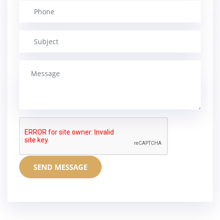
SEND MESSAGE