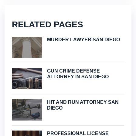
RELATED PAGES
MURDER LAWYER SAN DIEGO
GUN CRIME DEFENSE
ATTORNEY IN SAN DIEGO
HIT AND RUN ATTORNEY SAN
DIEGO
PROFESSIONAL LICENSE