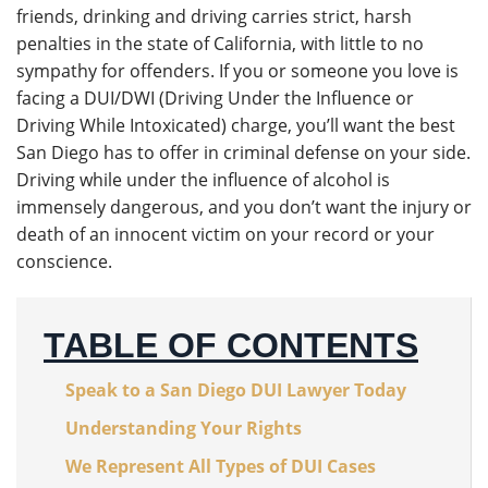
friends, drinking and driving carries strict, harsh
penalties in the state of California, with little to no
sympathy for offenders. If you or someone you love is
facing a DUI/DWI (Driving Under the Influence or
Driving While Intoxicated) charge, you’ll want the best
San Diego has to offer in criminal defense on your side.
Driving while under the influence of alcohol is
immensely dangerous, and you don’t want the injury or
death of an innocent victim on your record or your
conscience.
TABLE OF CONTENTS
Speak to a San Diego DUI Lawyer Today
Understanding Your Rights
We Represent All Types of DUI Cases