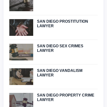
SAN DIEGO PROSTITUTION
LAWYER
SAN DIEGO SEX CRIMES
LAWYER
SAN DIEGO VANDALISM
LAWYER
SAN DIEGO PROPERTY CRIME
LAWYER