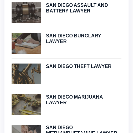
SAN DIEGO ASSAULT AND
BATTERY LAWYER
SAN DIEGO BURGLARY
LAWYER
SAN DIEGO THEFT LAWYER
SAN DIEGO MARIJUANA
LAWYER
SAN DIEGO