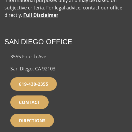
informational purposes only and may be based on
subjective criteria. For legal advice, contact our office
directly.
Full Disclaimer
SAN DIEGO OFFICE
3555 Fourth Ave
San Diego, CA 92103
619-430-2355
CONTACT
DIRECTIONS