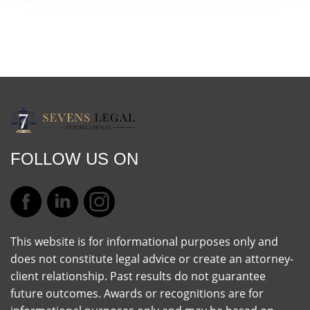
FOLLOW US ON
This website is for informational purposes only and
does not constitute legal advice or create an attorney-
client relationship. Past results do not guarantee
future outcomes. Awards or recognitions are for