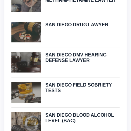
METHAMPHETAMINE LAWYER
SAN DIEGO DRUG LAWYER
SAN DIEGO DMV HEARING
DEFENSE LAWYER
SAN DIEGO FIELD SOBRIETY
TESTS
SAN DIEGO BLOOD ALCOHOL
LEVEL (BAC)