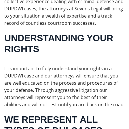
collective experience dealing with criminal defense and
DUI/DWI cases, the attorneys at Sevens Legal will bring
to your situation a wealth of expertise and a track
record of countless courtroom successes.
UNDERSTANDING YOUR
RIGHTS
It is important to fully understand your rights in a
DUI/DWI case and our attorneys will ensure that you
are well educated on the process and procedures of
your defense. Through aggressive litigation our
attorneys will represent you to the best of their
abilities and will not rest until you are back on the road.
WE REPRESENT ALL