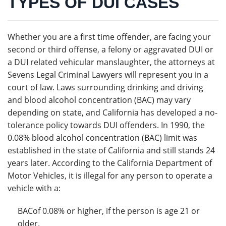
TYPES OF DUI CASES
Whether you are a first time offender, are facing your
second or third offense, a felony or aggravated DUI or
a DUI related vehicular manslaughter, the attorneys at
Sevens Legal Criminal Lawyers will represent you in a
court of law. Laws surrounding drinking and driving
and blood alcohol concentration (BAC) may vary
depending on state, and California has developed a no-
tolerance policy towards DUI offenders. In 1990, the
0.08% blood alcohol concentration (BAC) limit was
established in the state of California and still stands 24
years later. According to the California Department of
Motor Vehicles, it is illegal for any person to operate a
vehicle with a:
BACof 0.08% or higher, if the person is age 21 or
older.