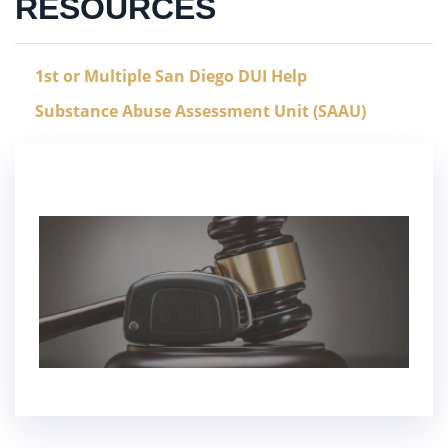
RESOURCES
1st or Multiple San Diego DUI Help
Substance Abuse Assessment Unit (SAAU)