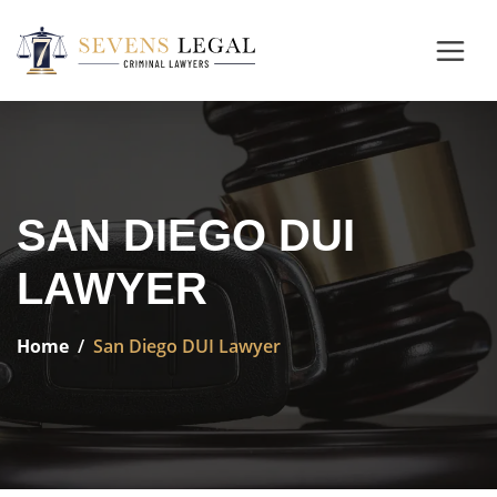
SAN DIEGO DUI
LAWYER
Home
San Diego DUI Lawyer