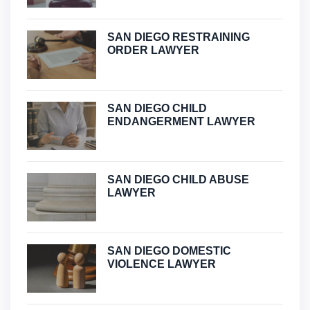
SAN DIEGO RESTRAINING
ORDER LAWYER
SAN DIEGO CHILD
ENDANGERMENT LAWYER
SAN DIEGO CHILD ABUSE
LAWYER
SAN DIEGO DOMESTIC
VIOLENCE LAWYER