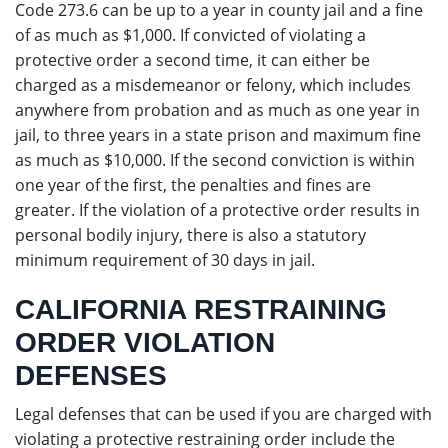
Code 273.6 can be up to a year in county jail and a fine
of as much as $1,000. If convicted of violating a
protective order a second time, it can either be
charged as a misdemeanor or felony, which includes
anywhere from probation and as much as one year in
jail, to three years in a state prison and maximum fine
as much as $10,000. If the second conviction is within
one year of the first, the penalties and fines are
greater. If the violation of a protective order results in
personal bodily injury, there is also a statutory
minimum requirement of 30 days in jail.
CALIFORNIA RESTRAINING
ORDER VIOLATION
DEFENSES
Legal defenses that can be used if you are charged with
violating a protective restraining order include the