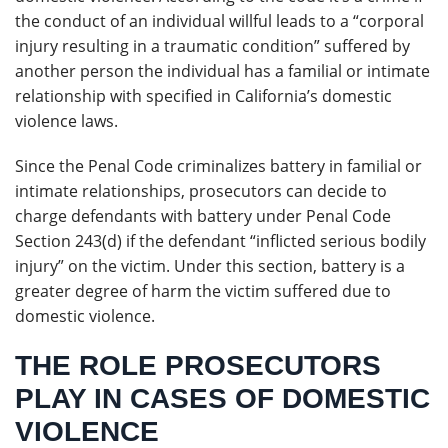
the conduct of an individual willful leads to a “corporal
injury resulting in a traumatic condition” suffered by
another person the individual has a familial or intimate
relationship with specified in California’s domestic
violence laws.
Since the Penal Code criminalizes battery in familial or
intimate relationships, prosecutors can decide to
charge defendants with battery under Penal Code
Section 243(d) if the defendant “inflicted serious bodily
injury” on the victim. Under this section, battery is a
greater degree of harm the victim suffered due to
domestic violence.
THE ROLE PROSECUTORS
PLAY IN CASES OF DOMESTIC
VIOLENCE