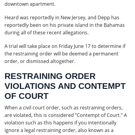
downtown apartment.
Heard was reportedly in New Jersey, and Depp has
reportedly been on his private island in the Bahamas
during all of these recent allegations.
A trial will take place on Friday June 17 to determine if
the restraining order will be deemed a permanent
order, or dismissed altogether.
RESTRAINING ORDER
VIOLATIONS AND CONTEMPT
OF COURT
When a civil court order, such as restraining orders,
are violated, this is considered “Contempt of Court.” A
violation such as this happens if you intentionally
ignore a legal restraining order, also known as a