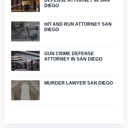
DEFENSE ATTORNEY IN SAN
DIEGO
HIT AND RUN ATTORNEY SAN
DIEGO
GUN CRIME DEFENSE
ATTORNEY IN SAN DIEGO
MURDER LAWYER SAN DIEGO