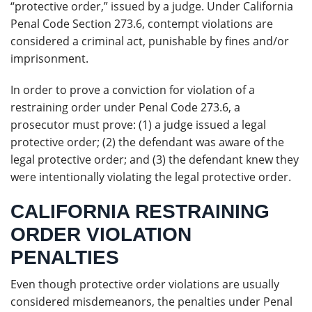
“protective order,” issued by a judge. Under California
Penal Code Section 273.6, contempt violations are
considered a criminal act, punishable by fines and/or
imprisonment.
In order to prove a conviction for violation of a
restraining order under Penal Code 273.6, a
prosecutor must prove: (1) a judge issued a legal
protective order; (2) the defendant was aware of the
legal protective order; and (3) the defendant knew they
were intentionally violating the legal protective order.
CALIFORNIA RESTRAINING
ORDER VIOLATION
PENALTIES
Even though protective order violations are usually
considered misdemeanors, the penalties under Penal