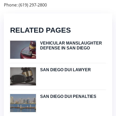
Phone: (619) 297-2800
RELATED PAGES
VEHICULAR MANSLAUGHTER
DEFENSE IN SAN DIEGO
SAN DIEGO DUI LAWYER
SAN DIEGO DUI PENALTIES