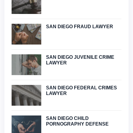
SAN DIEGO FRAUD LAWYER
SAN DIEGO JUVENILE CRIME
LAWYER
SAN DIEGO FEDERAL CRIMES
LAWYER
SAN DIEGO CHILD
PORNOGRAPHY DEFENSE