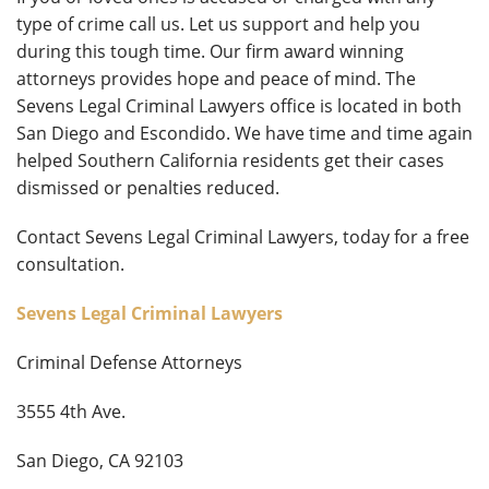
type of crime call us. Let us support and help you
during this tough time. Our firm award winning
attorneys provides hope and peace of mind. The
Sevens Legal Criminal Lawyers office is located in both
San Diego and Escondido. We have time and time again
helped Southern California residents get their cases
dismissed or penalties reduced.
Contact Sevens Legal Criminal Lawyers, today for a free
consultation.
Sevens Legal Criminal Lawyers
Criminal Defense Attorneys
3555 4th Ave.
San Diego, CA 92103