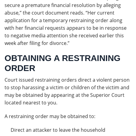
secure a premature financial resolution by alleging
abuse,” the court document reads. “Her current
application for a temporary restraining order along
with her financial requests appears to be in response
to negative media attention she received earlier this
week after filing for divorce.”
OBTAINING A RESTRAINING
ORDER
Court issued restraining orders direct a violent person
to stop harassing a victim or children of the victim and
may be obtained by appearing at the Superior Court
located nearest to you.
A restraining order may be obtained to:
Direct an attacker to leave the household