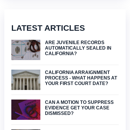
LATEST ARTICLES
ARE JUVENILE RECORDS
AUTOMATICALLY SEALED IN
CALIFORNIA?
CALIFORNIA ARRAIGNMENT
PROCESS - WHAT HAPPENS AT
YOUR FIRST COURT DATE?
CAN A MOTION TO SUPPRESS
EVIDENCE GET YOUR CASE
DISMISSED?