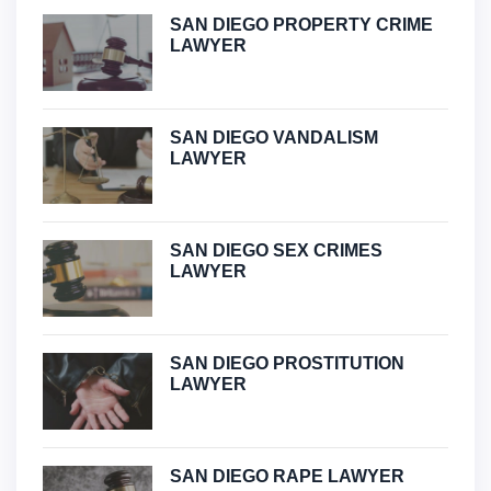
SAN DIEGO PROPERTY CRIME
LAWYER
SAN DIEGO VANDALISM
LAWYER
SAN DIEGO SEX CRIMES
LAWYER
SAN DIEGO PROSTITUTION
LAWYER
SAN DIEGO RAPE LAWYER