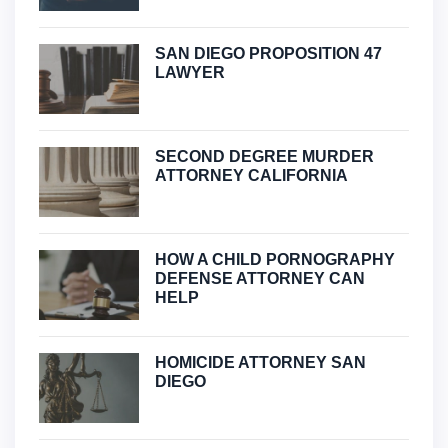
SAN DIEGO PROPOSITION 47
LAWYER
SECOND DEGREE MURDER
ATTORNEY CALIFORNIA
HOW A CHILD PORNOGRAPHY
DEFENSE ATTORNEY CAN
HELP
HOMICIDE ATTORNEY SAN
DIEGO