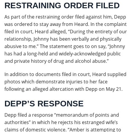
RESTRAINING ORDER FILED
As part of the restraining order filed against him, Depp
was ordered to stay away from Heard. In the complaint
filed in court, Heard alleged, “During the entirety of our
relationship, Johnny has been verbally and physically
abusive to me.” The statement goes to on say, “Johnny
has had a long-held and widely-acknowledged public
and private history of drug and alcohol abuse.”
In addition to documents filed in court, Heard supplied
photos which demonstrate injuries to her face
following an alleged altercation with Depp on May 21.
DEPP’S RESPONSE
Depp filed a response “memorandum of points and
authorities” in which he rejects his estranged wife’s
claims of domestic violence. “Amber is attempting to