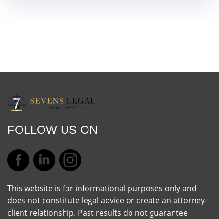
FOLLOW US ON
This website is for informational purposes only and
does not constitute legal advice or create an attorney-
client relationship. Past results do not guarantee