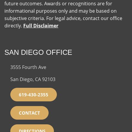
future outcomes. Awards or recognitions are for
informational purposes only and may be based on
subjective criteria. For legal advice, contact our office
directly.
Full Disclaimer
SAN DIEGO OFFICE
3555 Fourth Ave
San Diego, CA 92103
619-430-2355
CONTACT
DIRECTIONS