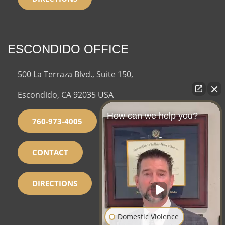
ESCONDIDO OFFICE
500 La Terraza Blvd., Suite 150,
Escondido, CA 92035 USA
How can we help you?
760-973-4005
CONTACT
DIRECTIONS
Domestic Violence