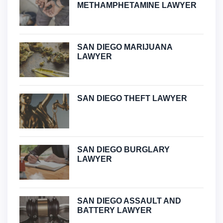
METHAMPHETAMINE LAWYER
SAN DIEGO MARIJUANA
LAWYER
SAN DIEGO THEFT LAWYER
SAN DIEGO BURGLARY
LAWYER
SAN DIEGO ASSAULT AND
BATTERY LAWYER