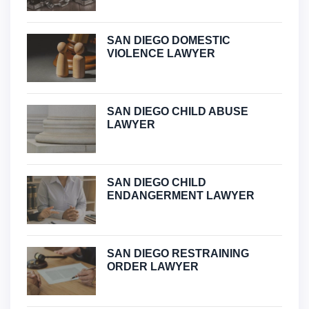
SAN DIEGO DOMESTIC
VIOLENCE LAWYER
SAN DIEGO CHILD ABUSE
LAWYER
SAN DIEGO CHILD
ENDANGERMENT LAWYER
SAN DIEGO RESTRAINING
ORDER LAWYER