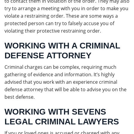
to contact them in violation of the order. They may also
try to arrange a meeting with you in order to make you
violate a restraining order. These are some ways a
protected person can try to falsely accuse you of
violating their protective restraining order.
WORKING WITH A CRIMINAL
DEFENSE ATTORNEY
Criminal charges can be complex, requiring much
gathering of evidence and information. It’s highly
advised that you work with an experience criminal
defense attorney that will be able to advise you on the
best defense.
WORKING WITH SEVENS
LEGAL CRIMINAL LAWYERS
If you or loved ones is accused or charged with any