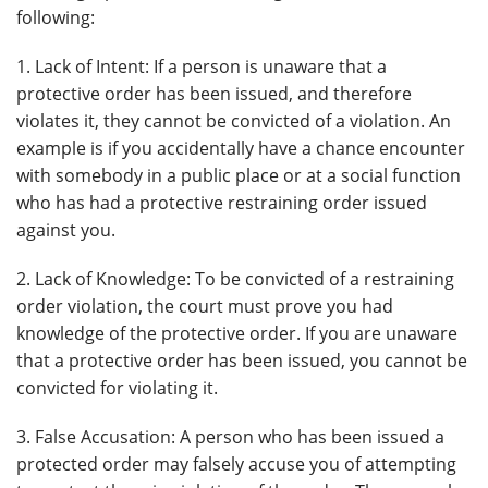
following:
1. Lack of Intent: If a person is unaware that a
protective order has been issued, and therefore
violates it, they cannot be convicted of a violation. An
example is if you accidentally have a chance encounter
with somebody in a public place or at a social function
who has had a protective restraining order issued
against you.
2. Lack of Knowledge: To be convicted of a restraining
order violation, the court must prove you had
knowledge of the protective order. If you are unaware
that a protective order has been issued, you cannot be
convicted for violating it.
3. False Accusation: A person who has been issued a
protected order may falsely accuse you of attempting