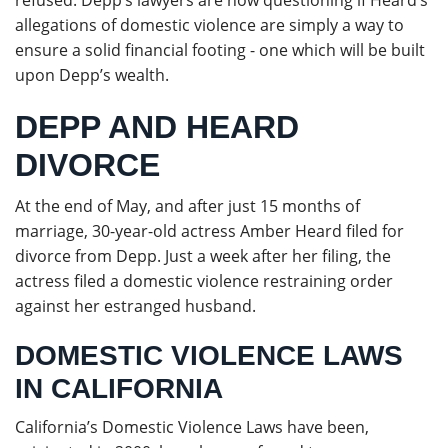
refused. Depp’s lawyers are now questioning if Heard’s
allegations of domestic violence are simply a way to
ensure a solid financial footing - one which will be built
upon Depp’s wealth.
DEPP AND HEARD
DIVORCE
At the end of May, and after just 15 months of
marriage, 30-year-old actress Amber Heard filed for
divorce from Depp. Just a week after her filing, the
actress filed a domestic violence restraining order
against her estranged husband.
DOMESTIC VIOLENCE LAWS
IN CALIFORNIA
California’s Domestic Violence Laws have been,