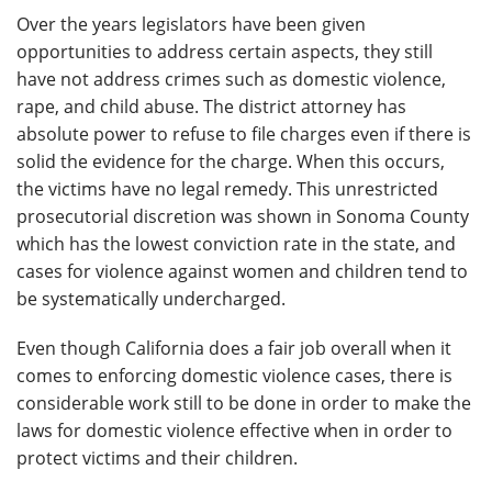
Over the years legislators have been given
opportunities to address certain aspects, they still
have not address crimes such as domestic violence,
rape, and child abuse. The district attorney has
absolute power to refuse to file charges even if there is
solid the evidence for the charge. When this occurs,
the victims have no legal remedy. This unrestricted
prosecutorial discretion was shown in Sonoma County
which has the lowest conviction rate in the state, and
cases for violence against women and children tend to
be systematically undercharged.
Even though California does a fair job overall when it
comes to enforcing domestic violence cases, there is
considerable work still to be done in order to make the
laws for domestic violence effective when in order to
protect victims and their children.