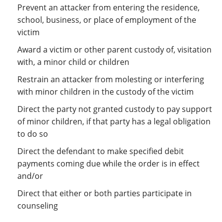
Prevent an attacker from entering the residence,
school, business, or place of employment of the
victim
Award a victim or other parent custody of, visitation
with, a minor child or children
Restrain an attacker from molesting or interfering
with minor children in the custody of the victim
Direct the party not granted custody to pay support
of minor children, if that party has a legal obligation
to do so
Direct the defendant to make specified debit
payments coming due while the order is in effect
and/or
Direct that either or both parties participate in
counseling