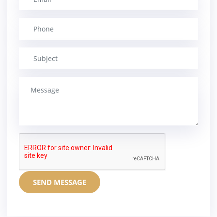
SEND MESSAGE