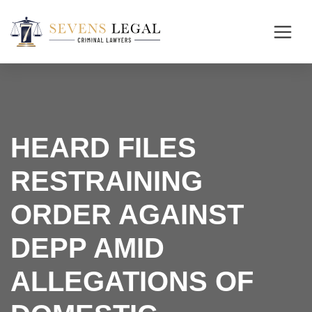
HEARD FILES
RESTRAINING
ORDER AGAINST
DEPP AMID
ALLEGATIONS OF