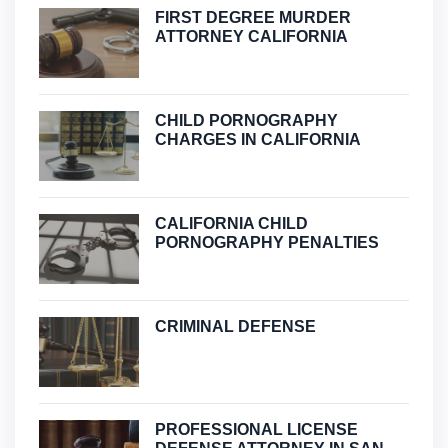
FIRST DEGREE MURDER
ATTORNEY CALIFORNIA
CHILD PORNOGRAPHY
CHARGES IN CALIFORNIA
CALIFORNIA CHILD
PORNOGRAPHY PENALTIES
CRIMINAL DEFENSE
PROFESSIONAL LICENSE