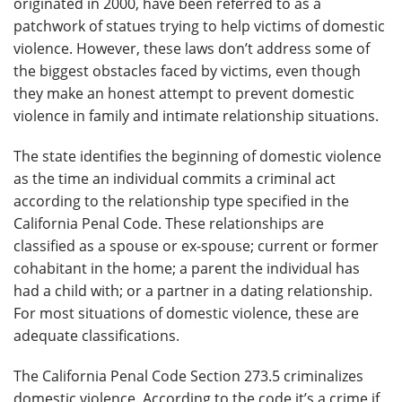
originated in 2000, have been referred to as a
patchwork of statues trying to help victims of domestic
violence. However, these laws don’t address some of
the biggest obstacles faced by victims, even though
they make an honest attempt to prevent domestic
violence in family and intimate relationship situations.
The state identifies the beginning of domestic violence
as the time an individual commits a criminal act
according to the relationship type specified in the
California Penal Code. These relationships are
classified as a spouse or ex-spouse; current or former
cohabitant in the home; a parent the individual has
had a child with; or a partner in a dating relationship.
For most situations of domestic violence, these are
adequate classifications.
The California Penal Code Section 273.5 criminalizes
domestic violence. According to the code it’s a crime if