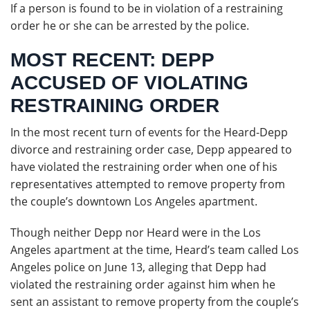
If a person is found to be in violation of a restraining
order he or she can be arrested by the police.
MOST RECENT: DEPP
ACCUSED OF VIOLATING
RESTRAINING ORDER
In the most recent turn of events for the Heard-Depp
divorce and restraining order case, Depp appeared to
have violated the restraining order when one of his
representatives attempted to remove property from
the couple’s downtown Los Angeles apartment.
Though neither Depp nor Heard were in the Los
Angeles apartment at the time, Heard’s team called Los
Angeles police on June 13, alleging that Depp had
violated the restraining order against him when he
sent an assistant to remove property from the couple’s