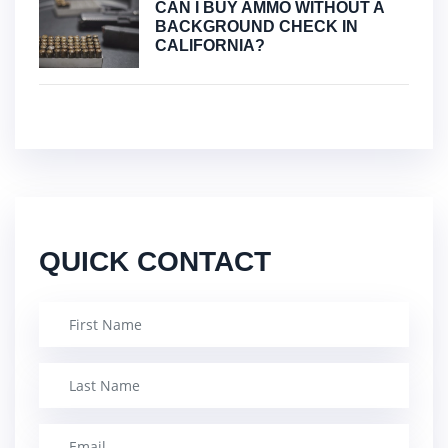
CAN I BUY AMMO WITHOUT A
BACKGROUND CHECK IN
CALIFORNIA?
QUICK CONTACT