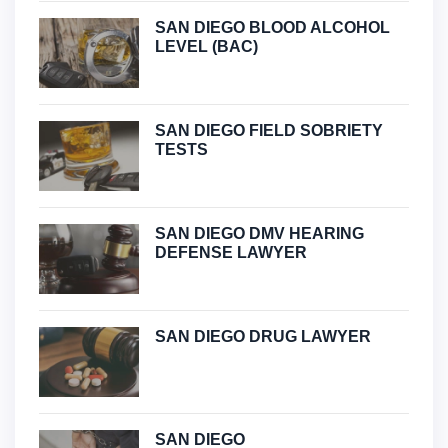
SAN DIEGO BLOOD ALCOHOL
LEVEL (BAC)
SAN DIEGO FIELD SOBRIETY
TESTS
SAN DIEGO DMV HEARING
DEFENSE LAWYER
SAN DIEGO DRUG LAWYER
SAN DIEGO