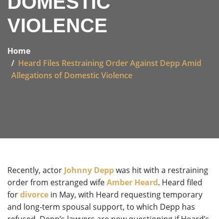
DOMESTIC
VIOLENCE
Home
Heard Files Restraining Order Against Depp Amid
Allegations of Domestic Violence
Recently, actor
Johnny Depp
was hit with a restraining
order from estranged wife
Amber Heard
. Heard filed
for
divorce
in May, with Heard requesting temporary
and long-term spousal support, to which Depp has