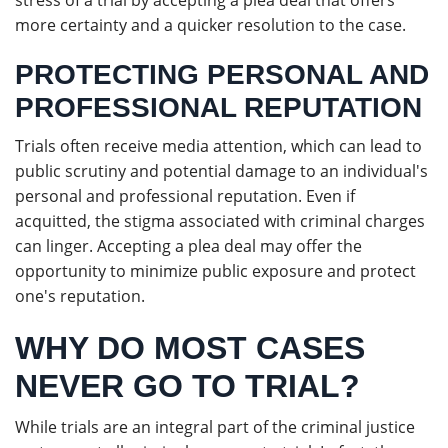
stress of a trial by accepting a plea deal that offers
more certainty and a quicker resolution to the case.
PROTECTING PERSONAL AND
PROFESSIONAL REPUTATION
Trials often receive media attention, which can lead to
public scrutiny and potential damage to an individual's
personal and professional reputation. Even if
acquitted, the stigma associated with criminal charges
can linger. Accepting a plea deal may offer the
opportunity to minimize public exposure and protect
one's reputation.
WHY DO MOST CASES
NEVER GO TO TRIAL?
While trials are an integral part of the criminal justice