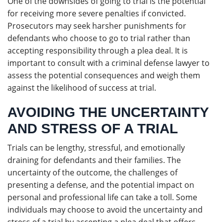
One of the downsides of going to trial is the potential
for receiving more severe penalties if convicted.
Prosecutors may seek harsher punishments for
defendants who choose to go to trial rather than
accepting responsibility through a plea deal. It is
important to consult with a criminal defense lawyer to
assess the potential consequences and weigh them
against the likelihood of success at trial.
AVOIDING THE UNCERTAINTY
AND STRESS OF A TRIAL
Trials can be lengthy, stressful, and emotionally
draining for defendants and their families. The
uncertainty of the outcome, the challenges of
presenting a defense, and the potential impact on
personal and professional life can take a toll. Some
individuals may choose to avoid the uncertainty and