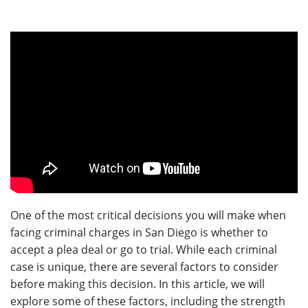
One of the most critical decisions you will make when
facing criminal charges in San Diego is whether to
accept a plea deal or go to trial. While each criminal
case is unique, there are several factors to consider
before making this decision. In this article, we will
explore some of these factors, including the strength