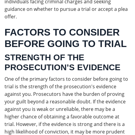
individuals facing criminal charges and seeking
guidance on whether to pursue a trial or accept a plea
offer.
FACTORS TO CONSIDER
BEFORE GOING TO TRIAL
STRENGTH OF THE
PROSECUTION’S EVIDENCE
One of the primary factors to consider before going to
trial is the strength of the prosecution's evidence
against you. Prosecutors have the burden of proving
your guilt beyond a reasonable doubt. If the evidence
against you is weak or unreliable, there may be a
higher chance of obtaining a favorable outcome at
trial. However, if the evidence is strong and there is a
high likelihood of conviction, it may be more prudent