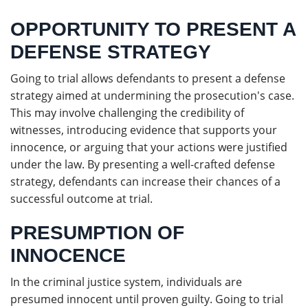
OPPORTUNITY TO PRESENT A
DEFENSE STRATEGY
Going to trial allows defendants to present a defense
strategy aimed at undermining the prosecution's case.
This may involve challenging the credibility of
witnesses, introducing evidence that supports your
innocence, or arguing that your actions were justified
under the law. By presenting a well-crafted defense
strategy, defendants can increase their chances of a
successful outcome at trial.
PRESUMPTION OF
INNOCENCE
In the criminal justice system, individuals are
presumed innocent until proven guilty. Going to trial