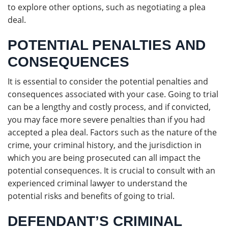
to explore other options, such as negotiating a plea
deal.
POTENTIAL PENALTIES AND
CONSEQUENCES
It is essential to consider the potential penalties and
consequences associated with your case. Going to trial
can be a lengthy and costly process, and if convicted,
you may face more severe penalties than if you had
accepted a plea deal. Factors such as the nature of the
crime, your criminal history, and the jurisdiction in
which you are being prosecuted can all impact the
potential consequences. It is crucial to consult with an
experienced criminal lawyer to understand the
potential risks and benefits of going to trial.
DEFENDANT’S CRIMINAL