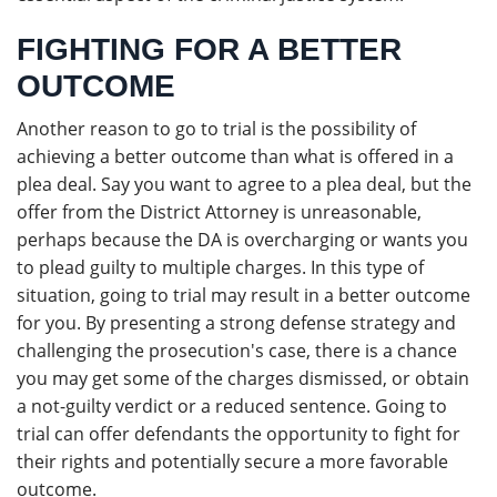
FIGHTING FOR A BETTER
OUTCOME
Another reason to go to trial is the possibility of
achieving a better outcome than what is offered in a
plea deal. Say you want to agree to a plea deal, but the
offer from the District Attorney is unreasonable,
perhaps because the DA is overcharging or wants you
to plead guilty to multiple charges. In this type of
situation, going to trial may result in a better outcome
for you. By presenting a strong defense strategy and
challenging the prosecution's case, there is a chance
you may get some of the charges dismissed, or obtain
a not-guilty verdict or a reduced sentence. Going to
trial can offer defendants the opportunity to fight for
their rights and potentially secure a more favorable
outcome.