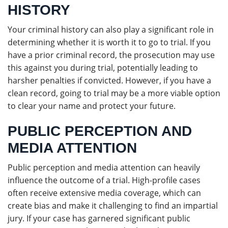
HISTORY
Your criminal history can also play a significant role in
determining whether it is worth it to go to trial. If you
have a prior criminal record, the prosecution may use
this against you during trial, potentially leading to
harsher penalties if convicted. However, if you have a
clean record, going to trial may be a more viable option
to clear your name and protect your future.
PUBLIC PERCEPTION AND
MEDIA ATTENTION
Public perception and media attention can heavily
influence the outcome of a trial. High-profile cases
often receive extensive media coverage, which can
create bias and make it challenging to find an impartial
jury. If your case has garnered significant public