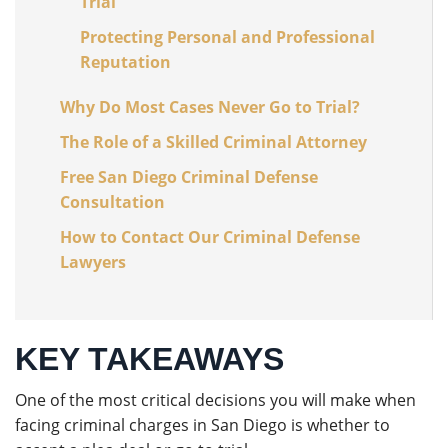
Trial
Protecting Personal and Professional
Reputation
Why Do Most Cases Never Go to Trial?
The Role of a Skilled Criminal Attorney
Free San Diego Criminal Defense
Consultation
How to Contact Our Criminal Defense
Lawyers
KEY TAKEAWAYS
One of the most critical decisions you will make when
facing criminal charges in San Diego is whether to