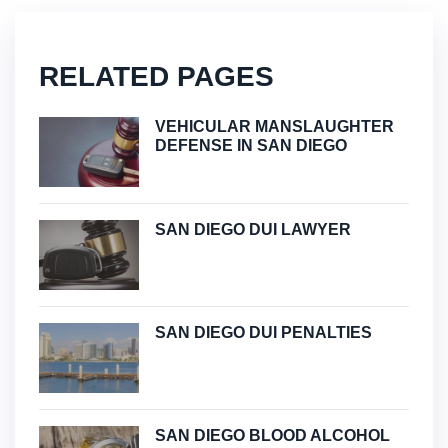
RELATED PAGES
VEHICULAR MANSLAUGHTER
DEFENSE IN SAN DIEGO
SAN DIEGO DUI LAWYER
SAN DIEGO DUI PENALTIES
SAN DIEGO BLOOD ALCOHOL