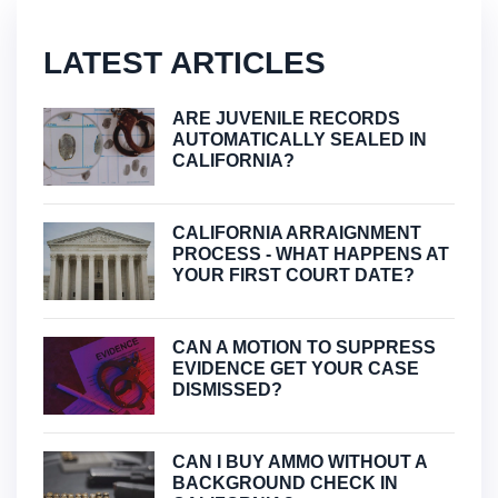
LATEST ARTICLES
ARE JUVENILE RECORDS
AUTOMATICALLY SEALED IN
CALIFORNIA?
CALIFORNIA ARRAIGNMENT
PROCESS - WHAT HAPPENS AT
YOUR FIRST COURT DATE?
CAN A MOTION TO SUPPRESS
EVIDENCE GET YOUR CASE
DISMISSED?
CAN I BUY AMMO WITHOUT A
BACKGROUND CHECK IN