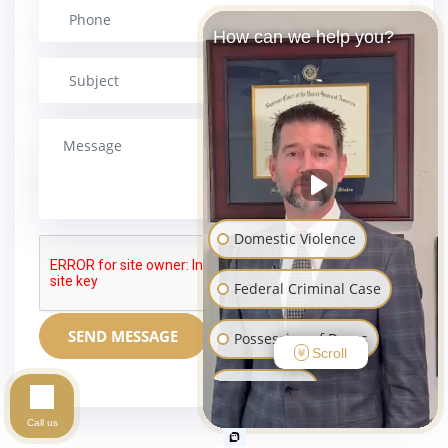
How can we help you?
Domestic Violence
Federal Criminal Case
SEND MESSAGE
Possession of Drugs
Scroll
Sex Crimes
Call us
Assault and Battery