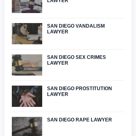
LAWYER
SAN DIEGO VANDALISM
LAWYER
SAN DIEGO SEX CRIMES
LAWYER
SAN DIEGO PROSTITUTION
LAWYER
SAN DIEGO RAPE LAWYER