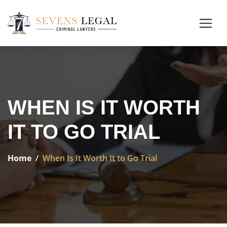
WHEN IS IT WORTH
IT TO GO TRIAL
Home
When Is It Worth It to Go Trial