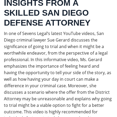
INSIGHTS FROM A
SKILLED SAN DIEGO
DEFENSE ATTORNEY
In one of Sevens Legal’s latest YouTube videos, San
Diego criminal lawyer Sue Gerard discusses the
significance of going to trial and when it might be a
worthwhile endeavor, from the perspective of a legal
professional. In this informative video, Ms. Gerard
emphasizes the importance of feeling heard and
having the opportunity to tell your side of the story, as
well as how having your day in court can make a
difference in your criminal case. Moreover, she
discusses a scenario where the offer from the District
Attorney may be unreasonable and explains why going
to trial might be a viable option to fight for a better
outcome. This video is highly recommended for