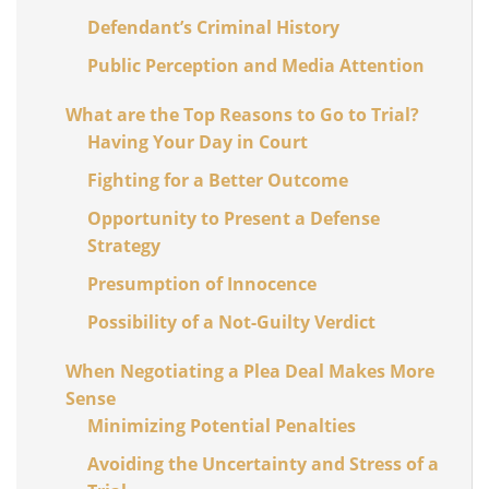
Defendant’s Criminal History
Public Perception and Media Attention
What are the Top Reasons to Go to Trial?
Having Your Day in Court
Fighting for a Better Outcome
Opportunity to Present a Defense
Strategy
Presumption of Innocence
Possibility of a Not-Guilty Verdict
When Negotiating a Plea Deal Makes More
Sense
Minimizing Potential Penalties
Avoiding the Uncertainty and Stress of a