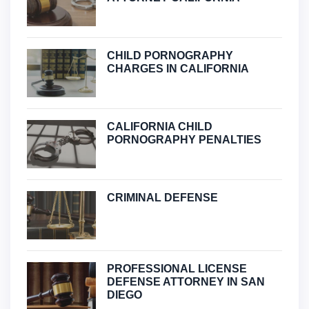
CHILD PORNOGRAPHY
CHARGES IN CALIFORNIA
CALIFORNIA CHILD
PORNOGRAPHY PENALTIES
CRIMINAL DEFENSE
PROFESSIONAL LICENSE
DEFENSE ATTORNEY IN SAN
DIEGO