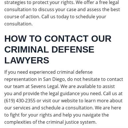
strategies to protect your rights. We offer a free legal
consultation to discuss your case and assess the best
course of action. Call us today to schedule your
consultation.
HOW TO CONTACT OUR
CRIMINAL DEFENSE
LAWYERS
If you need experienced criminal defense
representation in San Diego, do not hesitate to contact
our team at Sevens Legal. We are available to assist
you and provide the legal guidance you need. Call us at
(619) 430-2355 or visit our website to learn more about
our services and schedule a consultation. We are here
to fight for your rights and help you navigate the
complexities of the criminal justice system.