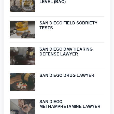
LEVEL (BAC)
SAN DIEGO FIELD SOBRIETY
TESTS
SAN DIEGO DMV HEARING
DEFENSE LAWYER
SAN DIEGO DRUG LAWYER
SAN DIEGO
METHAMPHETAMINE LAWYER