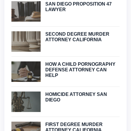
SAN DIEGO PROPOSITION 47
LAWYER
SECOND DEGREE MURDER
ATTORNEY CALIFORNIA
HOW A CHILD PORNOGRAPHY
DEFENSE ATTORNEY CAN
HELP
HOMICIDE ATTORNEY SAN
DIEGO
FIRST DEGREE MURDER
ATTORNEY CALIFORNIA