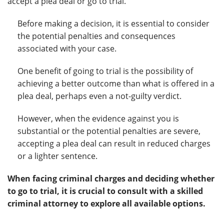
accept a plea deal or go to trial.
Before making a decision, it is essential to consider
the potential penalties and consequences
associated with your case.
One benefit of going to trial is the possibility of
achieving a better outcome than what is offered in a
plea deal, perhaps even a not-guilty verdict.
However, when the evidence against you is
substantial or the potential penalties are severe,
accepting a plea deal can result in reduced charges
or a lighter sentence.
When facing criminal charges and deciding whether
to go to trial, it is crucial to consult with a skilled
criminal attorney to explore all available options.