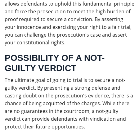
allows defendants to uphold this fundamental principle
and force the prosecution to meet the high burden of
proof required to secure a conviction. By asserting
your innocence and exercising your right to a fair trial,
you can challenge the prosecution's case and assert
your constitutional rights.
POSSIBILITY OF A NOT-
GUILTY VERDICT
The ultimate goal of going to trial is to secure a not-
guilty verdict. By presenting a strong defense and
casting doubt on the prosecution's evidence, there is a
chance of being acquitted of the charges. While there
are no guarantees in the courtroom, a not-guilty
verdict can provide defendants with vindication and
protect their future opportunities.