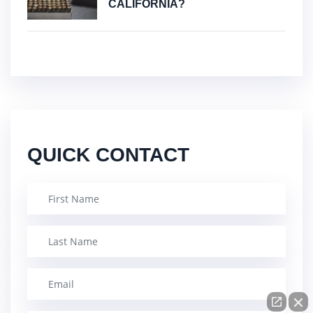
CALIFORNIA?
QUICK CONTACT