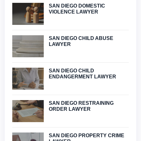
SAN DIEGO DOMESTIC
VIOLENCE LAWYER
SAN DIEGO CHILD ABUSE
LAWYER
SAN DIEGO CHILD
ENDANGERMENT LAWYER
SAN DIEGO RESTRAINING
ORDER LAWYER
SAN DIEGO PROPERTY CRIME