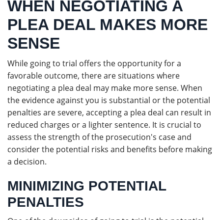
WHEN NEGOTIATING A
PLEA DEAL MAKES MORE
SENSE
While going to trial offers the opportunity for a
favorable outcome, there are situations where
negotiating a plea deal may make more sense. When
the evidence against you is substantial or the potential
penalties are severe, accepting a plea deal can result in
reduced charges or a lighter sentence. It is crucial to
assess the strength of the prosecution's case and
consider the potential risks and benefits before making
a decision.
MINIMIZING POTENTIAL
PENALTIES