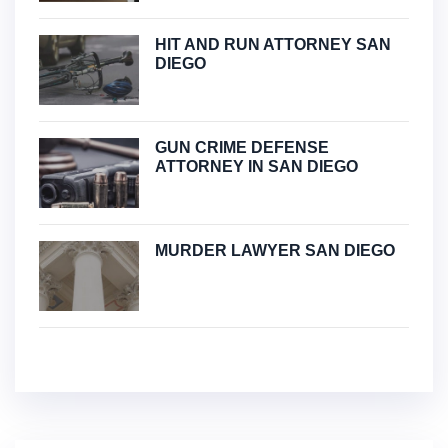
HIT AND RUN ATTORNEY SAN
DIEGO
GUN CRIME DEFENSE
ATTORNEY IN SAN DIEGO
MURDER LAWYER SAN DIEGO