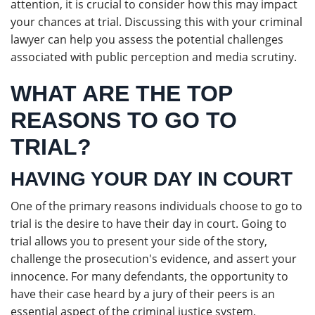
attention, it is crucial to consider how this may impact
your chances at trial. Discussing this with your criminal
lawyer can help you assess the potential challenges
associated with public perception and media scrutiny.
WHAT ARE THE TOP
REASONS TO GO TO
TRIAL?
HAVING YOUR DAY IN COURT
One of the primary reasons individuals choose to go to
trial is the desire to have their day in court. Going to
trial allows you to present your side of the story,
challenge the prosecution's evidence, and assert your
innocence. For many defendants, the opportunity to
have their case heard by a jury of their peers is an
essential aspect of the criminal justice system.