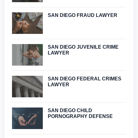
SAN DIEGO FRAUD LAWYER
SAN DIEGO JUVENILE CRIME
LAWYER
SAN DIEGO FEDERAL CRIMES
LAWYER
SAN DIEGO CHILD
PORNOGRAPHY DEFENSE