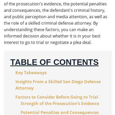
of the prosecution's evidence, the potential penalties
and consequences, the defendant's criminal history,
and public perception and media attention, as well as
the role of a skilled criminal defense attorney. By
understanding these factors, you can make an
informed decision about whether it is in your best
interest to go to trial or negotiate a plea deal.
TABLE OF CONTENTS
Key Takeaways
Insights From a Skilled San Diego Defense
Attorney
Factors to Consider Before Going to Trial
Strength of the Prosecution’s Evidence
Potential Penalties and Consequences