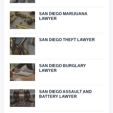
SAN DIEGO MARIJUANA
LAWYER
SAN DIEGO THEFT LAWYER
SAN DIEGO BURGLARY
LAWYER
SAN DIEGO ASSAULT AND
BATTERY LAWYER