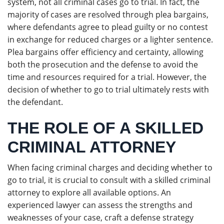
system, not all criminal cases go to trial. In fact, the
majority of cases are resolved through plea bargains,
where defendants agree to plead guilty or no contest
in exchange for reduced charges or a lighter sentence.
Plea bargains offer efficiency and certainty, allowing
both the prosecution and the defense to avoid the
time and resources required for a trial. However, the
decision of whether to go to trial ultimately rests with
the defendant.
THE ROLE OF A SKILLED
CRIMINAL ATTORNEY
When facing criminal charges and deciding whether to
go to trial, it is crucial to consult with a skilled criminal
attorney to explore all available options. An
experienced lawyer can assess the strengths and
weaknesses of your case, craft a defense strategy