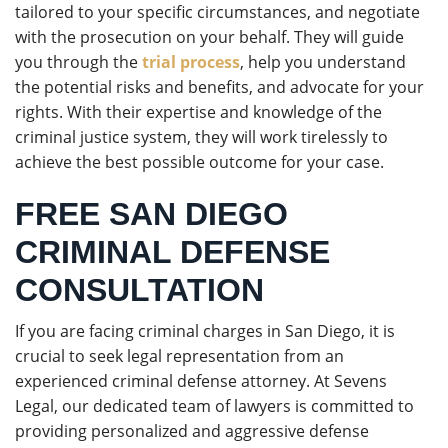
tailored to your specific circumstances, and negotiate
with the prosecution on your behalf. They will guide
you through the
trial process
, help you understand
the potential risks and benefits, and advocate for your
rights. With their expertise and knowledge of the
criminal justice system, they will work tirelessly to
achieve the best possible outcome for your case.
FREE SAN DIEGO
CRIMINAL DEFENSE
CONSULTATION
If you are facing criminal charges in San Diego, it is
crucial to seek legal representation from an
experienced criminal defense attorney. At Sevens
Legal, our dedicated team of lawyers is committed to
providing personalized and aggressive defense