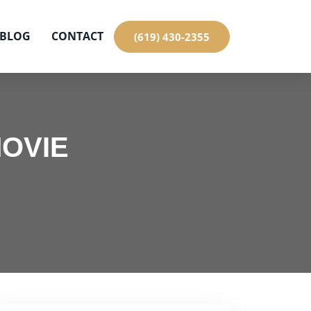
BLOG
CONTACT
(619) 430-2355
MOVIE