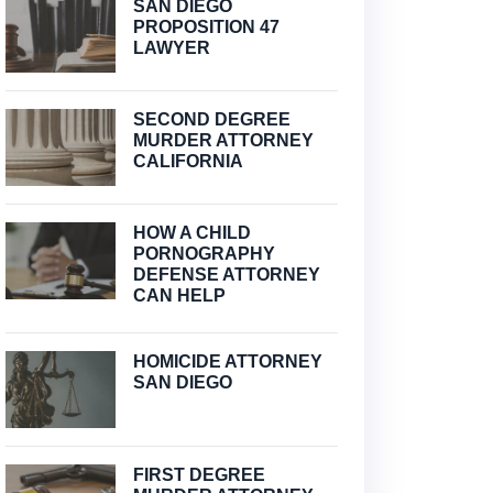
SAN DIEGO
PROPOSITION 47
LAWYER
SECOND DEGREE
MURDER ATTORNEY
CALIFORNIA
HOW A CHILD
PORNOGRAPHY
DEFENSE ATTORNEY
CAN HELP
HOMICIDE ATTORNEY
SAN DIEGO
FIRST DEGREE