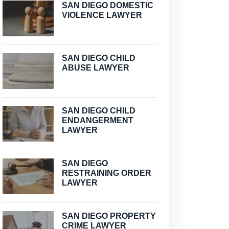
SAN DIEGO DOMESTIC
VIOLENCE LAWYER
SAN DIEGO CHILD
ABUSE LAWYER
SAN DIEGO CHILD
ENDANGERMENT
LAWYER
SAN DIEGO
RESTRAINING ORDER
LAWYER
SAN DIEGO PROPERTY
CRIME LAWYER