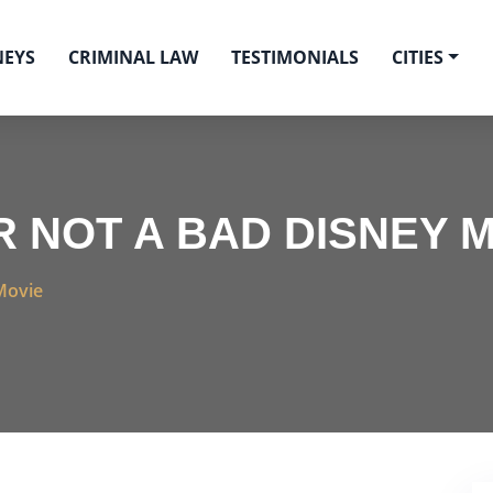
NEYS
CRIMINAL LAW
TESTIMONIALS
CITIES
R NOT A BAD DISNEY 
Movie