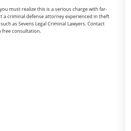
 you must realize this is a serious charge with far-
 a criminal defense attorney experienced in theft
 such as Sevens Legal Criminal Lawyers. Contact
a free consultation.