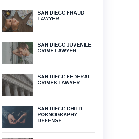
SAN DIEGO FRAUD
LAWYER
SAN DIEGO JUVENILE
CRIME LAWYER
SAN DIEGO FEDERAL
CRIMES LAWYER
SAN DIEGO CHILD
PORNOGRAPHY
DEFENSE