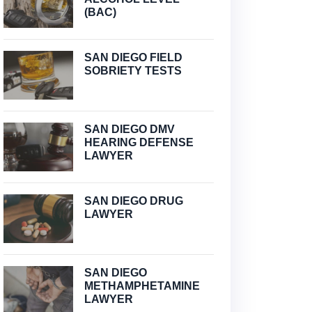
(BAC)
SAN DIEGO FIELD
SOBRIETY TESTS
SAN DIEGO DMV
HEARING DEFENSE
LAWYER
SAN DIEGO DRUG
LAWYER
SAN DIEGO
METHAMPHETAMINE
LAWYER