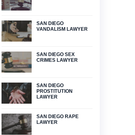
SAN DIEGO
VANDALISM LAWYER
SAN DIEGO SEX
CRIMES LAWYER
SAN DIEGO
PROSTITUTION
LAWYER
SAN DIEGO RAPE
LAWYER