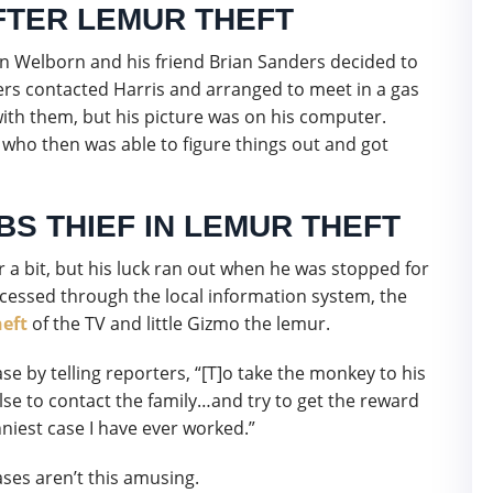
TER LEMUR THEFT
 Welborn and his friend Brian Sanders decided to
s contacted Harris and arranged to meet in a gas
ith them, but his picture was on his computer.
 who then was able to figure things out and got
BS THIEF IN LEMUR THEFT
r a bit, but his luck ran out when he was stopped for
rocessed through the local information system, the
heft
of the TV and little Gizmo the lemur.
 by telling reporters, “[T]o take the monkey to his
lse to contact the family…and try to get the reward
niest case I have ever worked.”
ses aren’t this amusing.