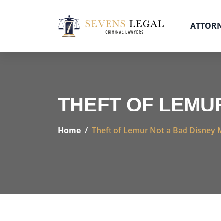
ATTOR
THEFT OF LEMU
Home
Theft of Lemur Not a Bad Disney 