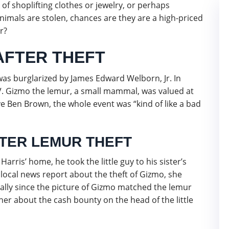
k of shoplifting clothes or jewelry, or perhaps
nimals are stolen, chances are they are a high-priced
r?
FTER THEFT
 was burglarized by James Edward Welborn, Jr. In
V. Gizmo the lemur, a small mammal, was valued at
e Ben Brown, the whole event was “kind of like a bad
FTER LEMUR THEFT
Harris’ home, he took the little guy to his sister’s
a local news report about the theft of Gizmo, she
ially since the picture of Gizmo matched the lemur
ther about the cash bounty on the head of the little