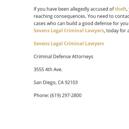
If you have been allegedly accused of
theft
,
reaching consequences. You need to contact
cases who can build a good defense for you
Sevens Legal Criminal Lawyers
, today for 
Sevens Legal Criminal Lawyers
Criminal Defense Attorneys
3555 4th Ave.
San Diego, CA 92103
Phone: (619) 297-2800