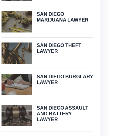
SAN DIEGO
MARIJUANA LAWYER
SAN DIEGO THEFT
LAWYER
SAN DIEGO BURGLARY
LAWYER
SAN DIEGO ASSAULT
AND BATTERY
LAWYER