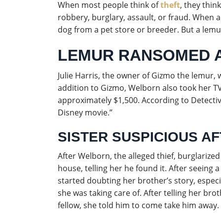
When most people think of
theft
, they thin
robbery, burglary, assault, or fraud. When a
dog from a pet store or breeder. But a lemu
LEMUR RANSOMED A
Julie Harris, the owner of Gizmo the lemur,
addition to Gizmo, Welborn also took her T
approximately $1,500. According to Detectiv
Disney movie.”
SISTER SUSPICIOUS A
After Welborn, the alleged thief, burglarized 
house, telling her he found it. After seeing 
started doubting her brother’s story, espec
she was taking care of. After telling her bro
fellow, she told him to come take him away.