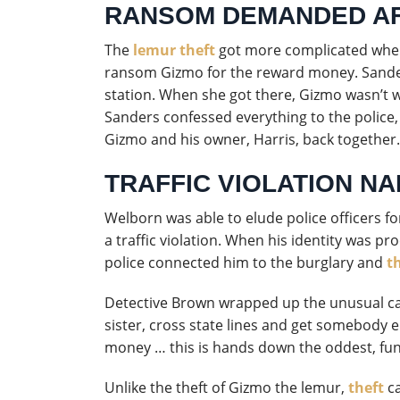
RANSOM DEMANDED AF
The
lemur theft
got more complicated when
ransom Gizmo for the reward money. Sander
station. When she got there, Gizmo wasn’t w
Sanders confessed everything to the police,
Gizmo and his owner, Harris, back together.
TRAFFIC VIOLATION NA
Welborn was able to elude police officers fo
a traffic violation. When his identity was p
police connected him to the burglary and
t
Detective Brown wrapped up the unusual case
sister, cross state lines and get somebody e
money … this is hands down the oddest, fun
Unlike the theft of Gizmo the lemur,
theft
ca