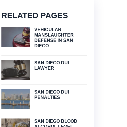
RELATED PAGES
VEHICULAR
MANSLAUGHTER
DEFENSE IN SAN
DIEGO
SAN DIEGO DUI
LAWYER
SAN DIEGO DUI
PENALTIES
SAN DIEGO BLOOD
ALCOHOL LEVEL