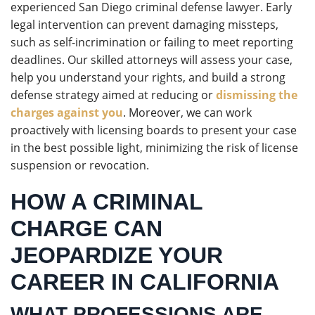
experienced San Diego criminal defense lawyer. Early
legal intervention can prevent damaging missteps,
such as self-incrimination or failing to meet reporting
deadlines. Our skilled attorneys will assess your case,
help you understand your rights, and build a strong
defense strategy aimed at reducing or
dismissing the
charges against you
. Moreover, we can work
proactively with licensing boards to present your case
in the best possible light, minimizing the risk of license
suspension or revocation.
HOW A CRIMINAL
CHARGE CAN
JEOPARDIZE YOUR
CAREER IN CALIFORNIA
WHAT PROFESSIONS ARE