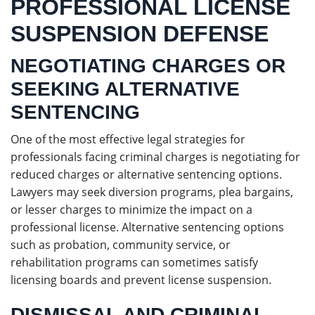
PROFESSIONAL LICENSE
SUSPENSION DEFENSE
NEGOTIATING CHARGES OR
SEEKING ALTERNATIVE
SENTENCING
One of the most effective legal strategies for
professionals facing criminal charges is negotiating for
reduced charges or alternative sentencing options.
Lawyers may seek diversion programs, plea bargains,
or lesser charges to minimize the impact on a
professional license. Alternative sentencing options
such as probation, community service, or
rehabilitation programs can sometimes satisfy
licensing boards and prevent license suspension.
DISMISSAL AND CRIMINAL