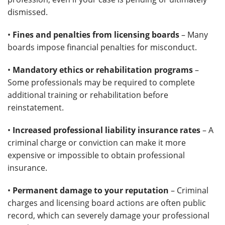
dismissed.
•
Fines and penalties from licensing boards
– Many
boards impose financial penalties for misconduct.
•
Mandatory ethics or rehabilitation programs
–
Some professionals may be required to complete
additional training or rehabilitation before
reinstatement.
•
Increased professional liability insurance rates
– A
criminal charge or conviction can make it more
expensive or impossible to obtain professional
insurance.
•
Permanent damage to your reputation
– Criminal
charges and licensing board actions are often public
record, which can severely damage your professional