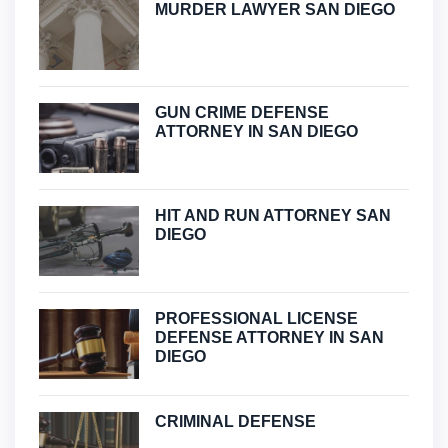
MURDER LAWYER SAN DIEGO
GUN CRIME DEFENSE
ATTORNEY IN SAN DIEGO
HIT AND RUN ATTORNEY SAN
DIEGO
PROFESSIONAL LICENSE
DEFENSE ATTORNEY IN SAN
DIEGO
CRIMINAL DEFENSE