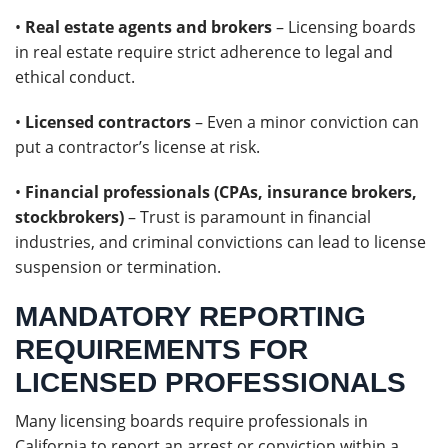
•
Real estate agents and brokers
– Licensing boards
in real estate require strict adherence to legal and
ethical conduct.
•
Licensed contractors
– Even a minor conviction can
put a contractor’s license at risk.
•
Financial professionals (CPAs, insurance brokers,
stockbrokers)
– Trust is paramount in financial
industries, and criminal convictions can lead to license
suspension or termination.
MANDATORY REPORTING
REQUIREMENTS FOR
LICENSED PROFESSIONALS
Many licensing boards require professionals in
California to report an arrest or conviction within a