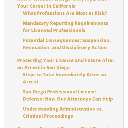
Your Career in California
What Professions Are Most at Risk?
Mandatory Reporting Requirements
for Licensed Professionals
Potential Consequences: Suspension,
Revocation, and Disciplinary Action
Protecting Your License and Future After
an Arrest in San Diego
Steps to Take Immediately After an
Arrest
San Diego Professional License
Defense: How Our Attorneys Can Help
Understanding Administrative vs.
Criminal Proceedings