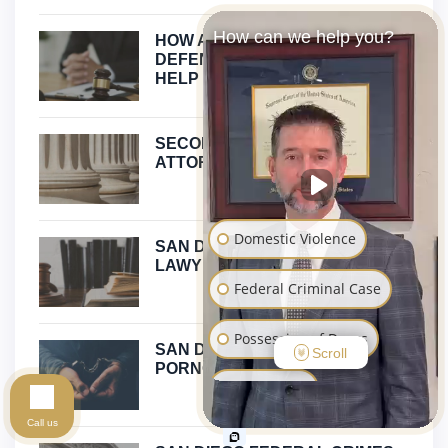
How can we help you?
HOW A CHILD PORNOGRAPHY
DEFENSE ATTORNEY CAN
HELP
SECOND DEGREE MURDER
ATTORNEY CALIFORNIA
Domestic Violence
SAN DIEGO PROPOSITION 47
LAWYER
Federal Criminal Case
Possession of Drugs
SAN DIEGO CHILD
Scroll
PORNOGRAPHY DEFENSE
Sex Crimes
Call us
Assault and Battery