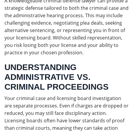
A knowledgeable criminal defense lawyer can provide a
strategic defense tailored to both the criminal case and
the administrative hearing process. This may include
challenging evidence, negotiating plea deals, seeking
alternative sentencing, or representing you in front of
your licensing board. Without skilled representation,
you risk losing both your license and your ability to
practice in your chosen profession.
UNDERSTANDING
ADMINISTRATIVE VS.
CRIMINAL PROCEEDINGS
Your criminal case and licensing board investigation
are separate processes. Even if charges are dropped or
reduced, you may still face disciplinary action.
Licensing boards often have lower standards of proof
than criminal courts, meaning they can take action