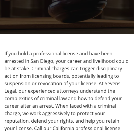
If you hold a professional license and have been
arrested in San Diego, your career and livelihood could
be at stake. Criminal charges can trigger disciplinary
action from licensing boards, potentially leading to
suspension or revocation of your license. At Sevens
Legal, our experienced attorneys understand the
complexities of criminal law and how to defend your
career after an arrest. When faced with a criminal
charge, we work aggressively to protect your
reputation, defend your rights, and help you retain
your license. Call our California professional license