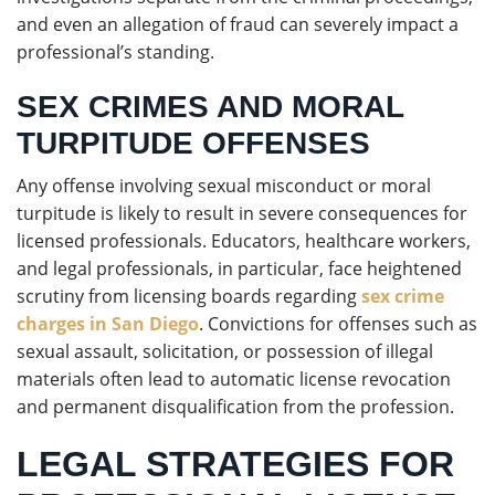
and even an allegation of fraud can severely impact a
professional’s standing.
SEX CRIMES AND MORAL
TURPITUDE OFFENSES
Any offense involving sexual misconduct or moral
turpitude is likely to result in severe consequences for
licensed professionals. Educators, healthcare workers,
and legal professionals, in particular, face heightened
scrutiny from licensing boards regarding
sex crime
charges in San Diego
. Convictions for offenses such as
sexual assault, solicitation, or possession of illegal
materials often lead to automatic license revocation
and permanent disqualification from the profession.
LEGAL STRATEGIES FOR