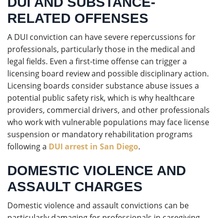
DUI AND SUBSTANCE-
RELATED OFFENSES
A DUI conviction can have severe repercussions for
professionals, particularly those in the medical and
legal fields. Even a first-time offense can trigger a
licensing board review and possible disciplinary action.
Licensing boards consider substance abuse issues a
potential public safety risk, which is why healthcare
providers, commercial drivers, and other professionals
who work with vulnerable populations may face license
suspension or mandatory rehabilitation programs
following a
DUI arrest in San Diego
.
DOMESTIC VIOLENCE AND
ASSAULT CHARGES
Domestic violence and assault convictions can be
particularly damaging for professionals in caregiving