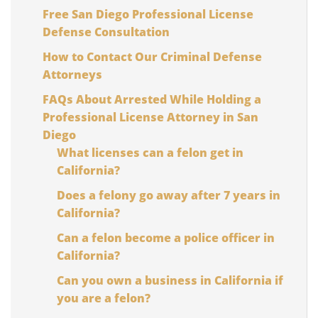
Free San Diego Professional License
Defense Consultation
How to Contact Our Criminal Defense
Attorneys
FAQs About Arrested While Holding a
Professional License Attorney in San
Diego
What licenses can a felon get in
California?
Does a felony go away after 7 years in
California?
Can a felon become a police officer in
California?
Can you own a business in California if
you are a felon?