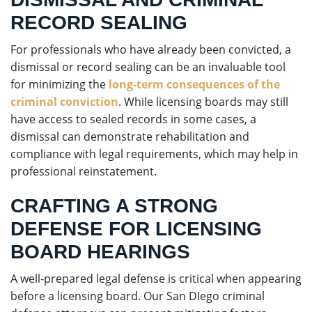
RECORD SEALING
For professionals who have already been convicted, a
dismissal or record sealing can be an invaluable tool
for minimizing the
long-term consequences of the
criminal conviction
. While licensing boards may still
have access to sealed records in some cases, a
dismissal can demonstrate rehabilitation and
compliance with legal requirements, which may help in
professional reinstatement.
CRAFTING A STRONG
DEFENSE FOR LICENSING
BOARD HEARINGS
A well-prepared legal defense is critical when appearing
before a licensing board. Our San DIego criminal