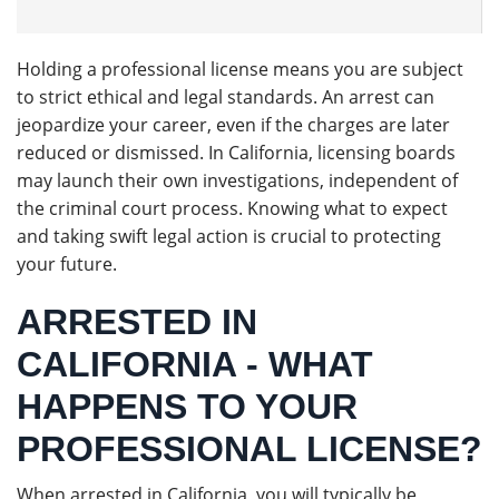
Holding a professional license means you are subject
to strict ethical and legal standards. An arrest can
jeopardize your career, even if the charges are later
reduced or dismissed. In California, licensing boards
may launch their own investigations, independent of
the criminal court process. Knowing what to expect
and taking swift legal action is crucial to protecting
your future.
ARRESTED IN
CALIFORNIA - WHAT
HAPPENS TO YOUR
PROFESSIONAL LICENSE?
When arrested in California, you will typically be