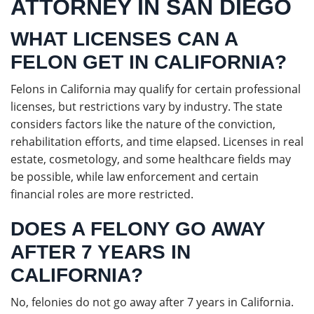
ATTORNEY IN SAN DIEGO
WHAT LICENSES CAN A
FELON GET IN CALIFORNIA?
Felons in California may qualify for certain professional
licenses, but restrictions vary by industry. The state
considers factors like the nature of the conviction,
rehabilitation efforts, and time elapsed. Licenses in real
estate, cosmetology, and some healthcare fields may
be possible, while law enforcement and certain
financial roles are more restricted.
DOES A FELONY GO AWAY
AFTER 7 YEARS IN
CALIFORNIA?
No, felonies do not go away after 7 years in California.