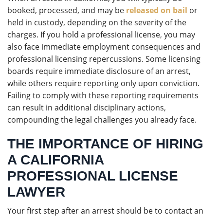
booked, processed, and may be
released on bail
or
held in custody, depending on the severity of the
charges. If you hold a professional license, you may
also face immediate employment consequences and
professional licensing repercussions. Some licensing
boards require immediate disclosure of an arrest,
while others require reporting only upon conviction.
Failing to comply with these reporting requirements
can result in additional disciplinary actions,
compounding the legal challenges you already face.
THE IMPORTANCE OF HIRING
A CALIFORNIA
PROFESSIONAL LICENSE
LAWYER
Your first step after an arrest should be to contact an