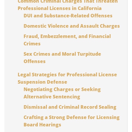
Common Criminal Charges That Threaten
Professional Licenses in California
DUI and Substance-Related Offenses
Domestic Violence and Assault Charges
Fraud, Embezzlement, and Financial
Crimes
Sex Crimes and Moral Turpitude
Offenses
Legal Strategies for Professional License
Suspension Defense
Negotiating Charges or Seeking
Alternative Sentencing
Dismissal and Criminal Record Sealing
Crafting a Strong Defense for Licensing
Board Hearings