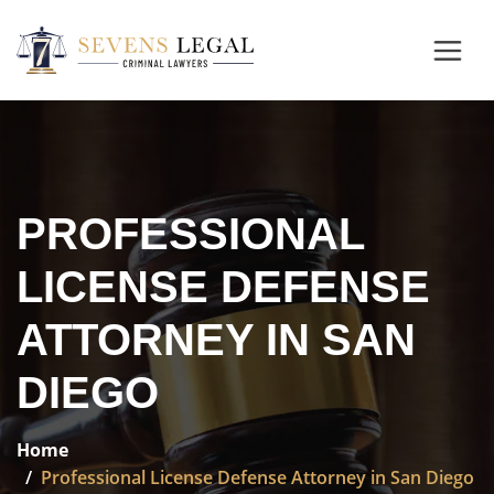
PROFESSIONAL
LICENSE DEFENSE
ATTORNEY IN SAN
DIEGO
Home
Professional License Defense Attorney in San Diego