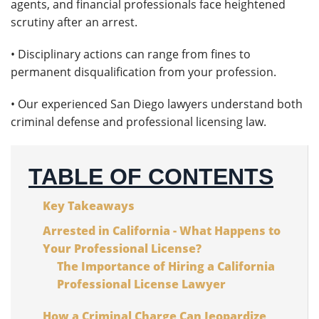
agents, and financial professionals face heightened
scrutiny after an arrest.
• Disciplinary actions can range from fines to
permanent disqualification from your profession.
• Our experienced San Diego lawyers understand both
criminal defense and professional licensing law.
TABLE OF CONTENTS
Key Takeaways
Arrested in California - What Happens to
Your Professional License?
The Importance of Hiring a California
Professional License Lawyer
How a Criminal Charge Can Jeopardize