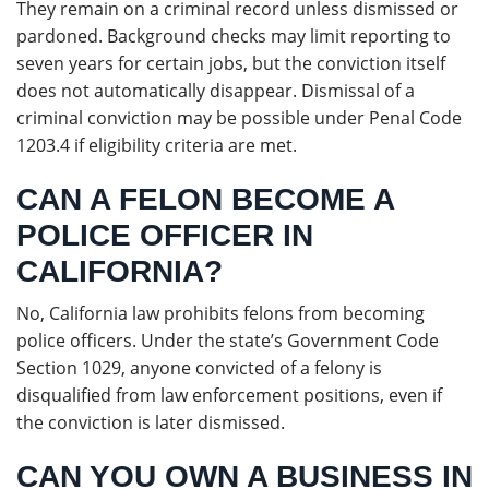
They remain on a criminal record unless dismissed or
pardoned. Background checks may limit reporting to
seven years for certain jobs, but the conviction itself
does not automatically disappear. Dismissal of a
criminal conviction may be possible under Penal Code
1203.4 if eligibility criteria are met.
CAN A FELON BECOME A
POLICE OFFICER IN
CALIFORNIA?
No, California law prohibits felons from becoming
police officers. Under the state’s Government Code
Section 1029, anyone convicted of a felony is
disqualified from law enforcement positions, even if
the conviction is later dismissed.
CAN YOU OWN A BUSINESS IN