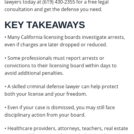
lawyers today at (619) 430-2355 for a free legal
consultation and get the defense you need.
KEY TAKEAWAYS
• Many California licensing boards investigate arrests,
even if charges are later dropped or reduced.
• Some professionals must report arrests or
convictions to their licensing board within days to
avoid additional penalties.
• A skilled criminal defense lawyer can help protect
both your license and your freedom.
• Even if your case is dismissed, you may still face
disciplinary action from your board.
• Healthcare providers, attorneys, teachers, real estate