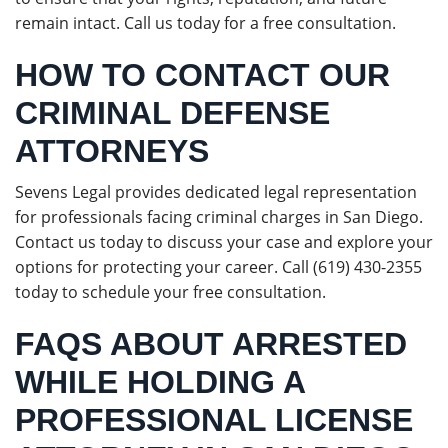
remain intact. Call us today for a free consultation.
HOW TO CONTACT OUR
CRIMINAL DEFENSE
ATTORNEYS
Sevens Legal provides dedicated legal representation
for professionals facing criminal charges in San Diego.
Contact us today to discuss your case and explore your
options for protecting your career. Call (619) 430-2355
today to schedule your free consultation.
FAQS ABOUT ARRESTED
WHILE HOLDING A
PROFESSIONAL LICENSE