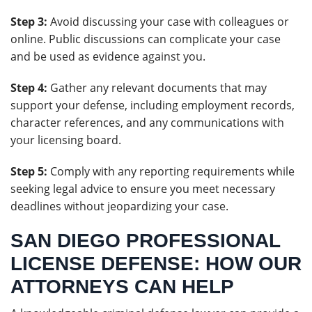
Step 3:
Avoid discussing your case with colleagues or
online. Public discussions can complicate your case
and be used as evidence against you.
Step 4:
Gather any relevant documents that may
support your defense, including employment records,
character references, and any communications with
your licensing board.
Step 5:
Comply with any reporting requirements while
seeking legal advice to ensure you meet necessary
deadlines without jeopardizing your case.
SAN DIEGO PROFESSIONAL
LICENSE DEFENSE: HOW OUR
ATTORNEYS CAN HELP