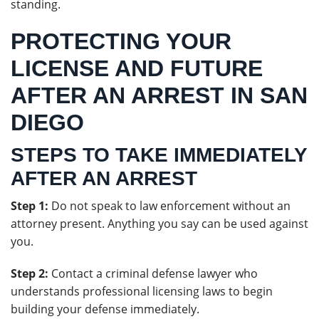
standing.
PROTECTING YOUR
LICENSE AND FUTURE
AFTER AN ARREST IN SAN
DIEGO
STEPS TO TAKE IMMEDIATELY
AFTER AN ARREST
Step 1:
Do not speak to law enforcement without an
attorney present. Anything you say can be used against
you.
Step 2:
Contact a criminal defense lawyer who
understands professional licensing laws to begin
building your defense immediately.