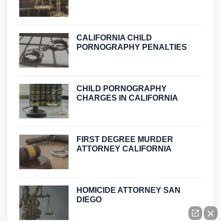
CALIFORNIA CHILD
PORNOGRAPHY PENALTIES
CHILD PORNOGRAPHY
CHARGES IN CALIFORNIA
FIRST DEGREE MURDER
ATTORNEY CALIFORNIA
HOMICIDE ATTORNEY SAN
DIEGO