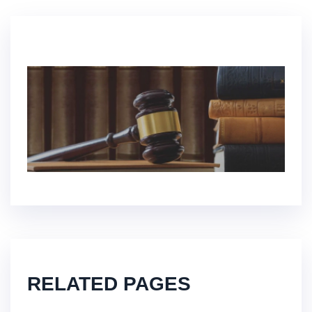
RELATED PAGES