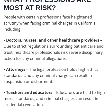
MOST AT RISK?
People with certain professions face heightened
scrutiny when facing criminal charges in California,
including:
•
Doctors, nurses, and other healthcare providers
–
Due to strict regulations surrounding patient care and
trust, healthcare professionals risk severe disciplinary
action for any criminal allegations.
•
Attorneys
– The legal profession holds high ethical
standards, and any criminal charge can result in
suspension or disbarment.
•
Teachers and educators
– Educators are held to high
moral standards, and criminal charges can result in
credential revocation.