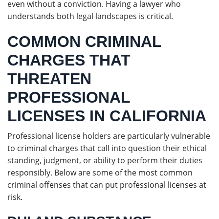
even without a conviction. Having a lawyer who
understands both legal landscapes is critical.
COMMON CRIMINAL
CHARGES THAT
THREATEN
PROFESSIONAL
LICENSES IN CALIFORNIA
Professional license holders are particularly vulnerable
to criminal charges that call into question their ethical
standing, judgment, or ability to perform their duties
responsibly. Below are some of the most common
criminal offenses that can put professional licenses at
risk.