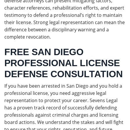
defense attorneys can present mitigating factors,
character references, rehabilitation efforts, and expert
testimony to defend a professional’s right to maintain
their license. Strong legal representation can mean the
difference between a disciplinary warning and a
complete revocation.
FREE SAN DIEGO
PROFESSIONAL LICENSE
DEFENSE CONSULTATION
If you have been arrested in San Diego and you hold a
professional license, you need aggressive legal
representation to protect your career. Sevens Legal
has a proven track record of successfully defending
professionals against criminal charges and licensing
board actions. We understand the stakes and will fight
to ensure that your rights, reputation, and future