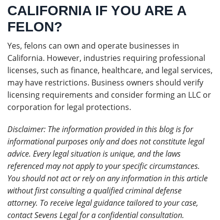
CALIFORNIA IF YOU ARE A
FELON?
Yes, felons can own and operate businesses in
California. However, industries requiring professional
licenses, such as finance, healthcare, and legal services,
may have restrictions. Business owners should verify
licensing requirements and consider forming an LLC or
corporation for legal protections.
Disclaimer: The information provided in this blog is for
informational purposes only and does not constitute legal
advice. Every legal situation is unique, and the laws
referenced may not apply to your specific circumstances.
You should not act or rely on any information in this article
without first consulting a qualified criminal defense
attorney. To receive legal guidance tailored to your case,
contact Sevens Legal for a confidential consultation.