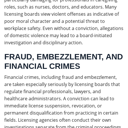
roles, such as nurses, doctors, and educators. Many
licensing boards view violent offenses as indicative of
poor moral character and a potential threat to
workplace safety. Even without a conviction, allegations
of domestic violence may lead to a board-initiated
investigation and disciplinary action.
FRAUD, EMBEZZLEMENT, AND
FINANCIAL CRIMES
Financial crimes, including fraud and embezzlement,
are taken especially seriously by licensing boards that
regulate financial professionals, lawyers, and
healthcare administrators. A conviction can lead to
immediate license suspension, revocation, or
permanent disqualification from practicing in certain
fields. Licensing agencies often conduct their own
investigations separate from the criminal proceedings,