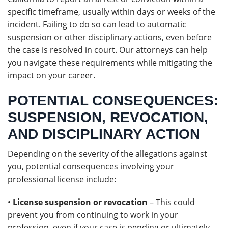
specific timeframe, usually within days or weeks of the
incident. Failing to do so can lead to automatic
suspension or other disciplinary actions, even before
the case is resolved in court. Our attorneys can help
you navigate these requirements while mitigating the
impact on your career.
POTENTIAL CONSEQUENCES:
SUSPENSION, REVOCATION,
AND DISCIPLINARY ACTION
Depending on the severity of the allegations against
you, potential consequences involving your
professional license include:
•
License suspension or revocation
– This could
prevent you from continuing to work in your
profession, even if your case is pending or ultimately