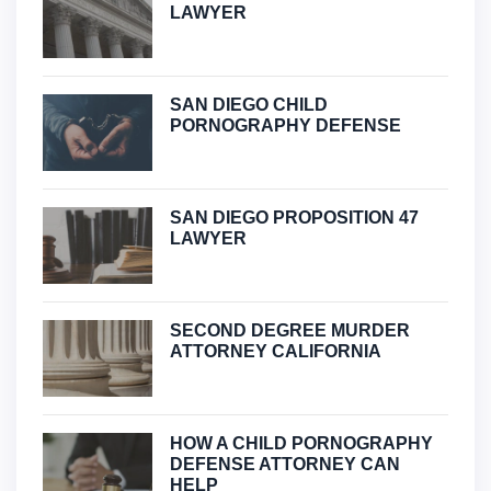
LAWYER
SAN DIEGO CHILD
PORNOGRAPHY DEFENSE
SAN DIEGO PROPOSITION 47
LAWYER
SECOND DEGREE MURDER
ATTORNEY CALIFORNIA
HOW A CHILD PORNOGRAPHY
DEFENSE ATTORNEY CAN
HELP