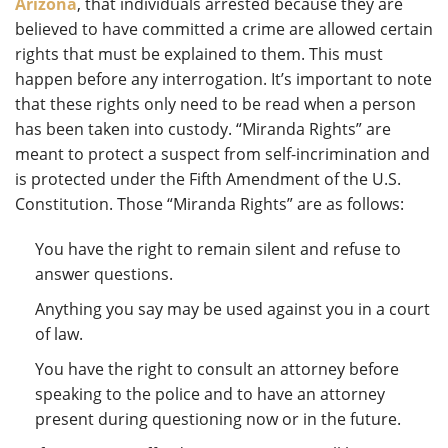
Arizona
, that individuals arrested because they are
believed to have committed a crime are allowed certain
rights that must be explained to them. This must
happen before any interrogation. It’s important to note
that these rights only need to be read when a person
has been taken into custody. “Miranda Rights” are
meant to protect a suspect from self-incrimination and
is protected under the Fifth Amendment of the U.S.
Constitution. Those “Miranda Rights” are as follows:
You have the right to remain silent and refuse to
answer questions.
Anything you say may be used against you in a court
of law.
You have the right to consult an attorney before
speaking to the police and to have an attorney
present during questioning now or in the future.