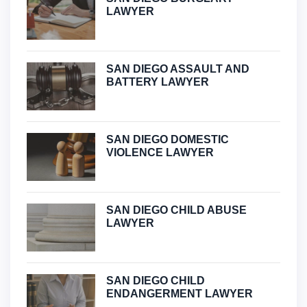
LAWYER
SAN DIEGO ASSAULT AND
BATTERY LAWYER
SAN DIEGO DOMESTIC
VIOLENCE LAWYER
SAN DIEGO CHILD ABUSE
LAWYER
SAN DIEGO CHILD
ENDANGERMENT LAWYER