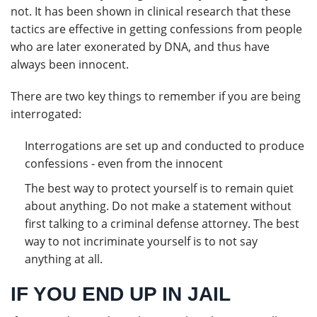
not. It has been shown in clinical research that these
tactics are effective in getting confessions from people
who are later exonerated by DNA, and thus have
always been innocent.
There are two key things to remember if you are being
interrogated:
Interrogations are set up and conducted to produce
confessions - even from the innocent
The best way to protect yourself is to remain quiet
about anything. Do not make a statement without
first talking to a criminal defense attorney. The best
way to not incriminate yourself is to not say
anything at all.
IF YOU END UP IN JAIL