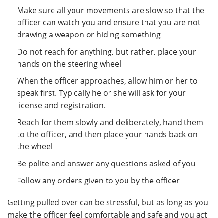
Make sure all your movements are slow so that the
officer can watch you and ensure that you are not
drawing a weapon or hiding something
Do not reach for anything, but rather, place your
hands on the steering wheel
When the officer approaches, allow him or her to
speak first. Typically he or she will ask for your
license and registration.
Reach for them slowly and deliberately, hand them
to the officer, and then place your hands back on
the wheel
Be polite and answer any questions asked of you
Follow any orders given to you by the officer
Getting pulled over can be stressful, but as long as you
make the officer feel comfortable and safe and you act