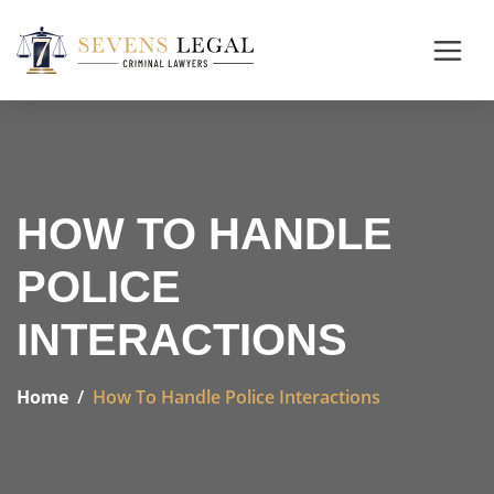
HOW TO HANDLE
POLICE
INTERACTIONS
Home
How To Handle Police Interactions