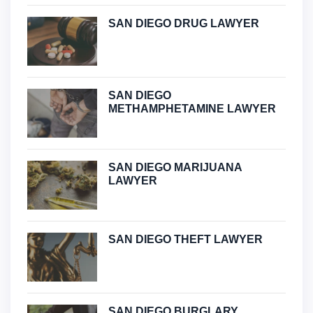
SAN DIEGO DRUG LAWYER
SAN DIEGO
METHAMPHETAMINE LAWYER
SAN DIEGO MARIJUANA
LAWYER
SAN DIEGO THEFT LAWYER
SAN DIEGO BURGLARY