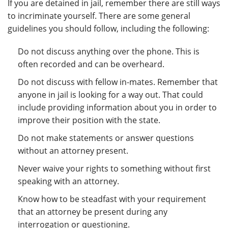
If you are detained in jail, remember there are still ways
to incriminate yourself. There are some general
guidelines you should follow, including the following:
Do not discuss anything over the phone. This is
often recorded and can be overheard.
Do not discuss with fellow in-mates. Remember that
anyone in jail is looking for a way out. That could
include providing information about you in order to
improve their position with the state.
Do not make statements or answer questions
without an attorney present.
Never waive your rights to something without first
speaking with an attorney.
Know how to be steadfast with your requirement
that an attorney be present during any
interrogation or questioning.