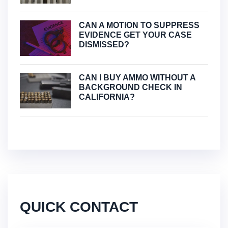
CAN A MOTION TO SUPPRESS
EVIDENCE GET YOUR CASE
DISMISSED?
CAN I BUY AMMO WITHOUT A
BACKGROUND CHECK IN
CALIFORNIA?
QUICK CONTACT