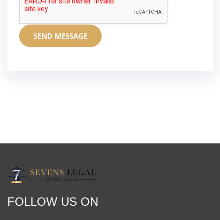
SEND MESSAGE
FOLLOW US ON