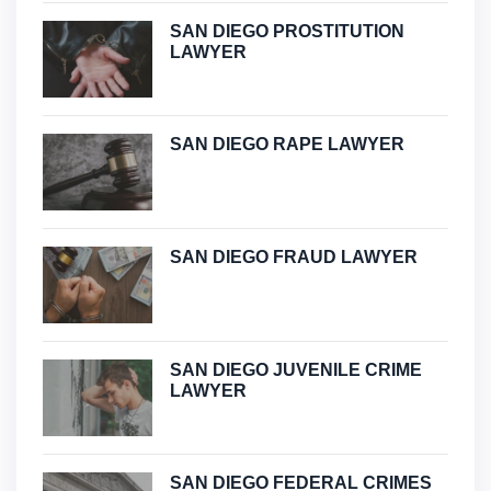
SAN DIEGO PROSTITUTION
LAWYER
SAN DIEGO RAPE LAWYER
SAN DIEGO FRAUD LAWYER
SAN DIEGO JUVENILE CRIME
LAWYER
SAN DIEGO FEDERAL CRIMES