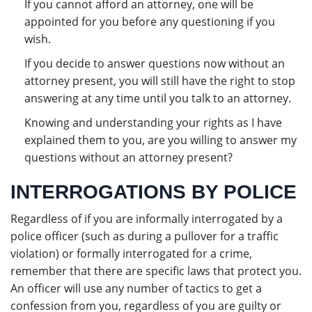
If you cannot afford an attorney, one will be
appointed for you before any questioning if you
wish.
If you decide to answer questions now without an
attorney present, you will still have the right to stop
answering at any time until you talk to an attorney.
Knowing and understanding your rights as I have
explained them to you, are you willing to answer my
questions without an attorney present?
INTERROGATIONS BY POLICE
Regardless of if you are informally interrogated by a
police officer (such as during a pullover for a traffic
violation) or formally interrogated for a crime,
remember that there are specific laws that protect you.
An officer will use any number of tactics to get a
confession from you, regardless of you are guilty or