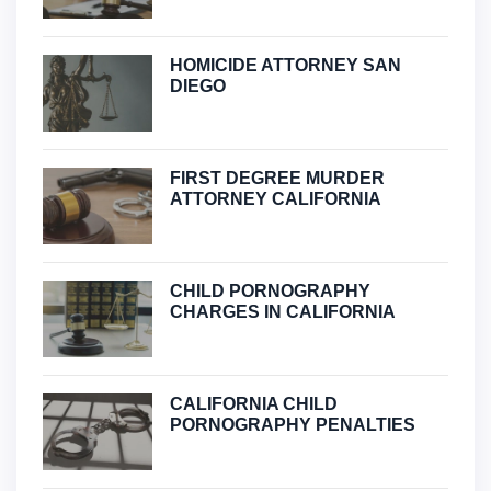
HOMICIDE ATTORNEY SAN
DIEGO
FIRST DEGREE MURDER
ATTORNEY CALIFORNIA
CHILD PORNOGRAPHY
CHARGES IN CALIFORNIA
CALIFORNIA CHILD
PORNOGRAPHY PENALTIES