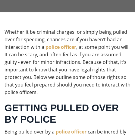
Whether it be criminal charges, or simply being pulled
over for speeding, chances are if you haven’t had an
interaction with a
police officer
, at some point you will.
It can be scary, and often feel as if you are assumed
guilty - even for minor infractions. Because of that, it’s
important to know that you have legal rights that
protect you. Below we outline some of those rights so
that you feel prepared should you need to interact with
police officers.
GETTING PULLED OVER
BY POLICE
Being pulled over by a
police officer
can be incredibly