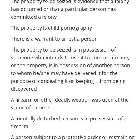
The property to be seized is evidence that a felony
has occurred or that a particular person has
committed a felony
The property is child pornography
There is a warrant to arrest a person
The property to be seized is in possession of
someone who intends to use it to commit a crime,
or the property is in possession of another person
to whom he/she may have delivered it for the
purpose of concealing it or keeping it from being
discovered
A firearm or other deadly weapon was used at the
scene of a crime
A mentally disturbed person is in possession of a
firearm
A person subject to a protective order or restraining