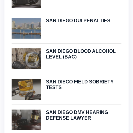
SAN DIEGO DUI PENALTIES
SAN DIEGO BLOOD ALCOHOL
LEVEL (BAC)
SAN DIEGO FIELD SOBRIETY
TESTS
SAN DIEGO DMV HEARING
DEFENSE LAWYER