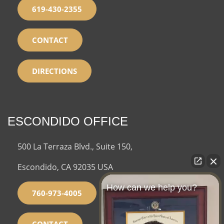
619-430-2355
CONTACT
DIRECTIONS
ESCONDIDO OFFICE
500 La Terraza Blvd., Suite 150,
Escondido, CA 92035 USA
How can we help you?
760-973-4005