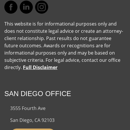
This website is for informational purposes only and
does not constitute legal advice or create an attorney-
client relationship. Past results do not guarantee
future outcomes. Awards or recognitions are for
informational purposes only and may be based on
subjective criteria. For legal advice, contact our office
directly.
Full Disclaimer
SAN DIEGO OFFICE
3555 Fourth Ave
San Diego, CA 92103