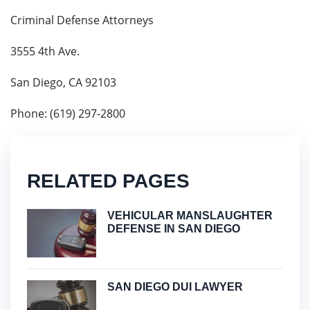
Criminal Defense Attorneys
3555 4th Ave.
San Diego, CA 92103
Phone: (619) 297-2800
RELATED PAGES
VEHICULAR MANSLAUGHTER
DEFENSE IN SAN DIEGO
SAN DIEGO DUI LAWYER