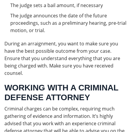
The judge sets a bail amount, if necessary
The judge announces the date of the future
proceedings, such as a preliminary hearing, pre-trial
motion, or trial.
During an arraignment, you want to make sure you
have the best possible outcome from your case.
Ensure that you understand everything that you are
being charged with. Make sure you have received
counsel.
WORKING WITH A CRIMINAL
DEFENSE ATTORNEY
Criminal charges can be complex, requiring much
gathering of evidence and information. It’s highly
advised that you work with an experience criminal
defense attorney that will be able to advise you on the