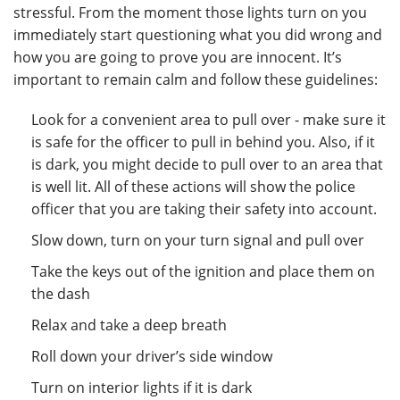
stressful. From the moment those lights turn on you
immediately start questioning what you did wrong and
how you are going to prove you are innocent. It’s
important to remain calm and follow these guidelines:
Look for a convenient area to pull over - make sure it
is safe for the officer to pull in behind you. Also, if it
is dark, you might decide to pull over to an area that
is well lit. All of these actions will show the police
officer that you are taking their safety into account.
Slow down, turn on your turn signal and pull over
Take the keys out of the ignition and place them on
the dash
Relax and take a deep breath
Roll down your driver’s side window
Turn on interior lights if it is dark