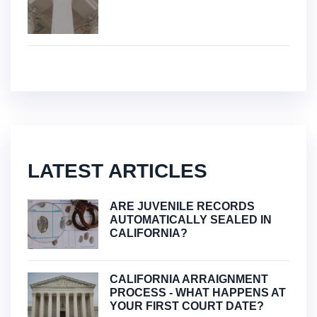
LATEST ARTICLES
ARE JUVENILE RECORDS
AUTOMATICALLY SEALED IN
CALIFORNIA?
CALIFORNIA ARRAIGNMENT
PROCESS - WHAT HAPPENS AT
YOUR FIRST COURT DATE?