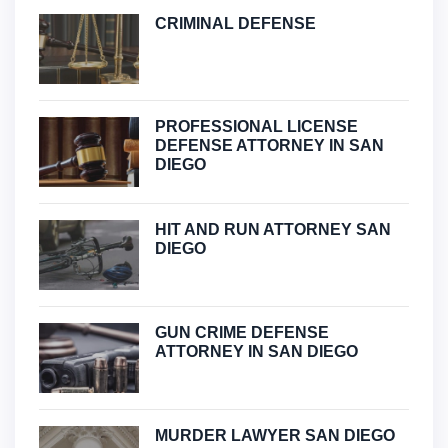
CRIMINAL DEFENSE
PROFESSIONAL LICENSE
DEFENSE ATTORNEY IN SAN
DIEGO
HIT AND RUN ATTORNEY SAN
DIEGO
GUN CRIME DEFENSE
ATTORNEY IN SAN DIEGO
MURDER LAWYER SAN DIEGO