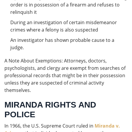
order is in possession of a firearm and refuses to
relinquish it
During an investigation of certain misdemeanor
crimes where a felony is also suspected
An investigator has shown probable cause to a
judge.
A Note About Exemptions: Attorneys, doctors,
psychologists, and clergy are exempt from searches of
professional records that might be in their possession
unless they are suspected of criminal activity
themselves.
MIRANDA RIGHTS AND
POLICE
In 1966, the U.S. Supreme Court ruled in
Miranda v.