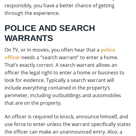
responsibly, you have a better chance of getting
through the experience.
POLICE AND SEARCH
WARRANTS
On TV, or in movies, you often hear that a
police
officer
needs a “search warrant” to enter a home.
That’s exactly correct. A search warrant allows an
officer the legal right to enter a home or business to
look for evidence. Typically a search warrant will
include everything contained in the property’s
perimeter, including outbuildings and automobiles
that are on the property.
An officer is required to knock, announce himself, and
use force to enter unless the warrant specifically states
the officer can make an unannounced entry. Also, a