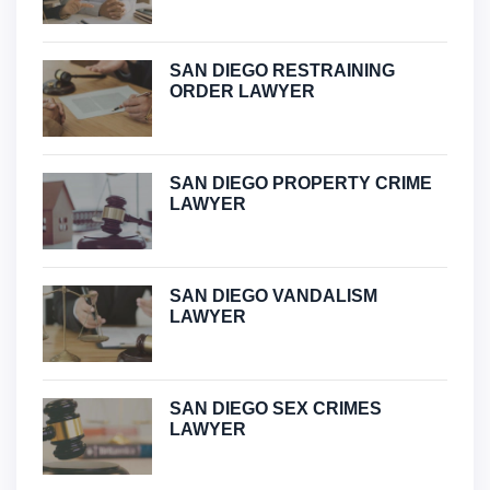
SAN DIEGO RESTRAINING
ORDER LAWYER
SAN DIEGO PROPERTY CRIME
LAWYER
SAN DIEGO VANDALISM
LAWYER
SAN DIEGO SEX CRIMES
LAWYER