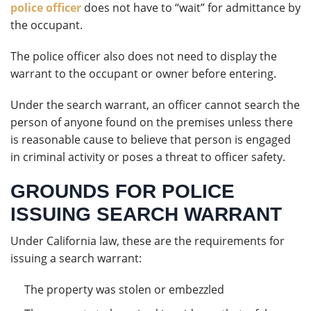
police officer
does not have to “wait” for admittance by
the occupant.
The police officer also does not need to display the
warrant to the occupant or owner before entering.
Under the search warrant, an officer cannot search the
person of anyone found on the premises unless there
is reasonable cause to believe that person is engaged
in criminal activity or poses a threat to officer safety.
GROUNDS FOR POLICE
ISSUING SEARCH WARRANT
Under California law, these are the requirements for
issuing a search warrant:
The property was stolen or embezzled