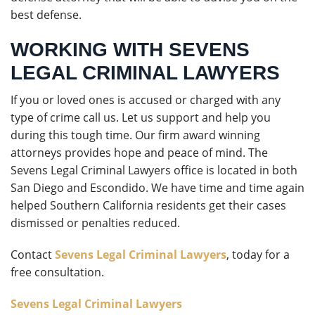
best defense.
WORKING WITH SEVENS
LEGAL CRIMINAL LAWYERS
If you or loved ones is accused or charged with any
type of crime call us. Let us support and help you
during this tough time. Our firm award winning
attorneys provides hope and peace of mind. The
Sevens Legal Criminal Lawyers office is located in both
San Diego and Escondido. We have time and time again
helped Southern California residents get their cases
dismissed or penalties reduced.
Contact
Sevens Legal Criminal Lawyers
, today for a
free consultation.
Sevens Legal Criminal Lawyers