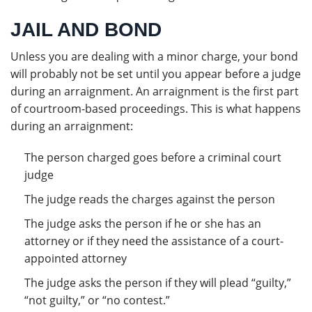
JAIL AND BOND
Unless you are dealing with a minor charge, your bond
will probably not be set until you appear before a judge
during an arraignment. An arraignment is the first part
of courtroom-based proceedings. This is what happens
during an arraignment:
The person charged goes before a criminal court
judge
The judge reads the charges against the person
The judge asks the person if he or she has an
attorney or if they need the assistance of a court-
appointed attorney
The judge asks the person if they will plead “guilty,”
“not guilty,” or “no contest.”