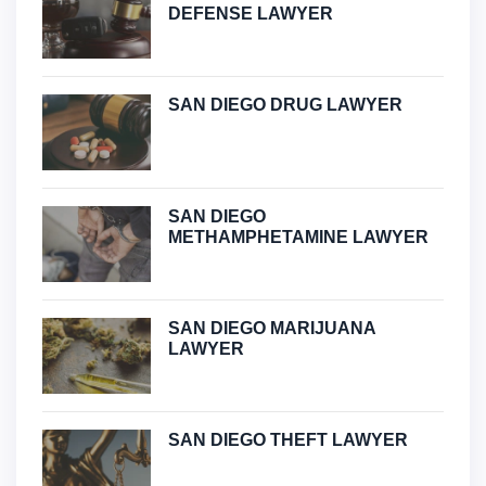
DEFENSE LAWYER
SAN DIEGO DRUG LAWYER
SAN DIEGO
METHAMPHETAMINE LAWYER
SAN DIEGO MARIJUANA
LAWYER
SAN DIEGO THEFT LAWYER