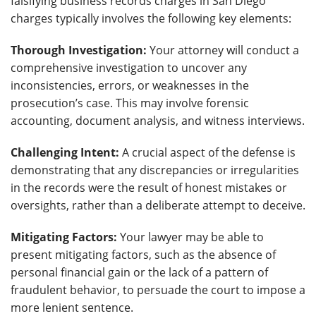
falsifying business records charges in San Diego
charges typically involves the following key elements:
Thorough Investigation:
Your attorney will conduct a
comprehensive investigation to uncover any
inconsistencies, errors, or weaknesses in the
prosecution’s case. This may involve forensic
accounting, document analysis, and witness interviews.
Challenging Intent:
A crucial aspect of the defense is
demonstrating that any discrepancies or irregularities
in the records were the result of honest mistakes or
oversights, rather than a deliberate attempt to deceive.
Mitigating Factors:
Your lawyer may be able to
present mitigating factors, such as the absence of
personal financial gain or the lack of a pattern of
fraudulent behavior, to persuade the court to impose a
more lenient sentence.