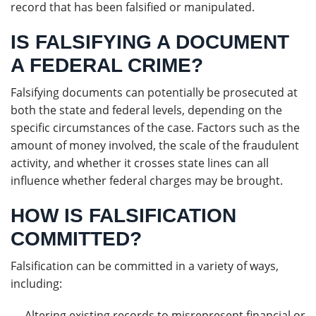
record that has been falsified or manipulated.
IS FALSIFYING A DOCUMENT
A FEDERAL CRIME?
Falsifying documents can potentially be prosecuted at
both the state and federal levels, depending on the
specific circumstances of the case. Factors such as the
amount of money involved, the scale of the fraudulent
activity, and whether it crosses state lines can all
influence whether federal charges may be brought.
HOW IS FALSIFICATION
COMMITTED?
Falsification can be committed in a variety of ways,
including:
Altering existing records to misrepresent financial or