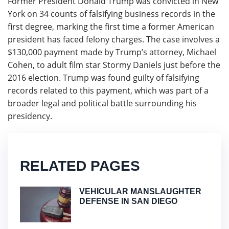
Former President Donald Trump was convicted in New
York on 34 counts of falsifying business records in the
first degree, marking the first time a former American
president has faced felony charges. The case involves a
$130,000 payment made by Trump’s attorney, Michael
Cohen, to adult film star Stormy Daniels just before the
2016 election. Trump was found guilty of falsifying
records related to this payment, which was part of a
broader legal and political battle surrounding his
presidency.
RELATED PAGES
VEHICULAR MANSLAUGHTER
DEFENSE IN SAN DIEGO