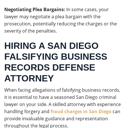
Negotiating Plea Bargains:
In some cases, your
lawyer may negotiate a plea bargain with the
prosecution, potentially reducing the charges or the
severity of the penalties.
HIRING A SAN DIEGO
FALSIFYING BUSINESS
RECORDS DEFENSE
ATTORNEY
When facing allegations of falsifying business records,
it is essential to have a seasoned San Diego criminal
lawyer on your side. A skilled attorney with experience
handling forgery and
fraud charges in San Diego
can
provide invaluable guidance and representation
throughout the legal process.