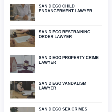
SAN DIEGO CHILD
ENDANGERMENT LAWYER
SAN DIEGO RESTRAINING
ORDER LAWYER
SAN DIEGO PROPERTY CRIME
LAWYER
SAN DIEGO VANDALISM
LAWYER
SAN DIEGO SEX CRIMES