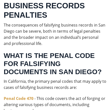
BUSINESS RECORDS
PENALTIES
The consequences of falsifying business records in San
Diego can be severe, both in terms of legal penalties
and the broader impact on an individual’s personal
and professional life.
WHAT IS THE PENAL CODE
FOR FALSIFYING
DOCUMENTS IN SAN DIEGO?
In California, the primary penal codes that may apply to
cases of falsifying business records are:
Penal Code 470
- This code covers the act of forging or
altering various types of documents, including