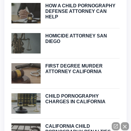
HOW A CHILD PORNOGRAPHY
DEFENSE ATTORNEY CAN
HELP
HOMICIDE ATTORNEY SAN
DIEGO
FIRST DEGREE MURDER
ATTORNEY CALIFORNIA
CHILD PORNOGRAPHY
CHARGES IN CALIFORNIA
CALIFORNIA CHILD