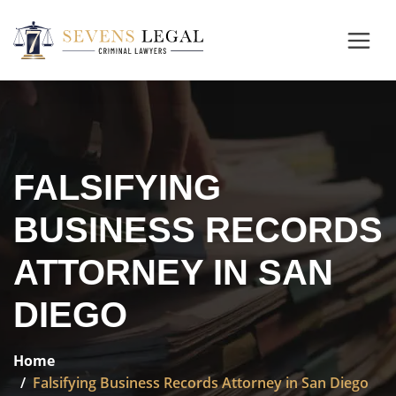
FALSIFYING
BUSINESS RECORDS
ATTORNEY IN SAN
DIEGO
Home
Falsifying Business Records Attorney in San Diego