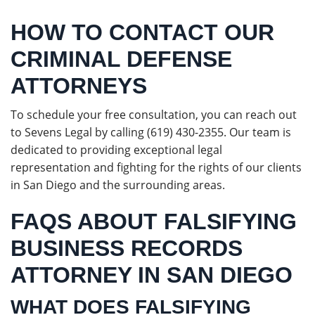
HOW TO CONTACT OUR
CRIMINAL DEFENSE
ATTORNEYS
To schedule your free consultation, you can reach out
to Sevens Legal by calling (619) 430-2355. Our team is
dedicated to providing exceptional legal
representation and fighting for the rights of our clients
in San Diego and the surrounding areas.
FAQS ABOUT FALSIFYING
BUSINESS RECORDS
ATTORNEY IN SAN DIEGO
WHAT DOES FALSIFYING