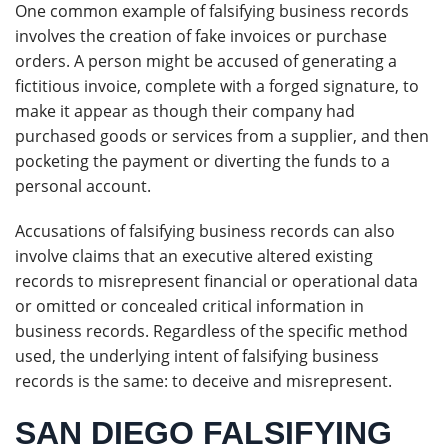
One common example of falsifying business records
involves the creation of fake invoices or purchase
orders. A person might be accused of generating a
fictitious invoice, complete with a forged signature, to
make it appear as though their company had
purchased goods or services from a supplier, and then
pocketing the payment or diverting the funds to a
personal account.
Accusations of falsifying business records can also
involve claims that an executive altered existing
records to misrepresent financial or operational data
or omitted or concealed critical information in
business records. Regardless of the specific method
used, the underlying intent of falsifying business
records is the same: to deceive and misrepresent.
SAN DIEGO FALSIFYING