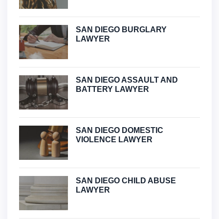
SAN DIEGO BURGLARY
LAWYER
SAN DIEGO ASSAULT AND
BATTERY LAWYER
SAN DIEGO DOMESTIC
VIOLENCE LAWYER
SAN DIEGO CHILD ABUSE
LAWYER