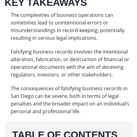
KEY TAKEAWAYS
The complexities of business operations can
sometimes lead to unintentional errors or
misunderstandings in record-keeping, potentially
resulting in serious legal implications.
Falsifying business records involves the intentional
alteration, fabrication, or destruction of financial or
operational documents with the aim of deceiving
regulators, investors, or other stakeholders.
The consequences of falsifying business records in
San Diego can be severe, both in terms of legal
penalties and the broader impact on an individual’s
personal and professional life.
TABLE OF CONTENTS