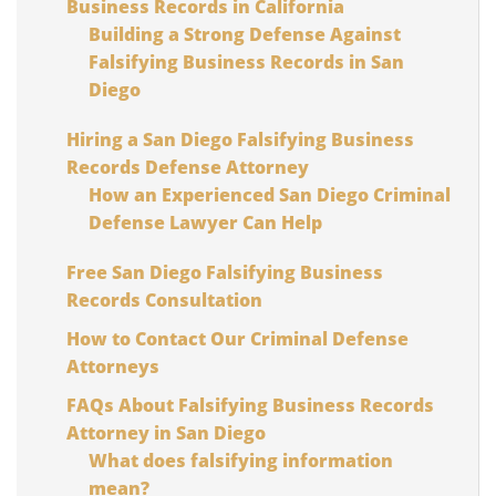
Business Records in California
Building a Strong Defense Against
Falsifying Business Records in San
Diego
Hiring a San Diego Falsifying Business
Records Defense Attorney
How an Experienced San Diego Criminal
Defense Lawyer Can Help
Free San Diego Falsifying Business
Records Consultation
How to Contact Our Criminal Defense
Attorneys
FAQs About Falsifying Business Records
Attorney in San Diego
What does falsifying information
mean?