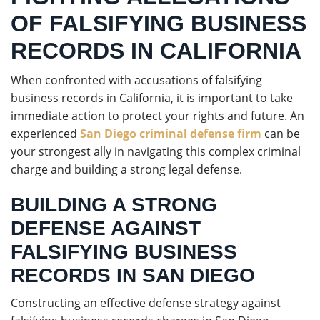
OF FALSIFYING BUSINESS
RECORDS IN CALIFORNIA
When confronted with accusations of falsifying
business records in California, it is important to take
immediate action to protect your rights and future. An
experienced
San Diego criminal defense firm
can be
your strongest ally in navigating this complex criminal
charge and building a strong legal defense.
BUILDING A STRONG
DEFENSE AGAINST
FALSIFYING BUSINESS
RECORDS IN SAN DIEGO
Constructing an effective defense strategy against