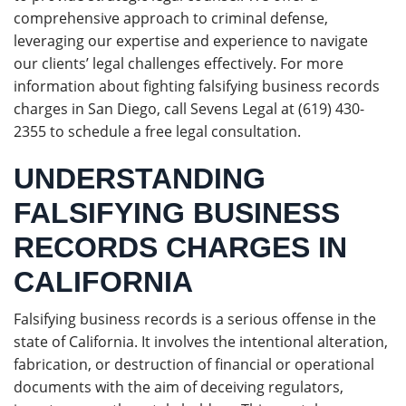
comprehensive approach to criminal defense,
leveraging our expertise and experience to navigate
our clients’ legal challenges effectively. For more
information about fighting falsifying business records
charges in San Diego, call Sevens Legal at (619) 430-
2355 to schedule a free legal consultation.
UNDERSTANDING
FALSIFYING BUSINESS
RECORDS CHARGES IN
CALIFORNIA
Falsifying business records is a serious offense in the
state of California. It involves the intentional alteration,
fabrication, or destruction of financial or operational
documents with the aim of deceiving regulators,