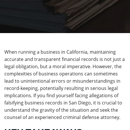
When running a business in California, maintaining
accurate and transparent financial records is not just a
legal obligation, but a moral imperative. However, the
complexities of business operations can sometimes
lead to unintentional errors or misunderstandings in
record-keeping, potentially resulting in serious legal
implications. If you find yourself facing allegations of
falsifying business records in San Diego, it is crucial to
understand the gravity of the situation and seek the
counsel of an experienced criminal defense attorney.