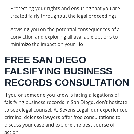
Protecting your rights and ensuring that you are
treated fairly throughout the legal proceedings
Advising you on the potential consequences of a
conviction and exploring all available options to
minimize the impact on your life
FREE SAN DIEGO
FALSIFYING BUSINESS
RECORDS CONSULTATION
If you or someone you know is facing allegations of
falsifying business records in San Diego, don’t hesitate
to seek legal counsel. At Sevens Legal, our experienced
criminal defense lawyers offer free consultations to
discuss your case and explore the best course of
action.