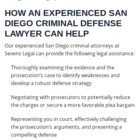
HOW AN EXPERIENCED SAN
DIEGO CRIMINAL DEFENSE
LAWYER CAN HELP
Our experienced San Diego criminal attorneys at
Sevens Legal can provide the following legal assistance:
Thoroughly examining the evidence and the
prosecution’s case to identify weaknesses and
develop a robust defense strategy
Negotiating with prosecutors to potentially reduce
the charges or secure a more favorable plea bargain
Representing you in court, effectively challenging
the prosecution’s arguments, and presenting a
compelling defense