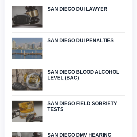
SAN DIEGO DUI LAWYER
SAN DIEGO DUI PENALTIES
SAN DIEGO BLOOD ALCOHOL
LEVEL (BAC)
SAN DIEGO FIELD SOBRIETY
TESTS
SAN DIEGO DMV HEARING