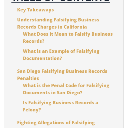
Key Takeaways
Understanding Falsifying Business
Records Charges in California
What Does it Mean to Falsify Business
Records?
What is an Example of Falsifying
Documentation?
San Diego Falsifying Business Records
Penalties
What is the Penal Code for Falsifying
Documents in San Diego?
Is Falsifying Business Records a
Felony?
Fighting Allegations of Falsifying