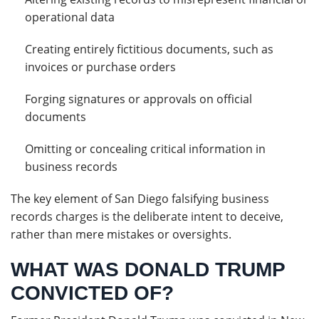
operational data
Creating entirely fictitious documents, such as
invoices or purchase orders
Forging signatures or approvals on official
documents
Omitting or concealing critical information in
business records
The key element of San Diego falsifying business
records charges is the deliberate intent to deceive,
rather than mere mistakes or oversights.
WHAT WAS DONALD TRUMP
CONVICTED OF?