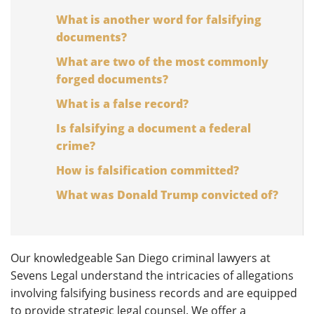
What is another word for falsifying
documents?
What are two of the most commonly
forged documents?
What is a false record?
Is falsifying a document a federal
crime?
How is falsification committed?
What was Donald Trump convicted of?
Our knowledgeable San Diego criminal lawyers at
Sevens Legal understand the intricacies of allegations
involving falsifying business records and are equipped
to provide strategic legal counsel. We offer a