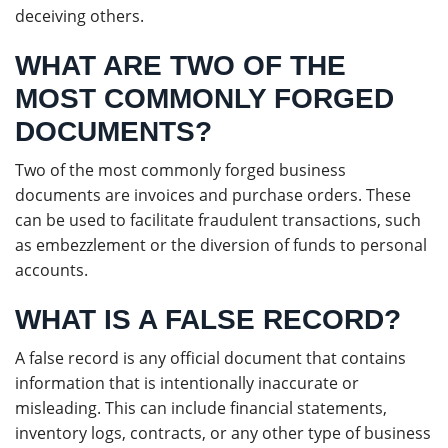
deceiving others.
WHAT ARE TWO OF THE
MOST COMMONLY FORGED
DOCUMENTS?
Two of the most commonly forged business
documents are invoices and purchase orders. These
can be used to facilitate fraudulent transactions, such
as embezzlement or the diversion of funds to personal
accounts.
WHAT IS A FALSE RECORD?
A false record is any official document that contains
information that is intentionally inaccurate or
misleading. This can include financial statements,
inventory logs, contracts, or any other type of business