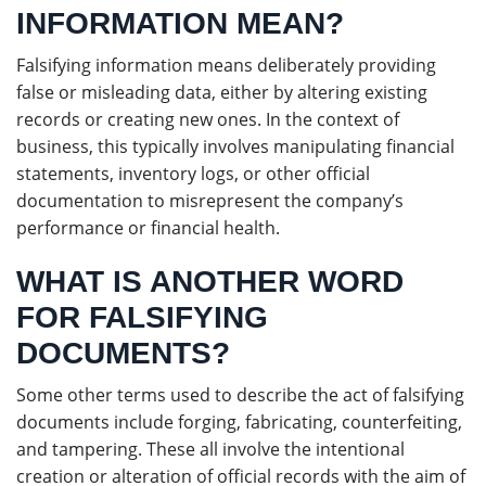
INFORMATION MEAN?
Falsifying information means deliberately providing
false or misleading data, either by altering existing
records or creating new ones. In the context of
business, this typically involves manipulating financial
statements, inventory logs, or other official
documentation to misrepresent the company’s
performance or financial health.
WHAT IS ANOTHER WORD
FOR FALSIFYING
DOCUMENTS?
Some other terms used to describe the act of falsifying
documents include forging, fabricating, counterfeiting,
and tampering. These all involve the intentional
creation or alteration of official records with the aim of