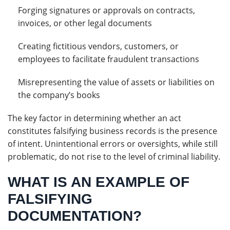
Forging signatures or approvals on contracts,
invoices, or other legal documents
Creating fictitious vendors, customers, or
employees to facilitate fraudulent transactions
Misrepresenting the value of assets or liabilities on
the company’s books
The key factor in determining whether an act
constitutes falsifying business records is the presence
of intent. Unintentional errors or oversights, while still
problematic, do not rise to the level of criminal liability.
WHAT IS AN EXAMPLE OF
FALSIFYING
DOCUMENTATION?