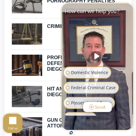
PORNOGRAPHY PENALTIES
How can we help you?
CRIMINAL DEFENSE
PROFESSIONAL LICENSE
DEFENSE ATTORNEY IN SAN
DIEGO
Domestic Violence
Federal Criminal Case
HIT AND RUN ATTORNEY SAN
DIEGO
Possession of Drugs
Scroll
Sex Crimes
GUN CRIME DEFENSE
ATTORNEY IN SAN DIEGO
Call us
Assault and Battery