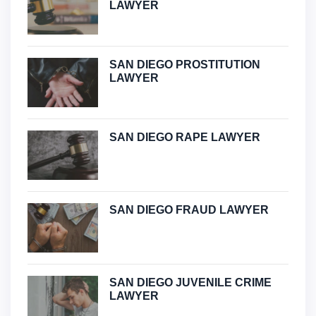
LAWYER
SAN DIEGO PROSTITUTION
LAWYER
SAN DIEGO RAPE LAWYER
SAN DIEGO FRAUD LAWYER
SAN DIEGO JUVENILE CRIME
LAWYER