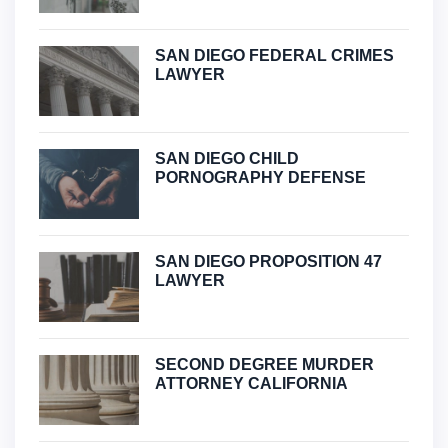
SAN DIEGO FEDERAL CRIMES
LAWYER
SAN DIEGO CHILD
PORNOGRAPHY DEFENSE
SAN DIEGO PROPOSITION 47
LAWYER
SECOND DEGREE MURDER
ATTORNEY CALIFORNIA