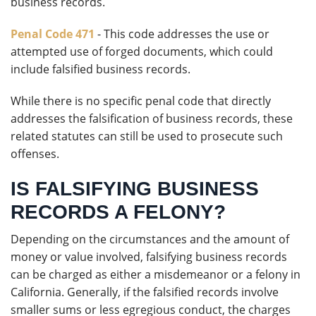
business records.
Penal Code 471
- This code addresses the use or
attempted use of forged documents, which could
include falsified business records.
While there is no specific penal code that directly
addresses the falsification of business records, these
related statutes can still be used to prosecute such
offenses.
IS FALSIFYING BUSINESS
RECORDS A FELONY?
Depending on the circumstances and the amount of
money or value involved, falsifying business records
can be charged as either a misdemeanor or a felony in
California. Generally, if the falsified records involve
smaller sums or less egregious conduct, the charges