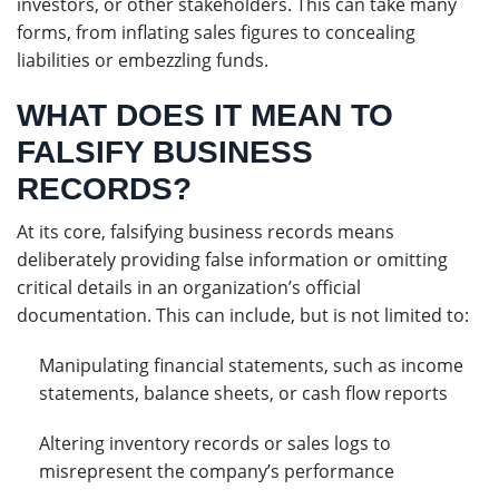
investors, or other stakeholders. This can take many
forms, from inflating sales figures to concealing
liabilities or embezzling funds.
WHAT DOES IT MEAN TO
FALSIFY BUSINESS
RECORDS?
At its core, falsifying business records means
deliberately providing false information or omitting
critical details in an organization’s official
documentation. This can include, but is not limited to:
Manipulating financial statements, such as income
statements, balance sheets, or cash flow reports
Altering inventory records or sales logs to
misrepresent the company’s performance