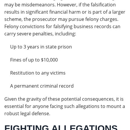
may be misdemeanors. However, if the falsification
results in significant financial harm or is part of a larger
scheme, the prosecutor may pursue felony charges.
Felony convictions for falsifying business records can
carry severe penalties, including:
Up to 3 years in state prison
Fines of up to $10,000
Restitution to any victims
A permanent criminal record
Given the gravity of these potential consequences, it is
essential for anyone facing such allegations to mount a
robust legal defense.
FIGHTING ALLEGATIONS