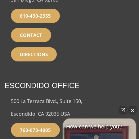
619-430-2355
CONTACT
DIRECTIONS
ESCONDIDO OFFICE
500 La Terraza Blvd., Suite 150,
Escondido, CA 92035 USA
How can we help you?
760-973-4005