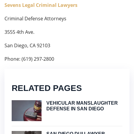
Sevens Legal Criminal Lawyers
Criminal Defense Attorneys
3555 4th Ave.
San Diego, CA 92103
Phone: (619) 297-2800
RELATED PAGES
VEHICULAR MANSLAUGHTER
DEFENSE IN SAN DIEGO
SAN DIEGO DUI LAWYER