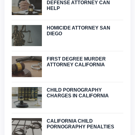
DEFENSE ATTORNEY CAN
HELP
HOMICIDE ATTORNEY SAN
DIEGO
FIRST DEGREE MURDER
ATTORNEY CALIFORNIA
CHILD PORNOGRAPHY
CHARGES IN CALIFORNIA
CALIFORNIA CHILD
PORNOGRAPHY PENALTIES