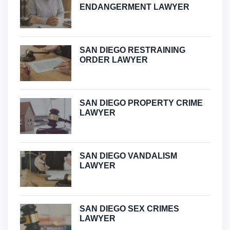
ENDANGERMENT LAWYER
SAN DIEGO RESTRAINING
ORDER LAWYER
SAN DIEGO PROPERTY CRIME
LAWYER
SAN DIEGO VANDALISM
LAWYER
SAN DIEGO SEX CRIMES
LAWYER