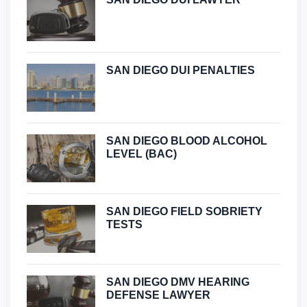
SAN DIEGO DUI PENALTIES
SAN DIEGO BLOOD ALCOHOL
LEVEL (BAC)
SAN DIEGO FIELD SOBRIETY
TESTS
SAN DIEGO DMV HEARING
DEFENSE LAWYER