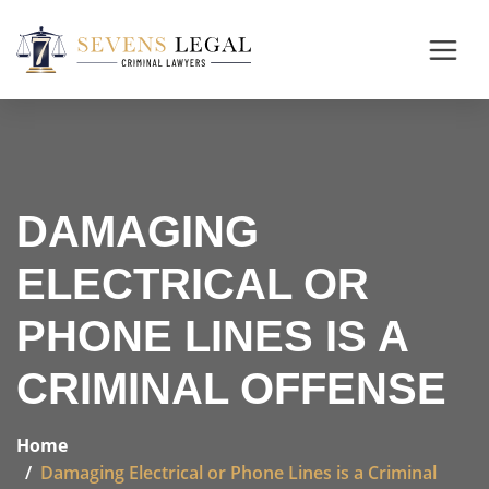
DAMAGING
ELECTRICAL OR
PHONE LINES IS A
CRIMINAL OFFENSE
Home
Damaging Electrical or Phone Lines is a Criminal