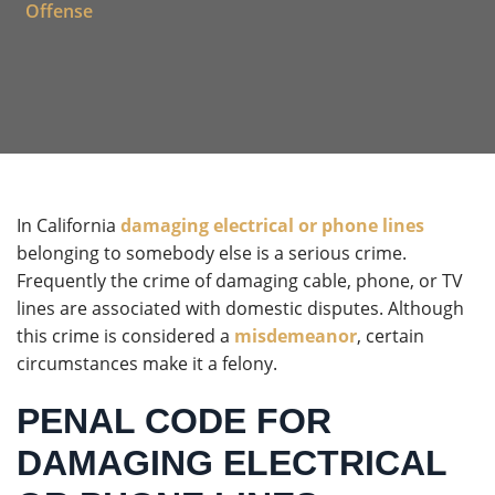
Offense
In California
damaging electrical or phone lines
belonging to somebody else is a serious crime.
Frequently the crime of damaging cable, phone, or TV
lines are associated with domestic disputes. Although
this crime is considered a
misdemeanor
, certain
circumstances make it a felony.
PENAL CODE FOR
DAMAGING ELECTRICAL