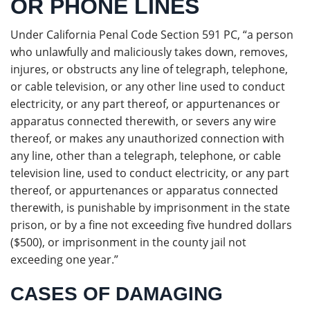
OR PHONE LINES
Under California Penal Code Section 591 PC, “a person
who unlawfully and maliciously takes down, removes,
injures, or obstructs any line of telegraph, telephone,
or cable television, or any other line used to conduct
electricity, or any part thereof, or appurtenances or
apparatus connected therewith, or severs any wire
thereof, or makes any unauthorized connection with
any line, other than a telegraph, telephone, or cable
television line, used to conduct electricity, or any part
thereof, or appurtenances or apparatus connected
therewith, is punishable by imprisonment in the state
prison, or by a fine not exceeding five hundred dollars
($500), or imprisonment in the county jail not
exceeding one year.”
CASES OF DAMAGING