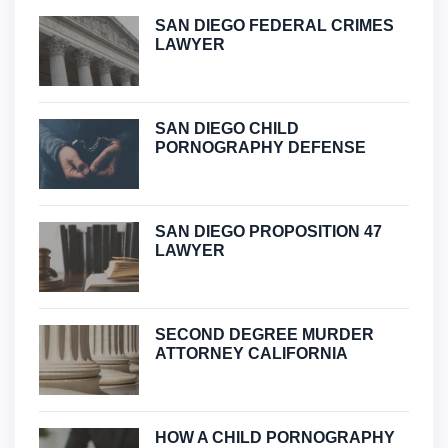
SAN DIEGO FEDERAL CRIMES
LAWYER
SAN DIEGO CHILD
PORNOGRAPHY DEFENSE
SAN DIEGO PROPOSITION 47
LAWYER
SECOND DEGREE MURDER
ATTORNEY CALIFORNIA
HOW A CHILD PORNOGRAPHY