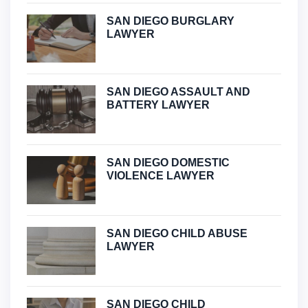
SAN DIEGO BURGLARY
LAWYER
SAN DIEGO ASSAULT AND
BATTERY LAWYER
SAN DIEGO DOMESTIC
VIOLENCE LAWYER
SAN DIEGO CHILD ABUSE
LAWYER
SAN DIEGO CHILD