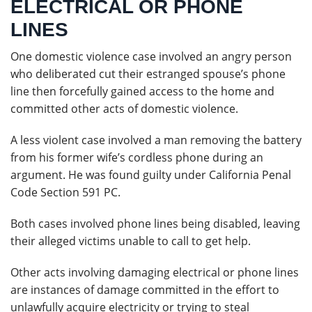
ELECTRICAL OR PHONE
LINES
One domestic violence case involved an angry person
who deliberated cut their estranged spouse’s phone
line then forcefully gained access to the home and
committed other acts of domestic violence.
A less violent case involved a man removing the battery
from his former wife’s cordless phone during an
argument. He was found guilty under California Penal
Code Section 591 PC.
Both cases involved phone lines being disabled, leaving
their alleged victims unable to call to get help.
Other acts involving damaging electrical or phone lines
are instances of damage committed in the effort to
unlawfully acquire electricity or trying to steal