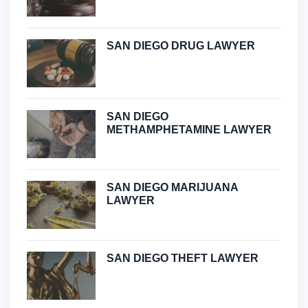
SAN DIEGO DRUG LAWYER
SAN DIEGO
METHAMPHETAMINE LAWYER
SAN DIEGO MARIJUANA
LAWYER
SAN DIEGO THEFT LAWYER