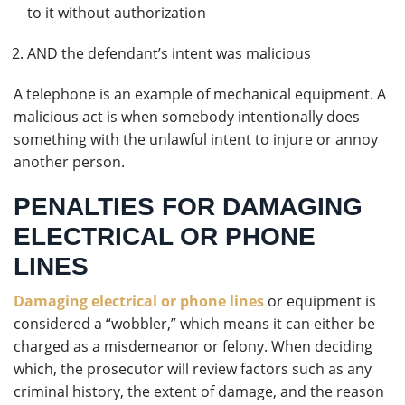
to it without authorization
AND the defendant’s intent was malicious
A telephone is an example of mechanical equipment. A
malicious act is when somebody intentionally does
something with the unlawful intent to injure or annoy
another person.
PENALTIES FOR DAMAGING
ELECTRICAL OR PHONE
LINES
Damaging electrical or phone lines
or equipment is
considered a “wobbler,” which means it can either be
charged as a misdemeanor or felony. When deciding
which, the prosecutor will review factors such as any
criminal history, the extent of damage, and the reason