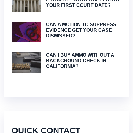
YOUR FIRST COURT DATE?
CAN A MOTION TO SUPPRESS
EVIDENCE GET YOUR CASE
DISMISSED?
CAN I BUY AMMO WITHOUT A
BACKGROUND CHECK IN
CALIFORNIA?
QUICK CONTACT