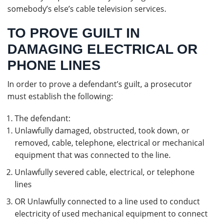
somebody’s else’s cable television services.
TO PROVE GUILT IN
DAMAGING ELECTRICAL OR
PHONE LINES
In order to prove a defendant’s guilt, a prosecutor
must establish the following:
The defendant:
Unlawfully damaged, obstructed, took down, or
removed, cable, telephone, electrical or mechanical
equipment that was connected to the line.
Unlawfully severed cable, electrical, or telephone
lines
OR Unlawfully connected to a line used to conduct
electricity of used mechanical equipment to connect