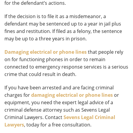
for the defendant’s actions.
If the decision is to file it as a misdemeanor, a
defendant may be sentenced up to a year in jail plus
fines and restitution. If filed as a felony, the sentence
may be up to a three years in prison.
Damaging electrical or phone lines
that people rely
on for functioning phones in order to remain
connected to emergency response services is a serious
crime that could result in death.
If you have been arrested and are facing criminal
charges for
damaging electrical or phone lines
or
equipment, you need the expert legal advice of a
criminal defense attorney such as Sevens Legal
Criminal Lawyers. Contact
Sevens Legal Criminal
Lawyers
, today for a free consultation.