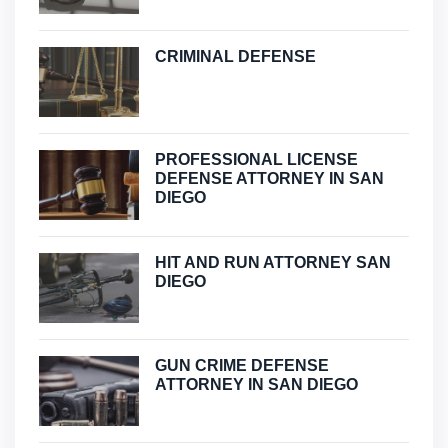
CRIMINAL DEFENSE
PROFESSIONAL LICENSE
DEFENSE ATTORNEY IN SAN
DIEGO
HIT AND RUN ATTORNEY SAN
DIEGO
GUN CRIME DEFENSE
ATTORNEY IN SAN DIEGO