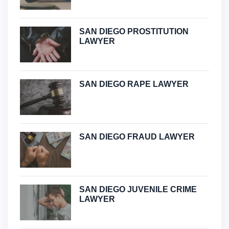
SAN DIEGO PROSTITUTION
LAWYER
SAN DIEGO RAPE LAWYER
SAN DIEGO FRAUD LAWYER
SAN DIEGO JUVENILE CRIME
LAWYER