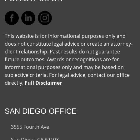
This website is for informational purposes only and
does not constitute legal advice or create an attorney-
client relationship. Past results do not guarantee
future outcomes. Awards or recognitions are for
informational purposes only and may be based on
subjective criteria. For legal advice, contact our office
directly.
Full Disclaimer
SAN DIEGO OFFICE
3555 Fourth Ave
San Diego, CA 92103