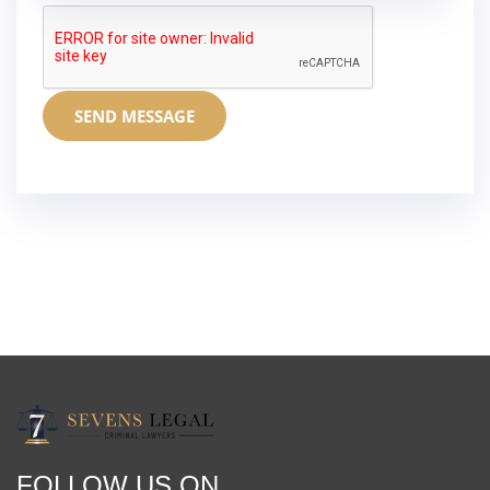
SEND MESSAGE
FOLLOW US ON