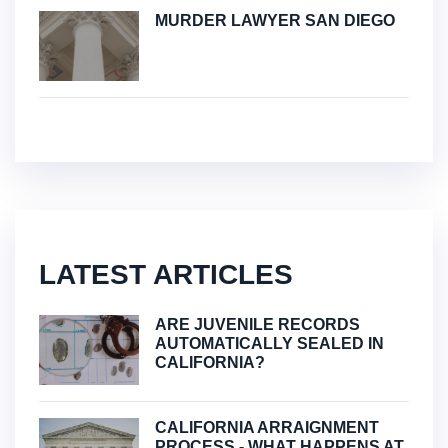
MURDER LAWYER SAN DIEGO
LATEST ARTICLES
ARE JUVENILE RECORDS
AUTOMATICALLY SEALED IN
CALIFORNIA?
CALIFORNIA ARRAIGNMENT
PROCESS - WHAT HAPPENS AT