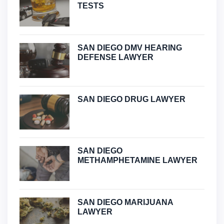
TESTS
SAN DIEGO DMV HEARING
DEFENSE LAWYER
SAN DIEGO DRUG LAWYER
SAN DIEGO
METHAMPHETAMINE LAWYER
SAN DIEGO MARIJUANA
LAWYER