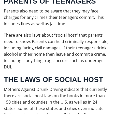
PARENTS OF TEENAGERS
Parents also need to be aware that they may face
charges for any crimes their teenagers commit. This
includes fines as well as jail time.
There are also laws about “social host” that parents
need to know. Parents can held criminally responsible,
including facing civil damages, if their teenagers drink
alcohol in their home then leave and commit a crime,
including if anything tragic occurs such as underage
DUI.
THE LAWS OF SOCIAL HOST
Mothers Against Drunk Driving indicate that currently
there are social host laws on the books in more than
150 cities and counties in the U.S. as well as in 24
states. Some of these states and cities even indicate