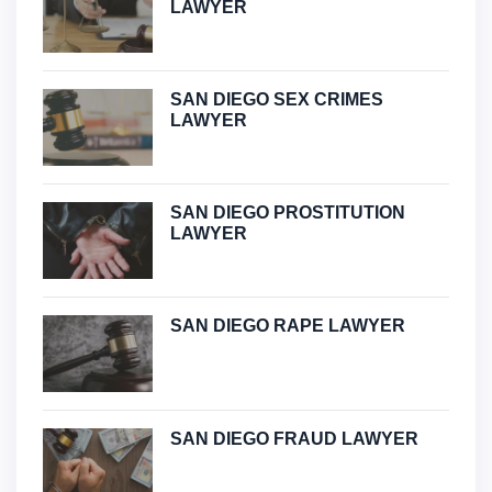
LAWYER
SAN DIEGO SEX CRIMES
LAWYER
SAN DIEGO PROSTITUTION
LAWYER
SAN DIEGO RAPE LAWYER
SAN DIEGO FRAUD LAWYER