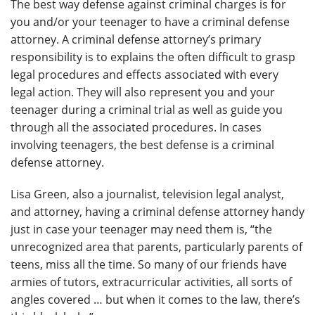
The best way defense against criminal charges is for
you and/or your teenager to have a criminal defense
attorney. A criminal defense attorney’s primary
responsibility is to explains the often difficult to grasp
legal procedures and effects associated with every
legal action. They will also represent you and your
teenager during a criminal trial as well as guide you
through all the associated procedures. In cases
involving teenagers, the best defense is a criminal
defense attorney.
Lisa Green, also a journalist, television legal analyst,
and attorney, having a criminal defense attorney handy
just in case your teenager may need them is, “the
unrecognized area that parents, particularly parents of
teens, miss all the time. So many of our friends have
armies of tutors, extracurricular activities, all sorts of
angles covered … but when it comes to the law, there’s