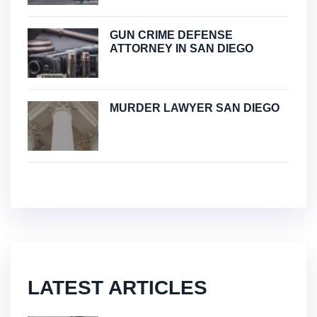
GUN CRIME DEFENSE
ATTORNEY IN SAN DIEGO
MURDER LAWYER SAN DIEGO
LATEST ARTICLES