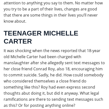
attention to anything you say to them. No matter how
you try to be a part of their lives, changes are good
that there are some things in their lives you’ll never
know about.
TEENAGER MICHELLE
CARTER
It was shocking when the news reported that 18-year
old Michelle Carter had been charged with
manslaughter after she allegedly sent text messages to
her close friend Conrad Roy, also 18, encouraging him
to commit suicide. Sadly, he did. How could somebody
who considered themselves a close friend do
something like this? Roy had even express second
thoughts abut doing it, but did it anyway. What legal
ramifications are there to sending text messages such
as this? Or for posting anything online?