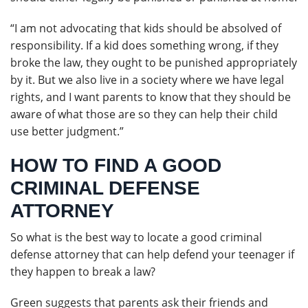
“I am not advocating that kids should be absolved of
responsibility. If a kid does something wrong, if they
broke the law, they ought to be punished appropriately
by it. But we also live in a society where we have legal
rights, and I want parents to know that they should be
aware of what those are so they can help their child
use better judgment.”
HOW TO FIND A GOOD
CRIMINAL DEFENSE
ATTORNEY
So what is the best way to locate a good criminal
defense attorney that can help defend your teenager if
they happen to break a law?
Green suggests that parents ask their friends and