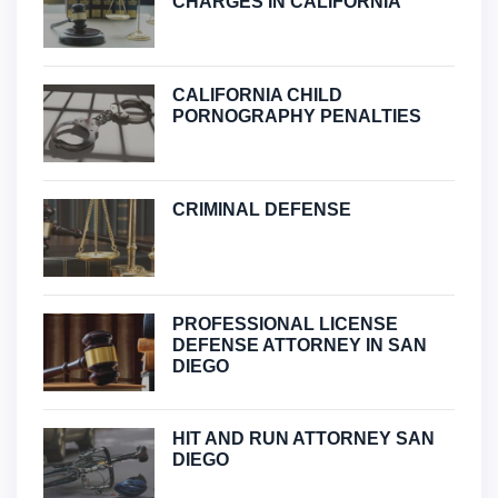
CHARGES IN CALIFORNIA
CALIFORNIA CHILD
PORNOGRAPHY PENALTIES
CRIMINAL DEFENSE
PROFESSIONAL LICENSE
DEFENSE ATTORNEY IN SAN
DIEGO
HIT AND RUN ATTORNEY SAN
DIEGO