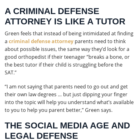
A CRIMINAL DEFENSE
ATTORNEY IS LIKE A TUTOR
Green feels that instead of being intimidated at finding
a
criminal defense attorney
parents need to think
about possible issues, the same way they’d look for a
good orthopedist if their teenager “breaks a bone, or
the best tutor if their child is struggling before the
SAT.”
“I am not saying that parents need to go out and get
their own law degrees … but just dipping your finger
into the topic will help you understand what’s available
to you to help you parent better,” Green says.
THE SOCIAL MEDIA AGE AND
LEGAL DEFENSE