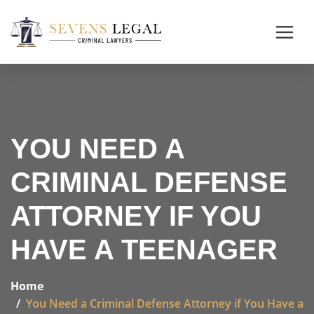
YOU NEED A
CRIMINAL DEFENSE
ATTORNEY IF YOU
HAVE A TEENAGER
Home
You Need a Criminal Defense Attorney if You Have a