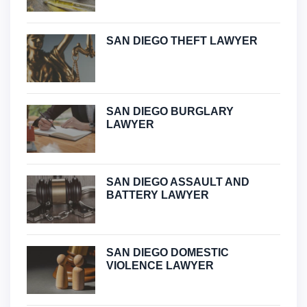
SAN DIEGO THEFT LAWYER
SAN DIEGO BURGLARY
LAWYER
SAN DIEGO ASSAULT AND
BATTERY LAWYER
SAN DIEGO DOMESTIC
VIOLENCE LAWYER