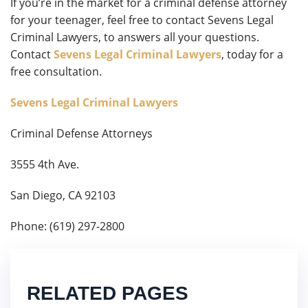
If you’re in the market for a criminal defense attorney
for your teenager, feel free to contact Sevens Legal
Criminal Lawyers, to answers all your questions.
Contact
Sevens Legal Criminal Lawyers
, today for a
free consultation.
Sevens Legal Criminal Lawyers
Criminal Defense Attorneys
3555 4th Ave.
San Diego, CA 92103
Phone: (619) 297-2800
RELATED PAGES