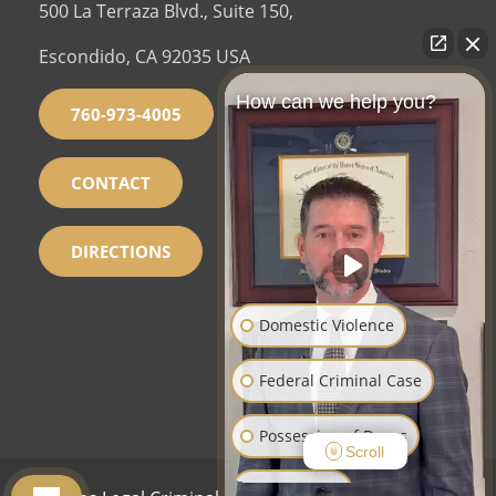
500 La Terraza Blvd., Suite 150,
Escondido, CA 92035 USA
How can we help you?
760-973-4005
CONTACT
DIRECTIONS
Domestic Violence
Federal Criminal Case
Possession of Drugs
Scroll
Sex Crimes