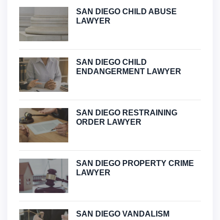
SAN DIEGO CHILD ABUSE
LAWYER
SAN DIEGO CHILD
ENDANGERMENT LAWYER
SAN DIEGO RESTRAINING
ORDER LAWYER
SAN DIEGO PROPERTY CRIME
LAWYER
SAN DIEGO VANDALISM