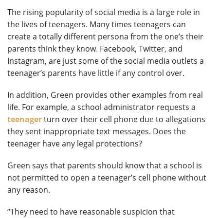
The rising popularity of social media is a large role in
the lives of teenagers. Many times teenagers can
create a totally different persona from the one’s their
parents think they know. Facebook, Twitter, and
Instagram, are just some of the social media outlets a
teenager’s parents have little if any control over.
In addition, Green provides other examples from real
life. For example, a school administrator requests a
teenager
turn over their cell phone due to allegations
they sent inappropriate text messages. Does the
teenager have any legal protections?
Green says that parents should know that a school is
not permitted to open a teenager’s cell phone without
any reason.
“They need to have reasonable suspicion that