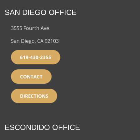
SAN DIEGO OFFICE
3555 Fourth Ave
San Diego, CA 92103
619-430-2355
CONTACT
DIRECTIONS
ESCONDIDO OFFICE