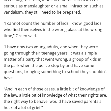
serious as manslaughter or a small infraction such as
vandalism, they still need to be prepared.
“I cannot count the number of kids I know, good kids,
who find themselves in the wrong place at the wrong
time,” Green said.
“I have now two young adults, and when they were
going through their teenage years, it was a simple
matter of a party that went wrong, a group of kids in
the park when the police stop by and have some
questions, bringing something to school they shouldn’t
have.
“And in each of those cases, a little bit of knowledge of
the law, a little bit of knowledge of what their rights are,
the right way to behave, would have saved parents a
heck of a lot of grief.”