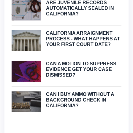
ARE JUVENILE RECORDS
AUTOMATICALLY SEALED IN
CALIFORNIA?
CALIFORNIA ARRAIGNMENT
PROCESS - WHAT HAPPENS AT
YOUR FIRST COURT DATE?
CAN A MOTION TO SUPPRESS
EVIDENCE GET YOUR CASE
DISMISSED?
CAN I BUY AMMO WITHOUT A
BACKGROUND CHECK IN
CALIFORNIA?