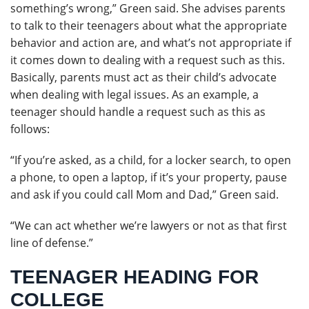
something’s wrong,” Green said. She advises parents
to talk to their teenagers about what the appropriate
behavior and action are, and what’s not appropriate if
it comes down to dealing with a request such as this.
Basically, parents must act as their child’s advocate
when dealing with legal issues. As an example, a
teenager should handle a request such as this as
follows:
“If you’re asked, as a child, for a locker search, to open
a phone, to open a laptop, if it’s your property, pause
and ask if you could call Mom and Dad,” Green said.
“We can act whether we’re lawyers or not as that first
line of defense.”
TEENAGER HEADING FOR
COLLEGE