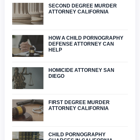
SECOND DEGREE MURDER
ATTORNEY CALIFORNIA
HOW A CHILD PORNOGRAPHY
DEFENSE ATTORNEY CAN
HELP
HOMICIDE ATTORNEY SAN
DIEGO
FIRST DEGREE MURDER
ATTORNEY CALIFORNIA
CHILD PORNOGRAPHY