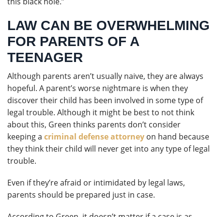
this black hole.”
LAW CAN BE OVERWHELMING
FOR PARENTS OF A
TEENAGER
Although parents aren’t usually naive, they are always
hopeful. A parent’s worse nightmare is when they
discover their child has been involved in some type of
legal trouble. Although it might be best to not think
about this, Green thinks parents don’t consider
keeping a
criminal defense attorney
on hand because
they think their child will never get into any type of legal
trouble.
Even if they’re afraid or intimidated by legal laws,
parents should be prepared just in case.
According to Green, it doesn’t matter if a case is as