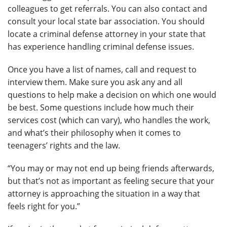
colleagues to get referrals. You can also contact and
consult your local state bar association. You should
locate a criminal defense attorney in your state that
has experience handling criminal defense issues.
Once you have a list of names, call and request to
interview them. Make sure you ask any and all
questions to help make a decision on which one would
be best. Some questions include how much their
services cost (which can vary), who handles the work,
and what’s their philosophy when it comes to
teenagers’ rights and the law.
“You may or may not end up being friends afterwards,
but that’s not as important as feeling secure that your
attorney is approaching the situation in a way that
feels right for you.”