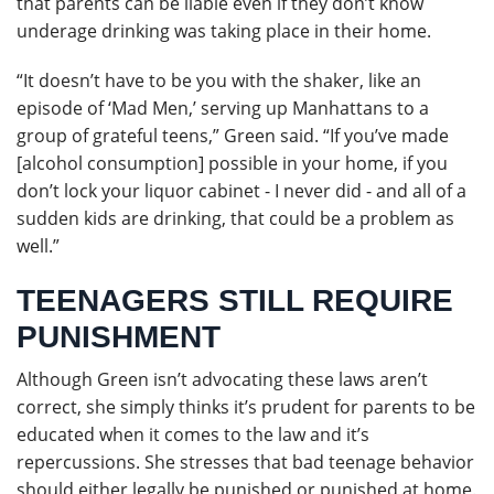
that parents can be liable even if they don’t know
underage drinking was taking place in their home.
“It doesn’t have to be you with the shaker, like an
episode of ‘Mad Men,’ serving up Manhattans to a
group of grateful teens,” Green said. “If you’ve made
[alcohol consumption] possible in your home, if you
don’t lock your liquor cabinet - I never did - and all of a
sudden kids are drinking, that could be a problem as
well.”
TEENAGERS STILL REQUIRE
PUNISHMENT
Although Green isn’t advocating these laws aren’t
correct, she simply thinks it’s prudent for parents to be
educated when it comes to the law and it’s
repercussions. She stresses that bad teenage behavior
should either legally be punished or punished at home.