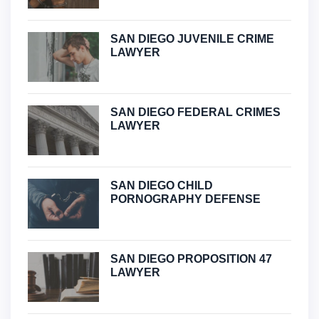
SAN DIEGO JUVENILE CRIME
LAWYER
SAN DIEGO FEDERAL CRIMES
LAWYER
SAN DIEGO CHILD
PORNOGRAPHY DEFENSE
SAN DIEGO PROPOSITION 47
LAWYER