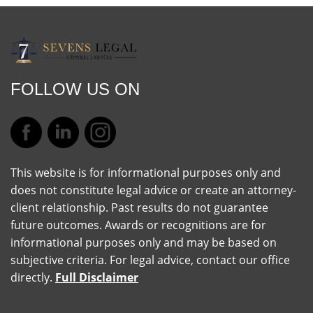
FOLLOW US ON
This website is for informational purposes only and
does not constitute legal advice or create an attorney-
client relationship. Past results do not guarantee
future outcomes. Awards or recognitions are for
informational purposes only and may be based on
subjective criteria. For legal advice, contact our office
directly.
Full Disclaimer