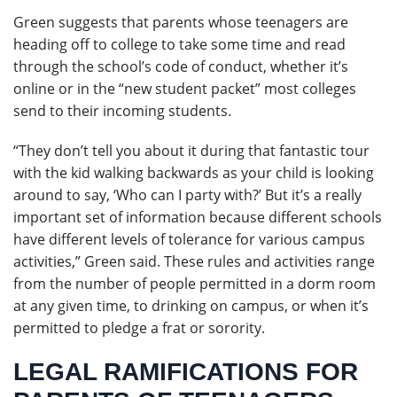
Green suggests that parents whose teenagers are
heading off to college to take some time and read
through the school’s code of conduct, whether it’s
online or in the “new student packet” most colleges
send to their incoming students.
“They don’t tell you about it during that fantastic tour
with the kid walking backwards as your child is looking
around to say, ‘Who can I party with?’ But it’s a really
important set of information because different schools
have different levels of tolerance for various campus
activities,” Green said. These rules and activities range
from the number of people permitted in a dorm room
at any given time, to drinking on campus, or when it’s
permitted to pledge a frat or sorority.
LEGAL RAMIFICATIONS FOR