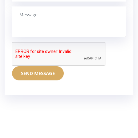
SEND MESSAGE