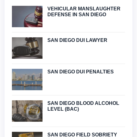
VEHICULAR MANSLAUGHTER
DEFENSE IN SAN DIEGO
SAN DIEGO DUI LAWYER
SAN DIEGO DUI PENALTIES
SAN DIEGO BLOOD ALCOHOL
LEVEL (BAC)
SAN DIEGO FIELD SOBRIETY