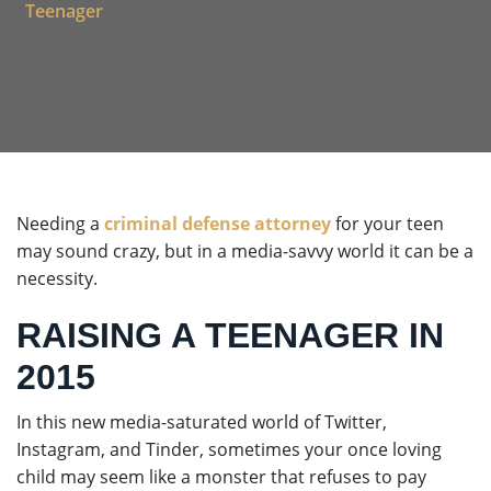
Teenager
Needing a
criminal defense attorney
for your teen
may sound crazy, but in a media-savvy world it can be a
necessity.
RAISING A TEENAGER IN
2015
In this new media-saturated world of Twitter,
Instagram, and Tinder, sometimes your once loving
child may seem like a monster that refuses to pay