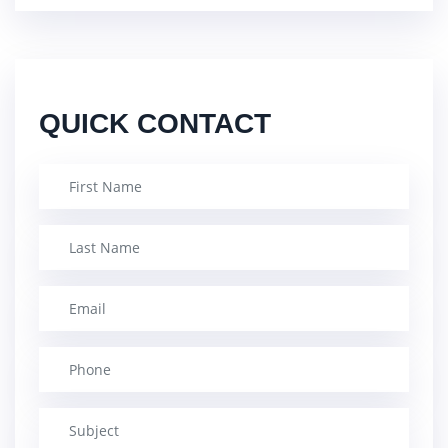
QUICK CONTACT