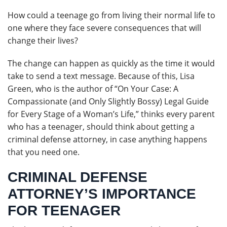
How could a teenage go from living their normal life to
one where they face severe consequences that will
change their lives?
The change can happen as quickly as the time it would
take to send a text message. Because of this, Lisa
Green, who is the author of “On Your Case: A
Compassionate (and Only Slightly Bossy) Legal Guide
for Every Stage of a Woman’s Life,” thinks every parent
who has a teenager, should think about getting a
criminal defense attorney, in case anything happens
that you need one.
CRIMINAL DEFENSE
ATTORNEY’S IMPORTANCE
FOR TEENAGER