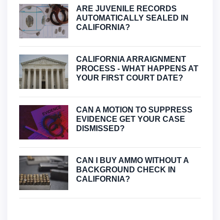
ARE JUVENILE RECORDS
AUTOMATICALLY SEALED IN
CALIFORNIA?
CALIFORNIA ARRAIGNMENT
PROCESS - WHAT HAPPENS AT
YOUR FIRST COURT DATE?
CAN A MOTION TO SUPPRESS
EVIDENCE GET YOUR CASE
DISMISSED?
CAN I BUY AMMO WITHOUT A
BACKGROUND CHECK IN
CALIFORNIA?