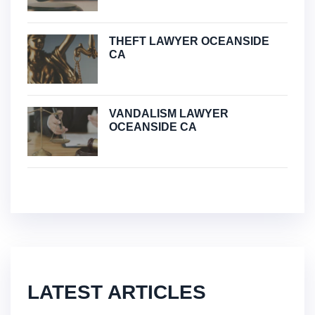
THEFT LAWYER OCEANSIDE
CA
VANDALISM LAWYER
OCEANSIDE CA
LATEST ARTICLES