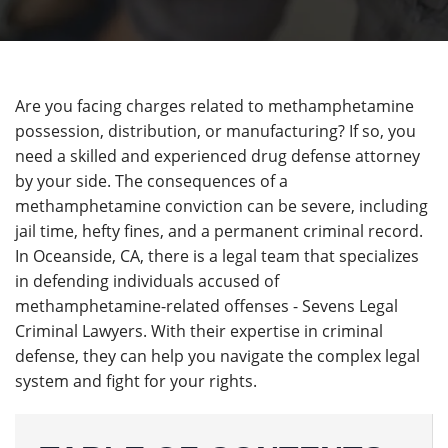
Are you facing charges related to methamphetamine
possession, distribution, or manufacturing? If so, you
need a skilled and experienced drug defense attorney
by your side. The consequences of a
methamphetamine conviction can be severe, including
jail time, hefty fines, and a permanent criminal record.
In Oceanside, CA, there is a legal team that specializes
in defending individuals accused of
methamphetamine-related offenses - Sevens Legal
Criminal Lawyers. With their expertise in criminal
defense, they can help you navigate the complex legal
system and fight for your rights.