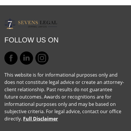
FOLLOW US ON
This website is for informational purposes only and
does not constitute legal advice or create an attorney-
client relationship. Past results do not guarantee
future outcomes. Awards or recognitions are for
informational purposes only and may be based on
subjective criteria. For legal advice, contact our office
directly.
Full Disclaimer