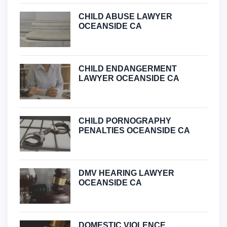
CHILD ABUSE LAWYER
OCEANSIDE CA
CHILD ENDANGERMENT
LAWYER OCEANSIDE CA
CHILD PORNOGRAPHY
PENALTIES OCEANSIDE CA
DMV HEARING LAWYER
OCEANSIDE CA
DOMESTIC VIOLENCE