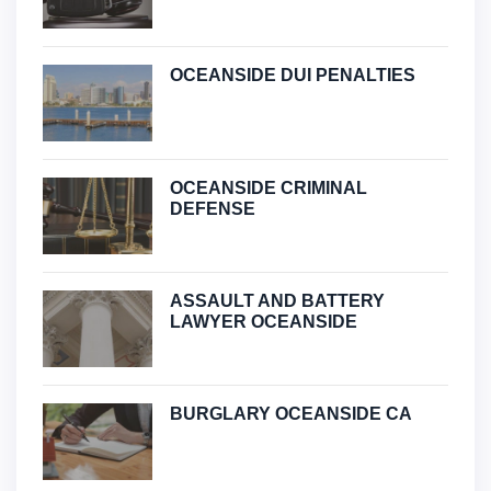
OCEANSIDE DUI PENALTIES
OCEANSIDE CRIMINAL
DEFENSE
ASSAULT AND BATTERY
LAWYER OCEANSIDE
BURGLARY OCEANSIDE CA