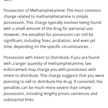
Possession of Methamphetamine: The most common
charge related to methamphetamine is simple
possession. This charge typically involves being found
with a small amount of the drug for personal use.
However, the penalties for possession can still be
significant, including fines, probation, and even jail
time, depending on the specific circumstances.
Possession with Intent to Distribute: If you are found
with a larger quantity of methamphetamine, law
enforcement may charge you with possession with
intent to distribute. This charge suggests that you were
planning to sell or distribute the drug. If convicted, the
penalties can be much more severe than simple
possession, including lengthy prison sentences and
substantial fines.