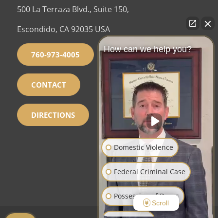
500 La Terraza Blvd., Suite 150,
Escondido, CA 92035 USA
How can we help you?
760-973-4005
CONTACT
DIRECTIONS
Domestic Violence
Federal Criminal Case
Possession of Drugs
Scroll