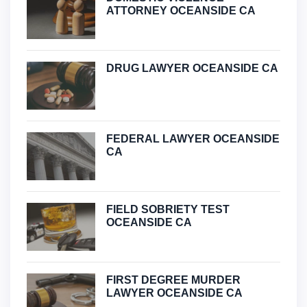
ATTORNEY OCEANSIDE CA
DRUG LAWYER OCEANSIDE CA
FEDERAL LAWYER OCEANSIDE
CA
FIELD SOBRIETY TEST
OCEANSIDE CA
FIRST DEGREE MURDER
LAWYER OCEANSIDE CA