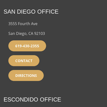
SAN DIEGO OFFICE
3555 Fourth Ave
San Diego, CA 92103
619-430-2355
CONTACT
DIRECTIONS
ESCONDIDO OFFICE