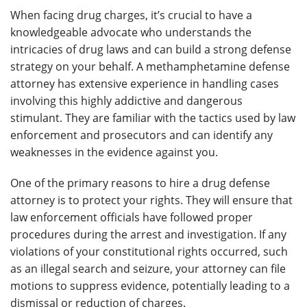
When facing drug charges, it’s crucial to have a
knowledgeable advocate who understands the
intricacies of drug laws and can build a strong defense
strategy on your behalf. A methamphetamine defense
attorney has extensive experience in handling cases
involving this highly addictive and dangerous
stimulant. They are familiar with the tactics used by law
enforcement and prosecutors and can identify any
weaknesses in the evidence against you.
One of the primary reasons to hire a drug defense
attorney is to protect your rights. They will ensure that
law enforcement officials have followed proper
procedures during the arrest and investigation. If any
violations of your constitutional rights occurred, such
as an illegal search and seizure, your attorney can file
motions to suppress evidence, potentially leading to a
dismissal or reduction of charges.