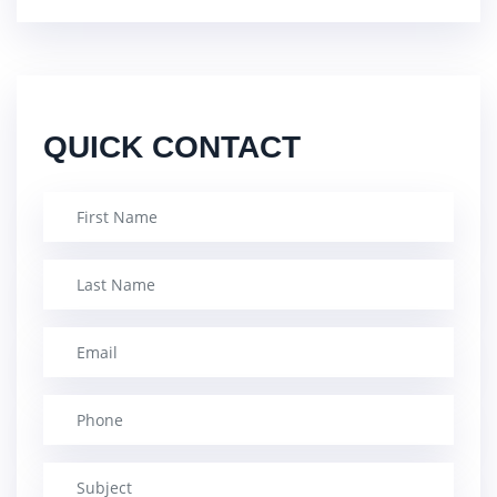
QUICK CONTACT