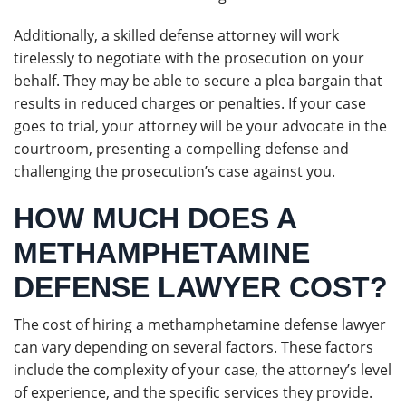
Additionally, a skilled defense attorney will work
tirelessly to negotiate with the prosecution on your
behalf. They may be able to secure a plea bargain that
results in reduced charges or penalties. If your case
goes to trial, your attorney will be your advocate in the
courtroom, presenting a compelling defense and
challenging the prosecution’s case against you.
HOW MUCH DOES A
METHAMPHETAMINE
DEFENSE LAWYER COST?
The cost of hiring a methamphetamine defense lawyer
can vary depending on several factors. These factors
include the complexity of your case, the attorney’s level
of experience, and the specific services they provide.