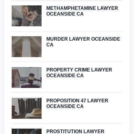
METHAMPHETAMINE LAWYER
OCEANSIDE CA
MURDER LAWYER OCEANSIDE
CA
PROPERTY CRIME LAWYER
OCEANSIDE CA
PROPOSITION 47 LAWYER
OCEANSIDE CA
PROSTITUTION LAWYER