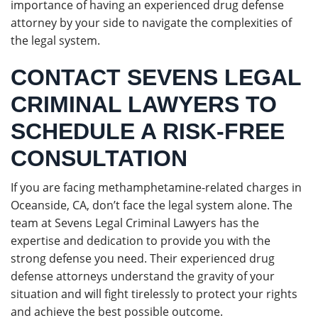
importance of having an experienced drug defense
attorney by your side to navigate the complexities of
the legal system.
CONTACT SEVENS LEGAL
CRIMINAL LAWYERS TO
SCHEDULE A RISK-FREE
CONSULTATION
If you are facing methamphetamine-related charges in
Oceanside, CA, don’t face the legal system alone. The
team at Sevens Legal Criminal Lawyers has the
expertise and dedication to provide you with the
strong defense you need. Their experienced drug
defense attorneys understand the gravity of your
situation and will fight tirelessly to protect your rights
and achieve the best possible outcome.