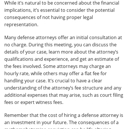
While it’s natural to be concerned about the financial
implications, it’s essential to consider the potential
consequences of not having proper legal
representation.
Many defense attorneys offer an initial consultation at
no charge. During this meeting, you can discuss the
details of your case, learn more about the attorney’s
qualifications and experience, and get an estimate of
the fees involved. Some attorneys may charge an
hourly rate, while others may offer a flat fee for
handling your case. It’s crucial to have a clear
understanding of the attorney’s fee structure and any
additional expenses that may arise, such as court filing
fees or expert witness fees.
Remember that the cost of hiring a defense attorney is
an investment in your future. The consequences of a