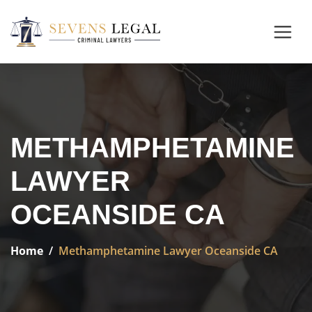
METHAMPHETAMINE
LAWYER
OCEANSIDE CA
Home
Methamphetamine Lawyer Oceanside CA