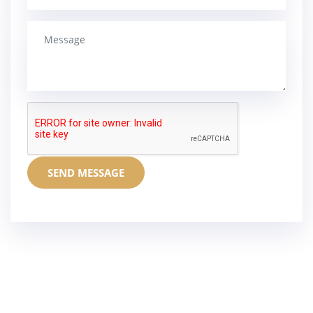
SEND MESSAGE