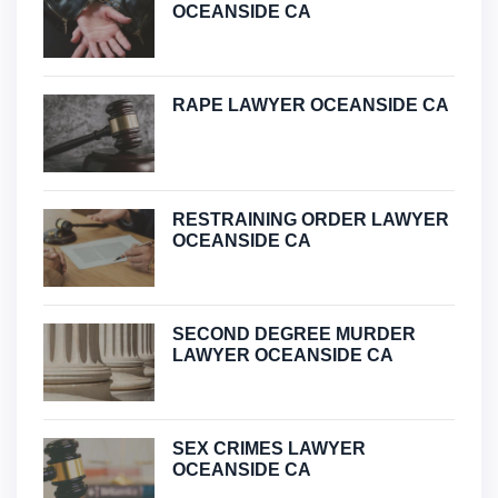
OCEANSIDE CA
RAPE LAWYER OCEANSIDE CA
RESTRAINING ORDER LAWYER
OCEANSIDE CA
SECOND DEGREE MURDER
LAWYER OCEANSIDE CA
SEX CRIMES LAWYER
OCEANSIDE CA