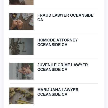
FRAUD LAWYER OCEANSIDE
CA
HOMICDE ATTORNEY
OCEANSIDE CA
JUVENILE CRIME LAWYER
OCEANSIDE CA
MARIJUANA LAWYER
OCEANSIDE CA