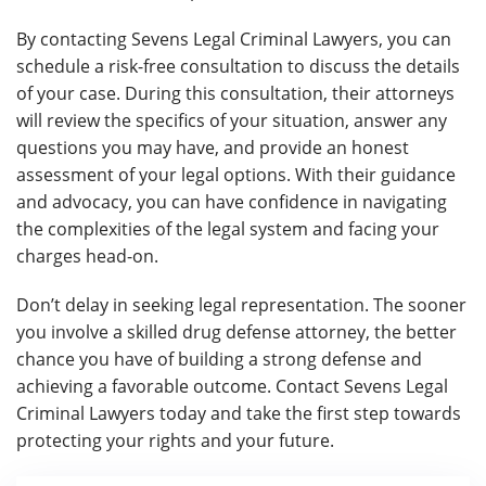
By contacting Sevens Legal Criminal Lawyers, you can
schedule a risk-free consultation to discuss the details
of your case. During this consultation, their attorneys
will review the specifics of your situation, answer any
questions you may have, and provide an honest
assessment of your legal options. With their guidance
and advocacy, you can have confidence in navigating
the complexities of the legal system and facing your
charges head-on.
Don’t delay in seeking legal representation. The sooner
you involve a skilled drug defense attorney, the better
chance you have of building a strong defense and
achieving a favorable outcome. Contact Sevens Legal
Criminal Lawyers today and take the first step towards
protecting your rights and your future.