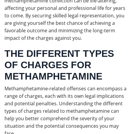
methamphetamine conviction can be life-altering,
affecting your personal and professional life for years
to come. By securing skilled legal representation, you
are giving yourself the best chance of achieving a
favorable outcome and minimizing the long-term
impact of the charges against you.
THE DIFFERENT TYPES
OF CHARGES FOR
METHAMPHETAMINE
Methamphetamine-related offenses can encompass a
range of charges, each with its own legal implications
and potential penalties. Understanding the different
types of charges related to methamphetamine can
help you better comprehend the severity of your
situation and the potential consequences you may
face.