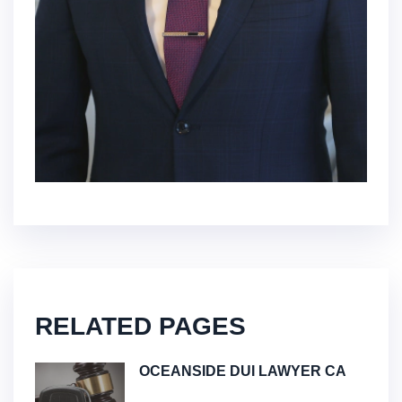
RELATED PAGES
OCEANSIDE DUI LAWYER CA