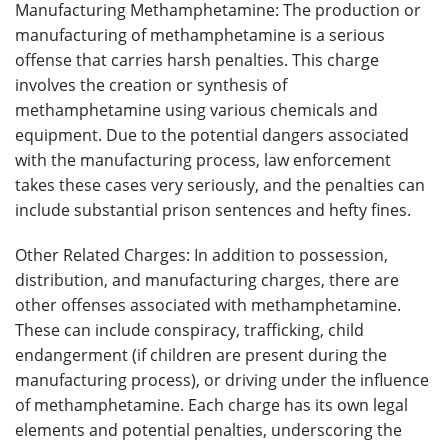
Manufacturing Methamphetamine: The production or
manufacturing of methamphetamine is a serious
offense that carries harsh penalties. This charge
involves the creation or synthesis of
methamphetamine using various chemicals and
equipment. Due to the potential dangers associated
with the manufacturing process, law enforcement
takes these cases very seriously, and the penalties can
include substantial prison sentences and hefty fines.
Other Related Charges: In addition to possession,
distribution, and manufacturing charges, there are
other offenses associated with methamphetamine.
These can include conspiracy, trafficking, child
endangerment (if children are present during the
manufacturing process), or driving under the influence
of methamphetamine. Each charge has its own legal
elements and potential penalties, underscoring the