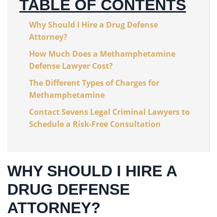
TABLE OF CONTENTS
Why Should I Hire a Drug Defense
Attorney?
How Much Does a Methamphetamine
Defense Lawyer Cost?
The Different Types of Charges for
Methamphetamine
Contact Sevens Legal Criminal Lawyers to
Schedule a Risk-Free Consultation
WHY SHOULD I HIRE A
DRUG DEFENSE
ATTORNEY?