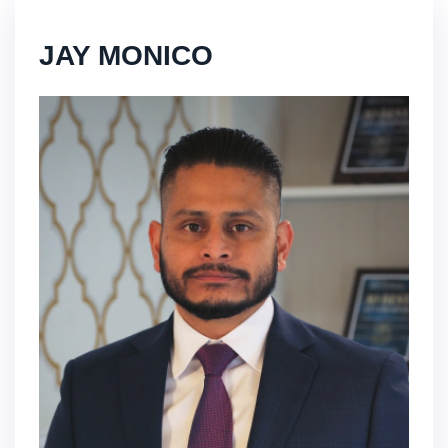
JAY MONICO