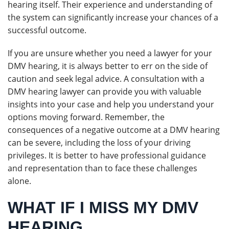
hearing itself. Their experience and understanding of
the system can significantly increase your chances of a
successful outcome.
If you are unsure whether you need a lawyer for your
DMV hearing, it is always better to err on the side of
caution and seek legal advice. A consultation with a
DMV hearing lawyer can provide you with valuable
insights into your case and help you understand your
options moving forward. Remember, the
consequences of a negative outcome at a DMV hearing
can be severe, including the loss of your driving
privileges. It is better to have professional guidance
and representation than to face these challenges
alone.
WHAT IF I MISS MY DMV
HEARING