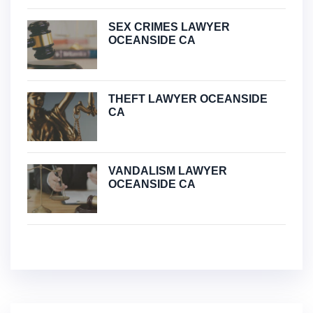
SEX CRIMES LAWYER
OCEANSIDE CA
THEFT LAWYER OCEANSIDE
CA
VANDALISM LAWYER
OCEANSIDE CA