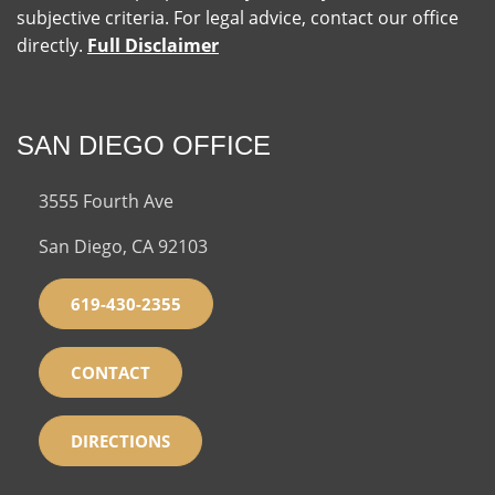
subjective criteria. For legal advice, contact our office
directly.
Full Disclaimer
SAN DIEGO OFFICE
3555 Fourth Ave
San Diego, CA 92103
619-430-2355
CONTACT
DIRECTIONS