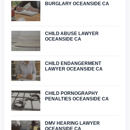
BURGLARY OCEANSIDE CA
CHILD ABUSE LAWYER
OCEANSIDE CA
CHILD ENDANGERMENT
LAWYER OCEANSIDE CA
CHILD PORNOGRAPHY
PENALTIES OCEANSIDE CA
DMV HEARING LAWYER
OCEANSIDE CA