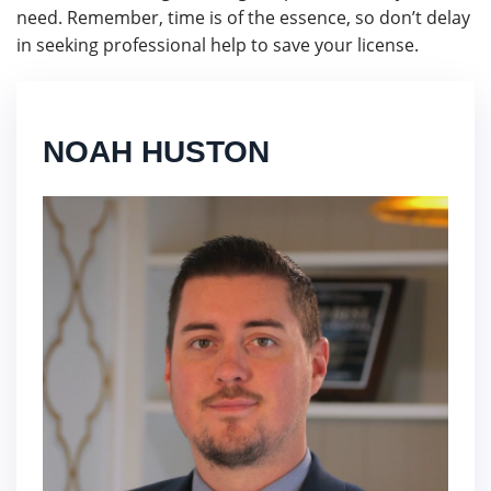
need. Remember, time is of the essence, so don’t delay
in seeking professional help to save your license.
NOAH HUSTON