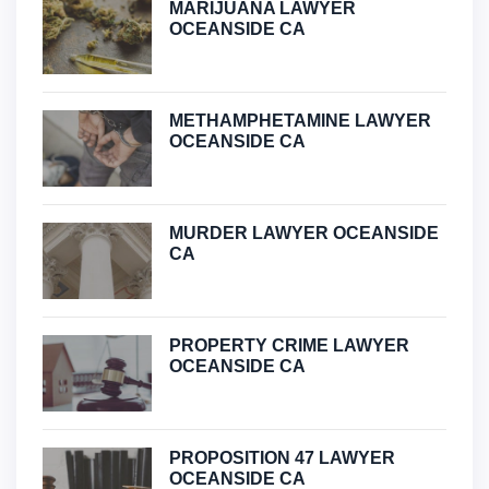
MARIJUANA LAWYER
OCEANSIDE CA
METHAMPHETAMINE LAWYER
OCEANSIDE CA
MURDER LAWYER OCEANSIDE
CA
PROPERTY CRIME LAWYER
OCEANSIDE CA
PROPOSITION 47 LAWYER
OCEANSIDE CA