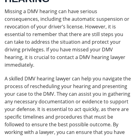
Missing a DMV hearing can have serious
consequences, including the automatic suspension or
revocation of your driver’s license. However, it is
essential to remember that there are still steps you
can take to address the situation and protect your
driving privileges. If you have missed your DMV
hearing, it is crucial to contact a DMV hearing lawyer
immediately.
A skilled DMV hearing lawyer can help you navigate the
process of rescheduling your hearing and presenting
your case to the DMV. They can assist you in gathering
any necessary documentation or evidence to support
your defense. It is essential to act quickly, as there are
specific timelines and procedures that must be
followed to ensure the best possible outcome. By
working with a lawyer, you can ensure that you have