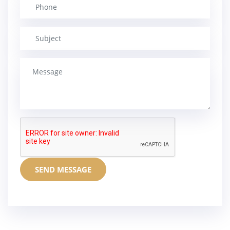
SEND MESSAGE