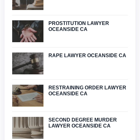
PROSTITUTION LAWYER
OCEANSIDE CA
RAPE LAWYER OCEANSIDE CA
RESTRAINING ORDER LAWYER
OCEANSIDE CA
SECOND DEGREE MURDER
LAWYER OCEANSIDE CA