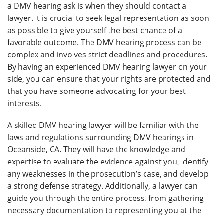
a DMV hearing ask is when they should contact a
lawyer. It is crucial to seek legal representation as soon
as possible to give yourself the best chance of a
favorable outcome. The DMV hearing process can be
complex and involves strict deadlines and procedures.
By having an experienced DMV hearing lawyer on your
side, you can ensure that your rights are protected and
that you have someone advocating for your best
interests.
A skilled DMV hearing lawyer will be familiar with the
laws and regulations surrounding DMV hearings in
Oceanside, CA. They will have the knowledge and
expertise to evaluate the evidence against you, identify
any weaknesses in the prosecution’s case, and develop
a strong defense strategy. Additionally, a lawyer can
guide you through the entire process, from gathering
necessary documentation to representing you at the