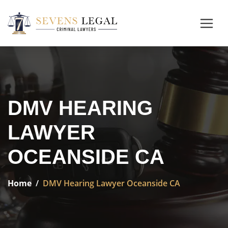
DMV HEARING
LAWYER
OCEANSIDE CA
Home
DMV Hearing Lawyer Oceanside CA