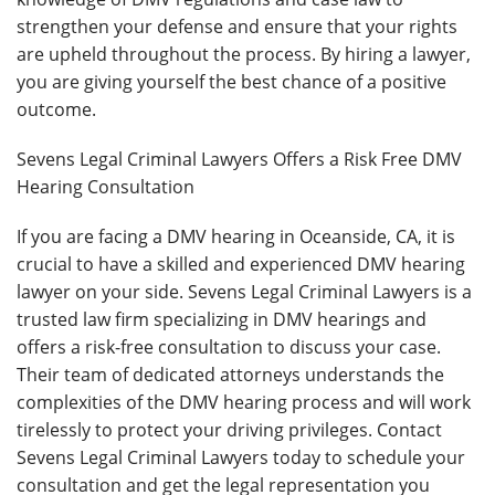
strengthen your defense and ensure that your rights
are upheld throughout the process. By hiring a lawyer,
you are giving yourself the best chance of a positive
outcome.
Sevens Legal Criminal Lawyers Offers a Risk Free DMV
Hearing Consultation
If you are facing a DMV hearing in Oceanside, CA, it is
crucial to have a skilled and experienced DMV hearing
lawyer on your side. Sevens Legal Criminal Lawyers is a
trusted law firm specializing in DMV hearings and
offers a risk-free consultation to discuss your case.
Their team of dedicated attorneys understands the
complexities of the DMV hearing process and will work
tirelessly to protect your driving privileges. Contact
Sevens Legal Criminal Lawyers today to schedule your
consultation and get the legal representation you