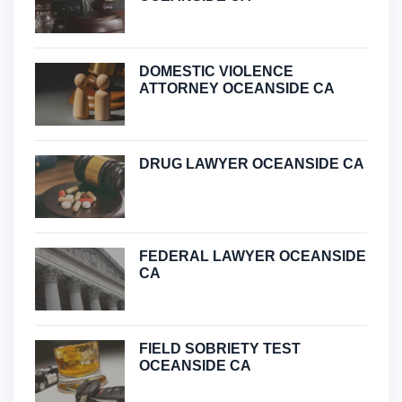
DOMESTIC VIOLENCE
ATTORNEY OCEANSIDE CA
DRUG LAWYER OCEANSIDE CA
FEDERAL LAWYER OCEANSIDE
CA
FIELD SOBRIETY TEST
OCEANSIDE CA