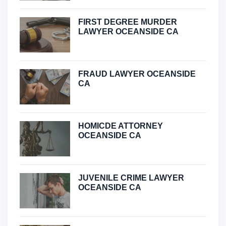
FIRST DEGREE MURDER
LAWYER OCEANSIDE CA
FRAUD LAWYER OCEANSIDE
CA
HOMICDE ATTORNEY
OCEANSIDE CA
JUVENILE CRIME LAWYER
OCEANSIDE CA