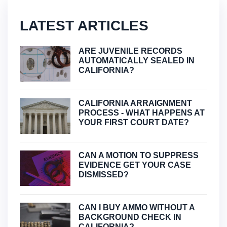
LATEST ARTICLES
ARE JUVENILE RECORDS
AUTOMATICALLY SEALED IN
CALIFORNIA?
CALIFORNIA ARRAIGNMENT
PROCESS - WHAT HAPPENS AT
YOUR FIRST COURT DATE?
CAN A MOTION TO SUPPRESS
EVIDENCE GET YOUR CASE
DISMISSED?
CAN I BUY AMMO WITHOUT A
BACKGROUND CHECK IN
CALIFORNIA?