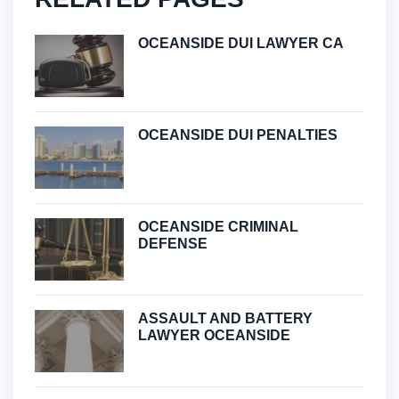
OCEANSIDE DUI LAWYER CA
OCEANSIDE DUI PENALTIES
OCEANSIDE CRIMINAL
DEFENSE
ASSAULT AND BATTERY
LAWYER OCEANSIDE