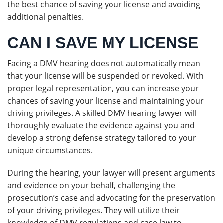
the best chance of saving your license and avoiding
additional penalties.
CAN I SAVE MY LICENSE
Facing a DMV hearing does not automatically mean
that your license will be suspended or revoked. With
proper legal representation, you can increase your
chances of saving your license and maintaining your
driving privileges. A skilled DMV hearing lawyer will
thoroughly evaluate the evidence against you and
develop a strong defense strategy tailored to your
unique circumstances.
During the hearing, your lawyer will present arguments
and evidence on your behalf, challenging the
prosecution’s case and advocating for the preservation
of your driving privileges. They will utilize their
knowledge of DMV regulations and case law to