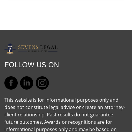
FOLLOW US ON
This website is for informational purposes only and
does not constitute legal advice or create an attorney-
client relationship. Past results do not guarantee
future outcomes. Awards or recognitions are for
informational purposes only and may be based on