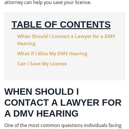
attorney can help you save your license.
TABLE OF CONTENTS
When Should I Contact a Lawyer for a DMV
Hearing
What if I Miss My DMV Hearing
Can I Save My License
WHEN SHOULD I
CONTACT A LAWYER FOR
A DMV HEARING
One of the most common questions individuals facing