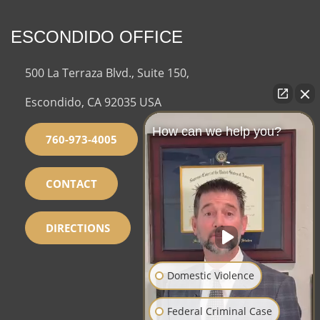
ESCONDIDO OFFICE
500 La Terraza Blvd., Suite 150,
Escondido, CA 92035 USA
How can we help you?
760-973-4005
CONTACT
DIRECTIONS
Domestic Violence
Federal Criminal Case