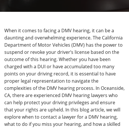
When it comes to facing a DMV hearing, it can be a
daunting and overwhelming experience. The California
Department of Motor Vehicles (DMV) has the power to
suspend or revoke your driver’s license based on the
outcome of this hearing. Whether you have been
charged with a DUI or have accumulated too many
points on your driving record, it is essential to have
proper legal representation to navigate the
complexities of the DMV hearing process. In Oceanside,
CA, there are experienced DMV hearing lawyers who
can help protect your driving privileges and ensure
that your rights are upheld. In this blog article, we will
explore when to contact a lawyer for a DMV hearing,
what to do if you miss your hearing, and how a skilled