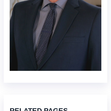
RELATED PAGES