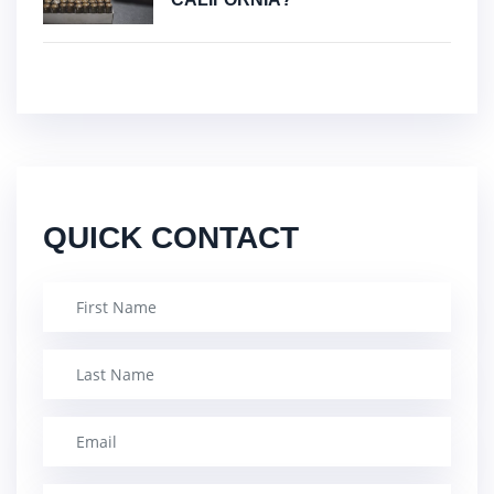
QUICK CONTACT