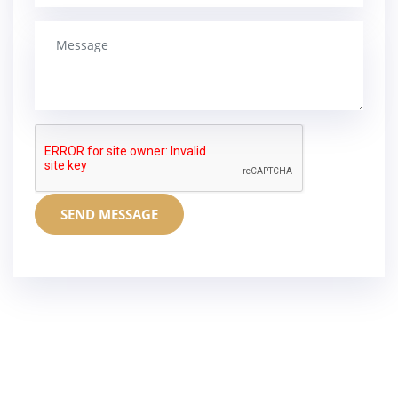
SEND MESSAGE