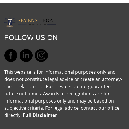
FOLLOW US ON
This website is for informational purposes only and
does not constitute legal advice or create an attorney-
client relationship. Past results do not guarantee
future outcomes. Awards or recognitions are for
informational purposes only and may be based on
subjective criteria. For legal advice, contact our office
directly.
Full Disclaimer