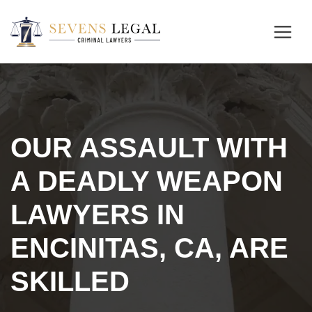
OUR ASSAULT WITH
A DEADLY WEAPON
LAWYERS IN
ENCINITAS, CA, ARE
SKILLED