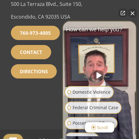
500 La Terraza Blvd., Suite 150,
Escondido, CA 92035 USA
How can we help you?
760-973-4005
CONTACT
DIRECTIONS
Domestic Violence
Federal Criminal Case
Possession of Drugs
Scroll
Sex Crimes