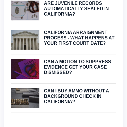
ARE JUVENILE RECORDS
AUTOMATICALLY SEALED IN
CALIFORNIA?
CALIFORNIA ARRAIGNMENT
PROCESS - WHAT HAPPENS AT
YOUR FIRST COURT DATE?
CAN A MOTION TO SUPPRESS
EVIDENCE GET YOUR CASE
DISMISSED?
CAN I BUY AMMO WITHOUT A
BACKGROUND CHECK IN
CALIFORNIA?