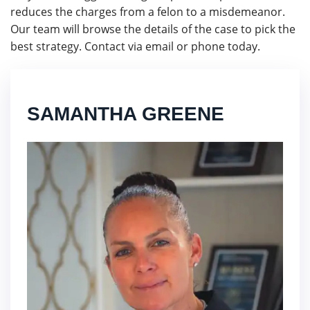
reduces the charges from a felon to a misdemeanor.
Our team will browse the details of the case to pick the
best strategy. Contact via email or phone today.
SAMANTHA GREENE