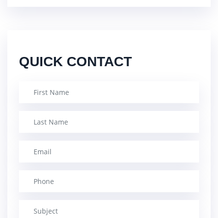
QUICK CONTACT