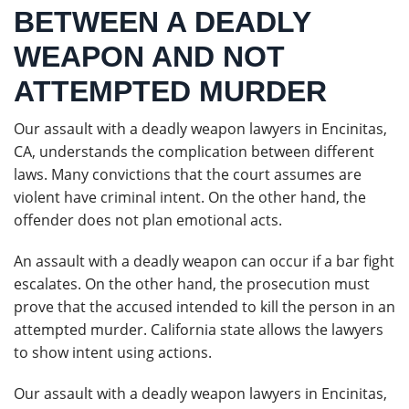
BETWEEN A DEADLY
WEAPON AND NOT
ATTEMPTED MURDER
Our assault with a deadly weapon lawyers in Encinitas,
CA, understands the complication between different
laws. Many convictions that the court assumes are
violent have criminal intent. On the other hand, the
offender does not plan emotional acts.
An assault with a deadly weapon can occur if a bar fight
escalates. On the other hand, the prosecution must
prove that the accused intended to kill the person in an
attempted murder. California state allows the lawyers
to show intent using actions.
Our assault with a deadly weapon lawyers in Encinitas,