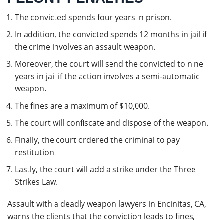
The convicted spends four years in prison.
In addition, the convicted spends 12 months in jail if
the crime involves an assault weapon.
Moreover, the court will send the convicted to nine
years in jail if the action involves a semi-automatic
weapon.
The fines are a maximum of $10,000.
The court will confiscate and dispose of the weapon.
Finally, the court ordered the criminal to pay
restitution.
Lastly, the court will add a strike under the Three
Strikes Law.
Assault with a deadly weapon lawyers in Encinitas, CA,
warns the clients that the conviction leads to fines,