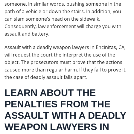
someone. In similar words, pushing someone in the
path of a vehicle or down the stairs. In addition, you
can slam someone’s head on the sidewalk.
Consequently, law enforcement will charge you with
assault and battery.
Assault with a deadly weapon lawyers in Encinitas, CA,
will request the court the interpret the use of the
object. The prosecutors must prove that the actions
caused more than regular harm. If they fail to prove it,
the case of deadly assault falls apart.
LEARN ABOUT THE
PENALTIES FROM THE
ASSAULT WITH A DEADLY
WEAPON LAWYERS IN