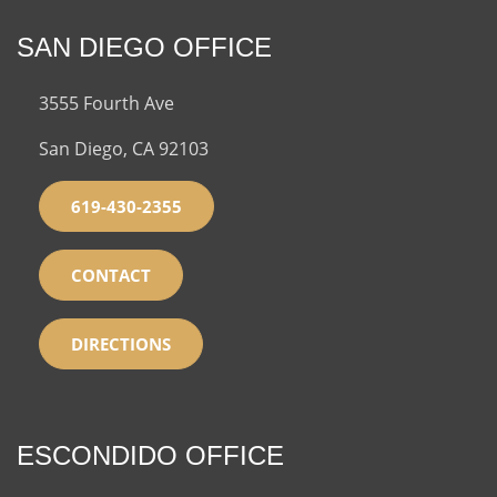
SAN DIEGO OFFICE
3555 Fourth Ave
San Diego, CA 92103
619-430-2355
CONTACT
DIRECTIONS
ESCONDIDO OFFICE