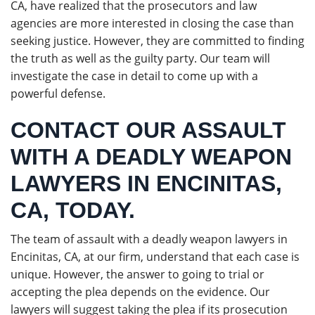
CA, have realized that the prosecutors and law
agencies are more interested in closing the case than
seeking justice. However, they are committed to finding
the truth as well as the guilty party. Our team will
investigate the case in detail to come up with a
powerful defense.
CONTACT OUR ASSAULT
WITH A DEADLY WEAPON
LAWYERS IN ENCINITAS,
CA, TODAY.
The team of assault with a deadly weapon lawyers in
Encinitas, CA, at our firm, understand that each case is
unique. However, the answer to going to trial or
accepting the plea depends on the evidence. Our
lawyers will suggest taking the plea if its prosecution