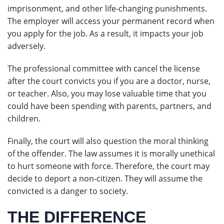
imprisonment, and other life-changing punishments.
The employer will access your permanent record when
you apply for the job. As a result, it impacts your job
adversely.
The professional committee with cancel the license
after the court convicts you if you are a doctor, nurse,
or teacher. Also, you may lose valuable time that you
could have been spending with parents, partners, and
children.
Finally, the court will also question the moral thinking
of the offender. The law assumes it is morally unethical
to hurt someone with force. Therefore, the court may
decide to deport a non-citizen. They will assume the
convicted is a danger to society.
THE DIFFERENCE