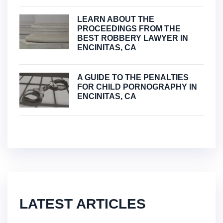
LEARN ABOUT THE
PROCEEDINGS FROM THE
BEST ROBBERY LAWYER IN
ENCINITAS, CA
A GUIDE TO THE PENALTIES
FOR CHILD PORNOGRAPHY IN
ENCINITAS, CA
LATEST ARTICLES