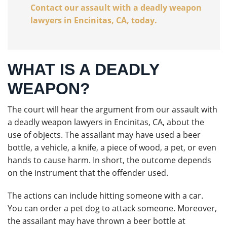
Contact our assault with a deadly weapon
lawyers in Encinitas, CA, today.
WHAT IS A DEADLY
WEAPON?
The court will hear the argument from our assault with
a deadly weapon lawyers in Encinitas, CA, about the
use of objects. The assailant may have used a beer
bottle, a vehicle, a knife, a piece of wood, a pet, or even
hands to cause harm. In short, the outcome depends
on the instrument that the offender used.
The actions can include hitting someone with a car.
You can order a pet dog to attack someone. Moreover,
the assailant may have thrown a beer bottle at