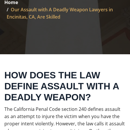
Home
Our Assault with A Deadly Weapon Lawyers in
Encinitas, CA, Are Skilled
HOW DOES THE LAW
DEFINE ASSAULT WITH A
DEADLY WEAPON?
The California Penal Code section 240 defines assault
as an attempt to injure the victim when you have the
proper intent violently. However, the law calls it assault