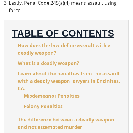
Lastly, Penal Code 245(a)(4) means assault using
force.
TABLE OF CONTENTS
How does the law define assault with a
deadly weapon?
What is a deadly weapon?
Learn about the penalties from the assault
with a deadly weapon lawyers in Encinitas,
CA.
Misdemeanor Penalties
Felony Penalties
The difference between a deadly weapon
and not attempted murder