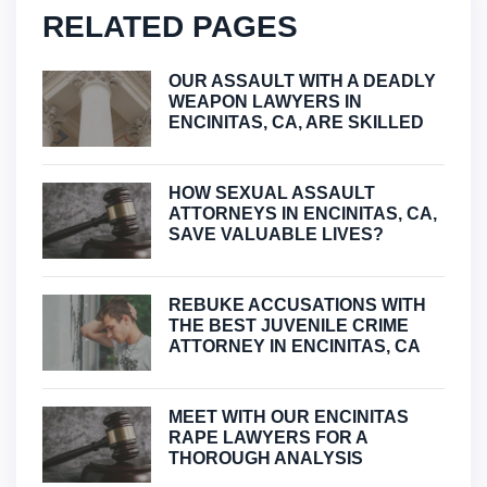
RELATED PAGES
OUR ASSAULT WITH A DEADLY
WEAPON LAWYERS IN
ENCINITAS, CA, ARE SKILLED
HOW SEXUAL ASSAULT
ATTORNEYS IN ENCINITAS, CA,
SAVE VALUABLE LIVES?
REBUKE ACCUSATIONS WITH
THE BEST JUVENILE CRIME
ATTORNEY IN ENCINITAS, CA
MEET WITH OUR ENCINITAS
RAPE LAWYERS FOR A
THOROUGH ANALYSIS