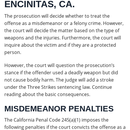
ENCINITAS, CA.
The prosecution will decide whether to treat the
offense as a misdemeanor or a felony crime. However,
the court will decide the matter based on the type of
weapons and the injuries. Furthermore, the court will
inquire about the victim and if they are a protected
person.
However, the court will question the prosecution’s
stance if the offender used a deadly weapon but did
not cause bodily harm. The judge will add a stroke
under the Three Strikes sentencing law. Continue
reading about the basic consequences.
MISDEMEANOR PENALTIES
The California Penal Code 245(a)(1) imposes the
following penalties if the court convicts the offense as a