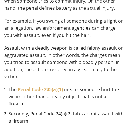
when someone tries to commit injury. On the other
hand, the penal defines battery as the actual injury.
For example, if you swung at someone during a fight or
an allegation, law enforcement agencies can charge
you with assault, even if you hit the hair.
Assault with a deadly weapon is called felony assault or
aggravated assault. In other words, the charges mean
you tried to assault someone with a deadly person. In
addition, the actions resulted in a great injury to the
victim.
The
Penal Code 245(a)(1)
means someone hurt the
victim other than a deadly object that is not a
firearm.
Secondly, Penal Code 24(a)(2) talks about assault with
a firearm.