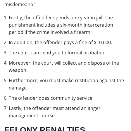
misdemeanor:
Firstly, the offender spends one year in jail. The
punishment includes a six-month incarceration
period if the crime involved a firearm.
In addition, the offender pays a fine of $10,000.
The court can send you to formal probation.
Moreover, the court will collect and dispose of the
weapon.
Furthermore, you must make restitution against the
damage.
The offender does community service.
Lastly, the offender must attend an anger
management course.
FELONY PENALTIES