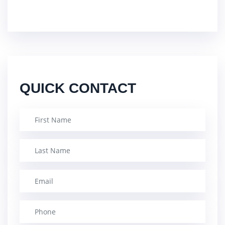
QUICK CONTACT