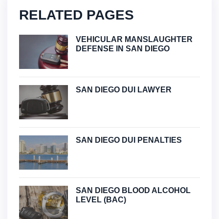
RELATED PAGES
VEHICULAR MANSLAUGHTER
DEFENSE IN SAN DIEGO
SAN DIEGO DUI LAWYER
SAN DIEGO DUI PENALTIES
SAN DIEGO BLOOD ALCOHOL
LEVEL (BAC)