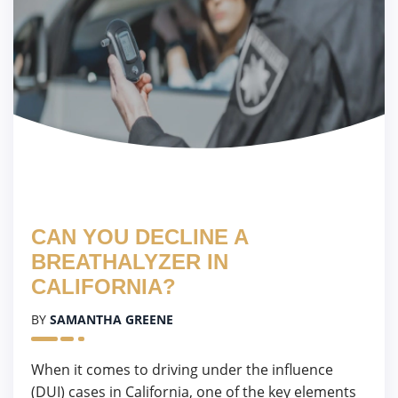
CAN YOU DECLINE A
BREATHALYZER IN
CALIFORNIA?
BY
SAMANTHA GREENE
When it comes to driving under the influence
(DUI) cases in California, one of the key elements