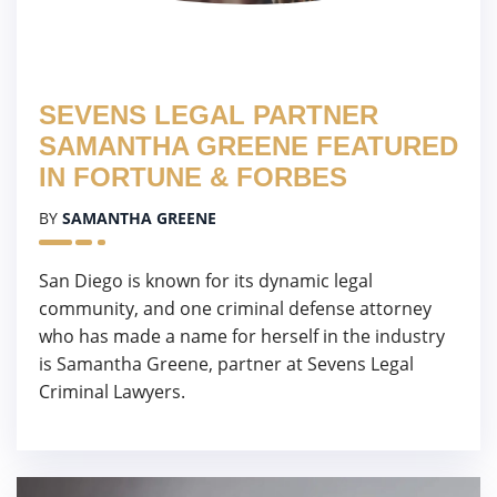
SEVENS LEGAL PARTNER
SAMANTHA GREENE FEATURED
IN FORTUNE & FORBES
BY
SAMANTHA GREENE
San Diego is known for its dynamic legal
community, and one criminal defense attorney
who has made a name for herself in the industry
is Samantha Greene, partner at Sevens Legal
Criminal Lawyers.