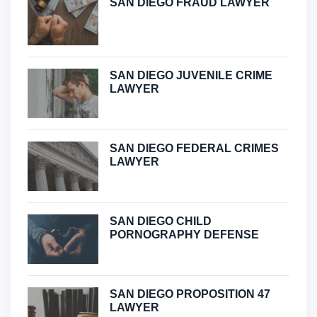
SAN DIEGO FRAUD LAWYER
SAN DIEGO JUVENILE CRIME
LAWYER
SAN DIEGO FEDERAL CRIMES
LAWYER
SAN DIEGO CHILD
PORNOGRAPHY DEFENSE
SAN DIEGO PROPOSITION 47
LAWYER