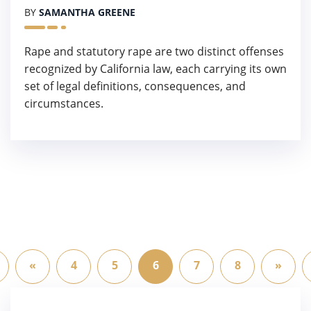
BY
SAMANTHA GREENE
Rape and statutory rape are two distinct offenses
recognized by California law, each carrying its own
set of legal definitions, consequences, and
circumstances.
«
4
5
6
7
8
»