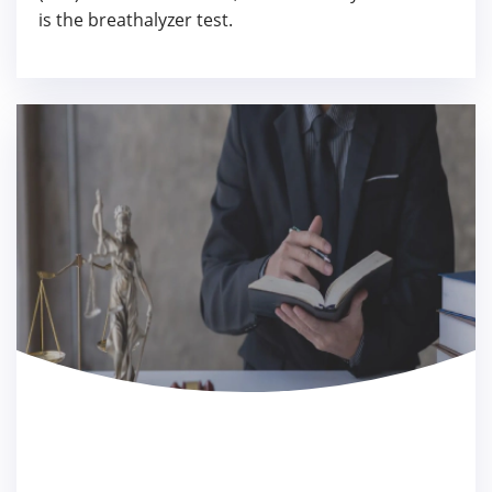
is the breathalyzer test.