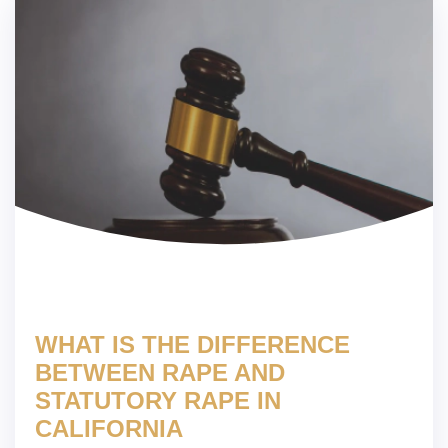
WHAT IS THE DIFFERENCE
BETWEEN RAPE AND
STATUTORY RAPE IN
CALIFORNIA