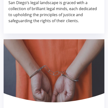
San Diego’s legal landscape is graced with a
collection of brilliant legal minds, each dedicated
to upholding the principles of justice and
safeguarding the rights of their clients.