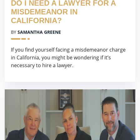
DO I NEED A LAWYER FOR A
MISDEMEANOR IN
CALIFORNIA?
BY
SAMANTHA GREENE
If you find yourself facing a misdemeanor charge
in California, you might be wondering if it’s
necessary to hire a lawyer.