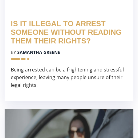
IS IT ILLEGAL TO ARREST
SOMEONE WITHOUT READING
THEM THEIR RIGHTS?
BY
SAMANTHA GREENE
Being arrested can be a frightening and stressful
experience, leaving many people unsure of their
legal rights.