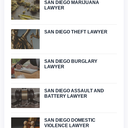
SAN DIEGO MARIJUANA
LAWYER
SAN DIEGO THEFT LAWYER
SAN DIEGO BURGLARY
LAWYER
SAN DIEGO ASSAULT AND
BATTERY LAWYER
SAN DIEGO DOMESTIC
VIOLENCE LAWYER