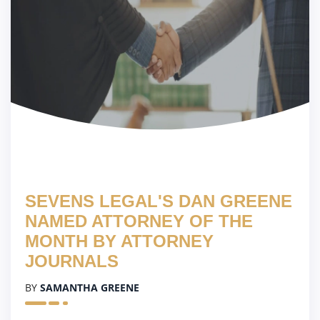
SEVENS LEGAL'S DAN GREENE
NAMED ATTORNEY OF THE
MONTH BY ATTORNEY
JOURNALS
BY
SAMANTHA GREENE