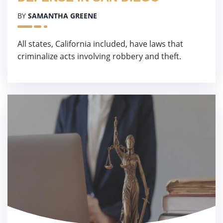
BY
SAMANTHA GREENE
All states, California included, have laws that
criminalize acts involving robbery and theft.