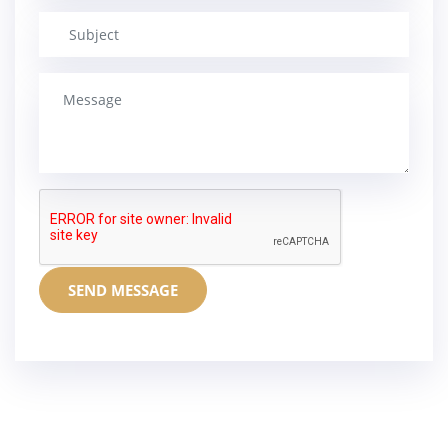
SEND MESSAGE