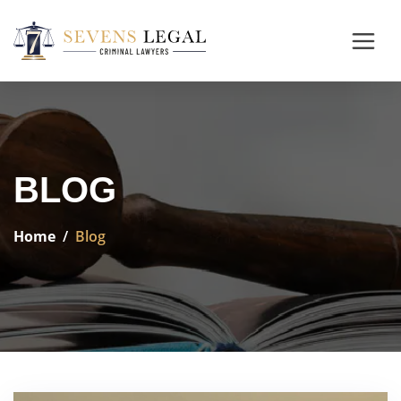
BLOG
Home
Blog