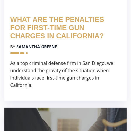
WHAT ARE THE PENALTIES
FOR FIRST-TIME GUN
CHARGES IN CALIFORNIA?
BY
SAMANTHA GREENE
As a top criminal defense firm in San Diego, we
understand the gravity of the situation when
individuals face first-time gun charges in
California.