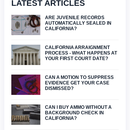
LATEST ARTICLES
ARE JUVENILE RECORDS
AUTOMATICALLY SEALED IN
CALIFORNIA?
CALIFORNIA ARRAIGNMENT
PROCESS - WHAT HAPPENS AT
YOUR FIRST COURT DATE?
CAN A MOTION TO SUPPRESS
EVIDENCE GET YOUR CASE
DISMISSED?
CAN I BUY AMMO WITHOUT A
BACKGROUND CHECK IN
CALIFORNIA?