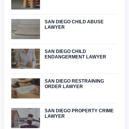
SAN DIEGO CHILD ABUSE
LAWYER
SAN DIEGO CHILD
ENDANGERMENT LAWYER
SAN DIEGO RESTRAINING
ORDER LAWYER
SAN DIEGO PROPERTY CRIME
LAWYER