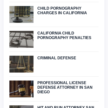
CHILD PORNOGRAPHY
CHARGES IN CALIFORNIA
CALIFORNIA CHILD
PORNOGRAPHY PENALTIES
CRIMINAL DEFENSE
PROFESSIONAL LICENSE
DEFENSE ATTORNEY IN SAN
DIEGO
HIT AND RUN ATTORNEY SAN