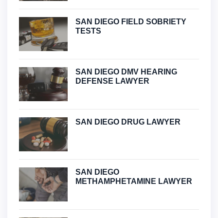
SAN DIEGO FIELD SOBRIETY
TESTS
SAN DIEGO DMV HEARING
DEFENSE LAWYER
SAN DIEGO DRUG LAWYER
SAN DIEGO
METHAMPHETAMINE LAWYER