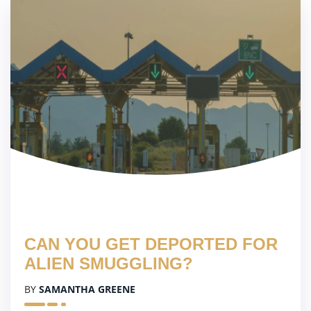
CAN YOU GET DEPORTED FOR
ALIEN SMUGGLING?
BY
SAMANTHA GREENE