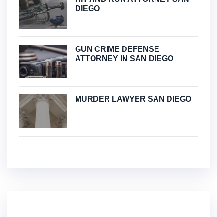
DIEGO
GUN CRIME DEFENSE
ATTORNEY IN SAN DIEGO
MURDER LAWYER SAN DIEGO