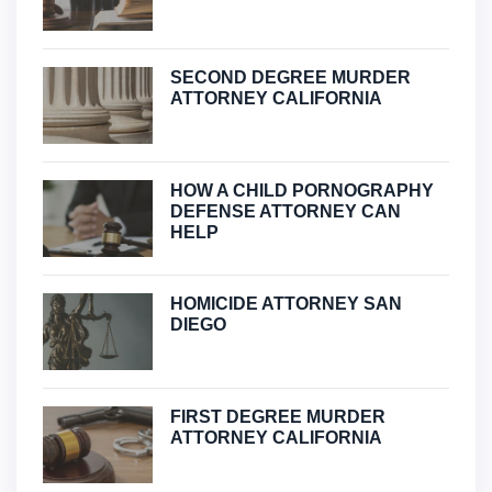
SECOND DEGREE MURDER
ATTORNEY CALIFORNIA
HOW A CHILD PORNOGRAPHY
DEFENSE ATTORNEY CAN
HELP
HOMICIDE ATTORNEY SAN
DIEGO
FIRST DEGREE MURDER
ATTORNEY CALIFORNIA