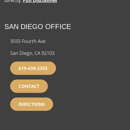
directly.
Full Disclaimer
SAN DIEGO OFFICE
3555 Fourth Ave
San Diego, CA 92103
619-430-2355
CONTACT
DIRECTIONS