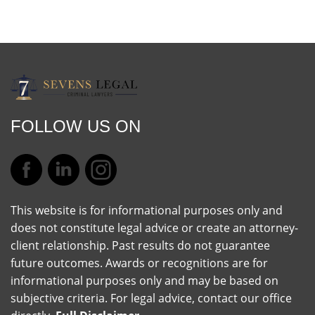
FOLLOW US ON
This website is for informational purposes only and
does not constitute legal advice or create an attorney-
client relationship. Past results do not guarantee
future outcomes. Awards or recognitions are for
informational purposes only and may be based on
subjective criteria. For legal advice, contact our office