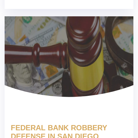
FEDERAL BANK ROBBERY
DEFENSE IN SAN DIEGO