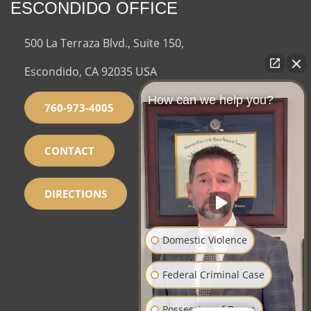
ESCONDIDO OFFICE
500 La Terraza Blvd., Suite 150,
Escondido, CA 92035 USA
How can we help you?
760-973-4005
CONTACT
DIRECTIONS
Domestic Violence
Federal Criminal Case
Possession of Drugs