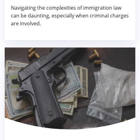
Navigating the complexities of immigration law
can be daunting, especially when criminal charges
are involved.