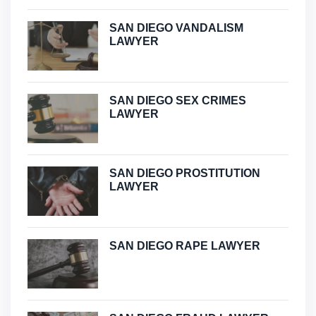
SAN DIEGO VANDALISM
LAWYER
SAN DIEGO SEX CRIMES
LAWYER
SAN DIEGO PROSTITUTION
LAWYER
SAN DIEGO RAPE LAWYER