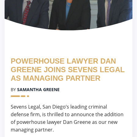
POWERHOUSE LAWYER DAN
GREENE JOINS SEVENS LEGAL
AS MANAGING PARTNER
BY
SAMANTHA GREENE
Sevens Legal, San Diego’s leading criminal
defense firm, is thrilled to announce the addition
of powerhouse lawyer Dan Greene as our new
managing partner.