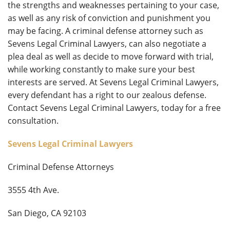
the strengths and weaknesses pertaining to your case,
as well as any risk of conviction and punishment you
may be facing. A criminal defense attorney such as
Sevens Legal Criminal Lawyers, can also negotiate a
plea deal as well as decide to move forward with trial,
while working constantly to make sure your best
interests are served. At Sevens Legal Criminal Lawyers,
every defendant has a right to our zealous defense.
Contact Sevens Legal Criminal Lawyers, today for a free
consultation.
Sevens Legal Criminal Lawyers
Criminal Defense Attorneys
3555 4th Ave.
San Diego, CA 92103