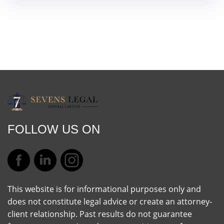
FOLLOW US ON
This website is for informational purposes only and
does not constitute legal advice or create an attorney-
client relationship. Past results do not guarantee