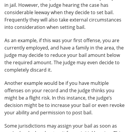
in jail. However, the judge hearing the case has
considerable leeway when they decide to set bail.
Frequently they will also take external circumstances
into consideration when setting bail.
As an example, if this was your first offense, you are
currently employed, and have a family in the area, the
judge may decide to reduce your bail amount below
the required amount. The judge may even decide to
completely discard it.
Another example would be if you have multiple
offenses on your record and the judge thinks you
might be a flight risk. In this instance, the judge’s
decision might be to increase your bail or even revoke
your ability and permission to post bail.
Some jurisdictions may assign your bail as soon as