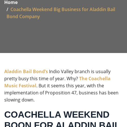
Home
Coachella Weekend Big Business for Aladdin Bail
Bond Company
Aladdin Bail Bond’s
Indio Valley branch is usually
pretty busy this time of year. Why?
The Coachella
Music Festival
. But it seems this year, with the
implementation of Proposition 47, business has been
slowing down.
COACHELLA WEEKEND
BOON FOR ALADDIN BAIL