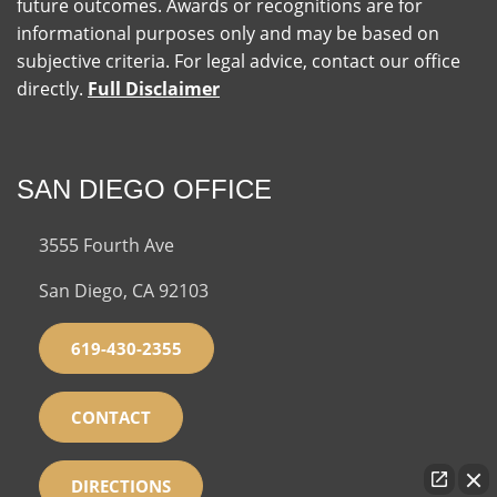
future outcomes. Awards or recognitions are for
informational purposes only and may be based on
subjective criteria. For legal advice, contact our office
directly.
Full Disclaimer
SAN DIEGO OFFICE
3555 Fourth Ave
San Diego, CA 92103
619-430-2355
CONTACT
DIRECTIONS