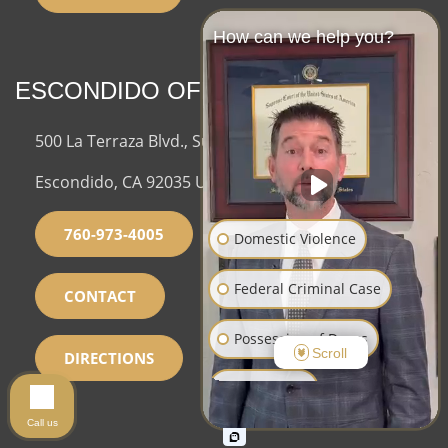
How can we help you?
ESCONDIDO OFFICE
500 La Terraza Blvd., Suite 150,
Escondido, CA 92035 USA
760-973-4005
Domestic Violence
Federal Criminal Case
CONTACT
Possession of Drugs
Scroll
DIRECTIONS
Sex Crimes
Call us
Assault and Battery