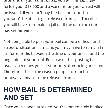
even one of your court dates, you will immediately
forfeit your $15,000 and a warrant for your arrest will
be issued. If you can’t pay the bail the court has set,
you won’t be able to get released from jail. Therefore,
you will have to remain in jail until the date the court
has set for your trial.
Not being able to post your bail can be a difficult and
stressful situation. It means you may have to remain in
jail for months between the time of your arrest and the
beginning of your trial. Because of this, posting bail
usually becomes your first priority after being arrested.
Therefore, this is the reason people turn to bail
bondsas a means to be released from jail.
HOW BAIL IS DETERMINED
AND SET
Once you’ve been arrested, you’re immediately booked