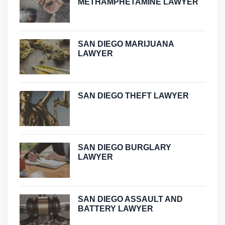
METHAMPHETAMINE LAWYER
SAN DIEGO MARIJUANA
LAWYER
SAN DIEGO THEFT LAWYER
SAN DIEGO BURGLARY
LAWYER
SAN DIEGO ASSAULT AND
BATTERY LAWYER