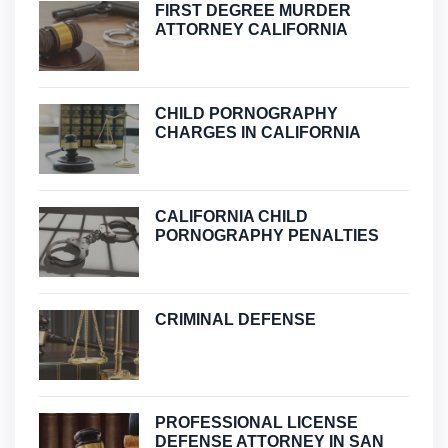
FIRST DEGREE MURDER
ATTORNEY CALIFORNIA
CHILD PORNOGRAPHY
CHARGES IN CALIFORNIA
CALIFORNIA CHILD
PORNOGRAPHY PENALTIES
CRIMINAL DEFENSE
PROFESSIONAL LICENSE
DEFENSE ATTORNEY IN SAN