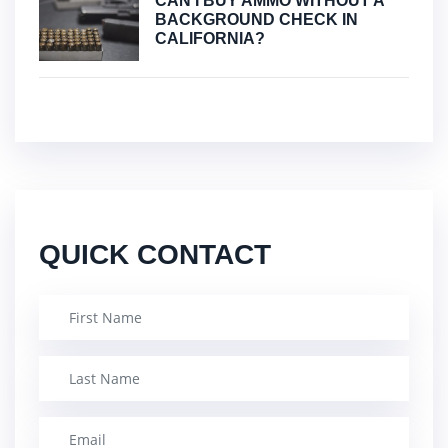
CAN I BUY AMMO WITHOUT A
BACKGROUND CHECK IN
CALIFORNIA?
QUICK CONTACT