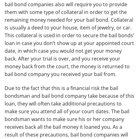
bail bond companies also will require you to provide
them with some type of collateral in order to get the
remaining money needed for your bail bond. Collateral
is usually a deed to your house, item of jewelry, or car.
This collateral is used in order to secure the bail bonds’
loan in case you don’t show up at your appointed court
date, in which case you would not get your money
back. After your trial is over, and you receive your
money back from the court, the money is returned to
bail bond company you received your bail from.
Due to the fact that this is a financial risk the bail
bondsman and bail bond company take because of this
loan, they will often take additional precautions to
make sure you attend all of your court dates. The bail
bondsman wants to make sure his or her company
receives back all the bail money it loaned you. As a
result of these precautions, bail bond companies will