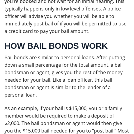
you’re booked and not wait for an initial hearing. This
typically happens only in low level offenses. A police
officer will advise you whether you will be able to
immediately post bail of if you will be permitted to use
a credit card to pay your bail amount.
HOW BAIL BONDS WORK
Bail bonds are similar to personal loans. After putting
down a small percentage for the total amount, a bail
bondsman or agent, gives you the rest of the money
needed for your bail. Like a loan officer, this bail
bondsman or agent is similar to the lender of a
personal loan.
As an example, if your bail is $15,000, you or a family
member would be required to make a deposit of
$2,000. The bail bondsman or agent would then give
you the $15,000 bail needed for you to “post bail.” Most