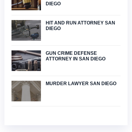
DIEGO
HIT AND RUN ATTORNEY SAN
DIEGO
GUN CRIME DEFENSE
ATTORNEY IN SAN DIEGO
MURDER LAWYER SAN DIEGO