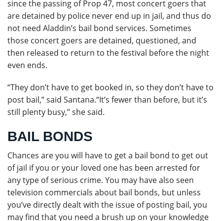
since the passing of Prop 47, most concert goers that
are detained by police never end up in jail, and thus do
not need Aladdin’s bail bond services. Sometimes
those concert goers are detained, questioned, and
then released to return to the festival before the night
even ends.
“They don’t have to get booked in, so they don’t have to
post bail,” said Santana.“It’s fewer than before, but it’s
still plenty busy,” she said.
BAIL BONDS
Chances are you will have to get a bail bond to get out
of jail if you or your loved one has been arrested for
any type of serious crime. You may have also seen
television commercials about bail bonds, but unless
you’ve directly dealt with the issue of posting bail, you
may find that you need a brush up on your knowledge