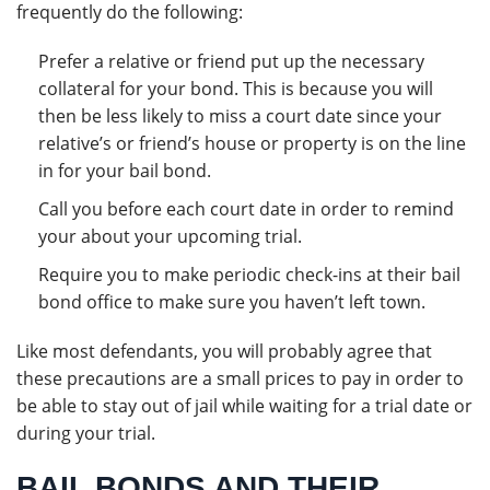
frequently do the following:
Prefer a relative or friend put up the necessary
collateral for your bond. This is because you will
then be less likely to miss a court date since your
relative’s or friend’s house or property is on the line
in for your bail bond.
Call you before each court date in order to remind
your about your upcoming trial.
Require you to make periodic check-ins at their bail
bond office to make sure you haven’t left town.
Like most defendants, you will probably agree that
these precautions are a small prices to pay in order to
be able to stay out of jail while waiting for a trial date or
during your trial.
BAIL BONDS AND THEIR