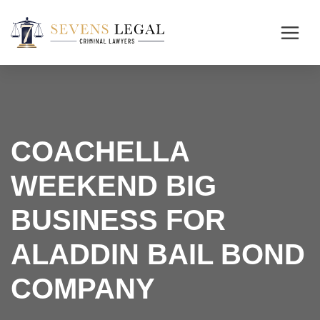
COACHELLA
WEEKEND BIG
BUSINESS FOR
ALADDIN BAIL BOND
COMPANY