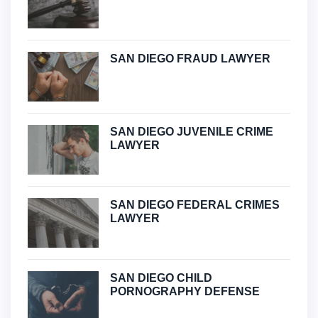
SAN DIEGO FRAUD LAWYER
SAN DIEGO JUVENILE CRIME
LAWYER
SAN DIEGO FEDERAL CRIMES
LAWYER
SAN DIEGO CHILD
PORNOGRAPHY DEFENSE