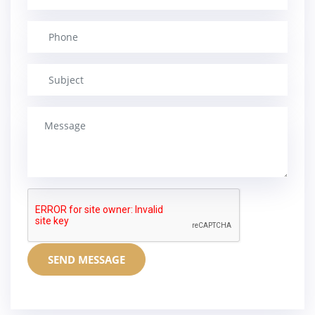
SEND MESSAGE