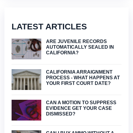
LATEST ARTICLES
ARE JUVENILE RECORDS
AUTOMATICALLY SEALED IN
CALIFORNIA?
CALIFORNIA ARRAIGNMENT
PROCESS - WHAT HAPPENS AT
YOUR FIRST COURT DATE?
CAN A MOTION TO SUPPRESS
EVIDENCE GET YOUR CASE
DISMISSED?