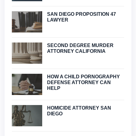
SAN DIEGO PROPOSITION 47
LAWYER
SECOND DEGREE MURDER
ATTORNEY CALIFORNIA
HOW A CHILD PORNOGRAPHY
DEFENSE ATTORNEY CAN
HELP
HOMICIDE ATTORNEY SAN
DIEGO