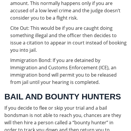
amount. This normally happens only if you are
accused of a low level crime and the judge doesn’t
consider you to be a flight risk.
Cite Out: This would be if you are caught doing
something illegal and the officer then decides to
issue a citation to appear in court instead of booking
you into jail.
Immigration Bond: If you are detained by
Immigration and Customs Enforcement (ICE), an
immigration bond will permit you to be released
from jail until your hearing is completed.
BAIL AND BOUNTY HUNTERS
If you decide to flee or skip your trial and a bail
bondsman is not able to reach you, chances are they
will then hire a person called a “bounty hunter” in
order to track you down and then return you to