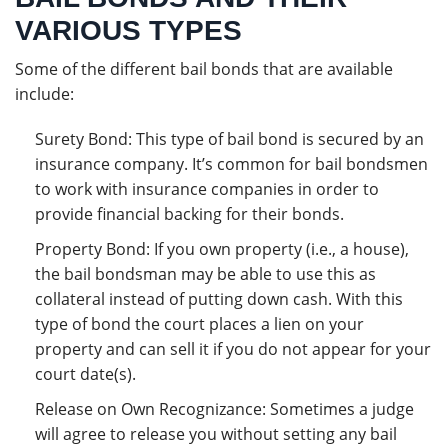
VARIOUS TYPES
Some of the different bail bonds that are available
include:
Surety Bond: This type of bail bond is secured by an
insurance company. It’s common for bail bondsmen
to work with insurance companies in order to
provide financial backing for their bonds.
Property Bond: If you own property (i.e., a house),
the bail bondsman may be able to use this as
collateral instead of putting down cash. With this
type of bond the court places a lien on your
property and can sell it if you do not appear for your
court date(s).
Release on Own Recognizance: Sometimes a judge
will agree to release you without setting any bail