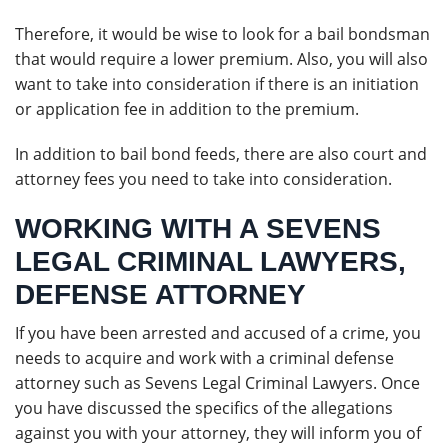
Therefore, it would be wise to look for a bail bondsman
that would require a lower premium. Also, you will also
want to take into consideration if there is an initiation
or application fee in addition to the premium.
In addition to bail bond feeds, there are also court and
attorney fees you need to take into consideration.
WORKING WITH A SEVENS
LEGAL CRIMINAL LAWYERS,
DEFENSE ATTORNEY
If you have been arrested and accused of a crime, you
needs to acquire and work with a criminal defense
attorney such as Sevens Legal Criminal Lawyers. Once
you have discussed the specifics of the allegations
against you with your attorney, they will inform you of