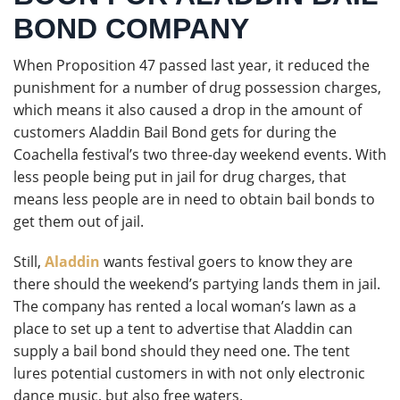
BOND COMPANY
When Proposition 47 passed last year, it reduced the
punishment for a number of drug possession charges,
which means it also caused a drop in the amount of
customers Aladdin Bail Bond gets for during the
Coachella festival’s two three-day weekend events. With
less people being put in jail for drug charges, that
means less people are in need to obtain bail bonds to
get them out of jail.
Still,
Aladdin
wants festival goers to know they are
there should the weekend’s partying lands them in jail.
The company has rented a local woman’s lawn as a
place to set up a tent to advertise that Aladdin can
supply a bail bond should they need one. The tent
lures potential customers in with not only electronic
dance music, but also free waters.