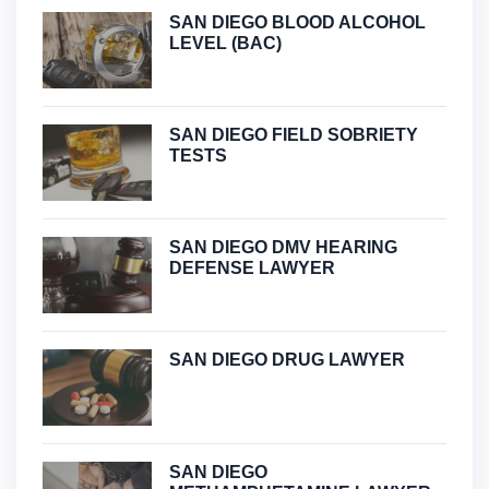
SAN DIEGO BLOOD ALCOHOL
LEVEL (BAC)
SAN DIEGO FIELD SOBRIETY
TESTS
SAN DIEGO DMV HEARING
DEFENSE LAWYER
SAN DIEGO DRUG LAWYER
SAN DIEGO