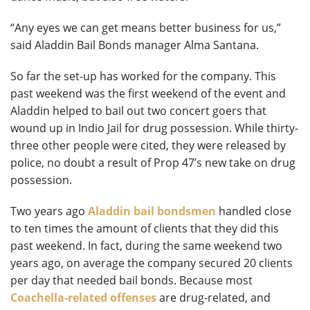
“Any eyes we can get means better business for us,”
said Aladdin Bail Bonds manager Alma Santana.
So far the set-up has worked for the company. This
past weekend was the first weekend of the event and
Aladdin helped to bail out two concert goers that
wound up in Indio Jail for drug possession. While thirty-
three other people were cited, they were released by
police, no doubt a result of Prop 47’s new take on drug
possession.
Two years ago
Aladdin bail bondsmen
handled close
to ten times the amount of clients that they did this
past weekend. In fact, during the same weekend two
years ago, on average the company secured 20 clients
per day that needed bail bonds. Because most
Coachella-related offenses
are drug-related, and