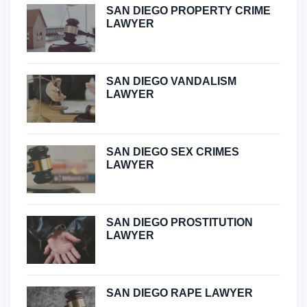
SAN DIEGO PROPERTY CRIME
LAWYER
SAN DIEGO VANDALISM
LAWYER
SAN DIEGO SEX CRIMES
LAWYER
SAN DIEGO PROSTITUTION
LAWYER
SAN DIEGO RAPE LAWYER