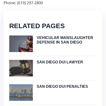
Phone: (619) 297-2800
RELATED PAGES
VEHICULAR MANSLAUGHTER
DEFENSE IN SAN DIEGO
SAN DIEGO DUI LAWYER
SAN DIEGO DUI PENALTIES