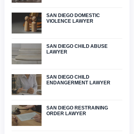
SAN DIEGO DOMESTIC
VIOLENCE LAWYER
SAN DIEGO CHILD ABUSE
LAWYER
SAN DIEGO CHILD
ENDANGERMENT LAWYER
SAN DIEGO RESTRAINING
ORDER LAWYER