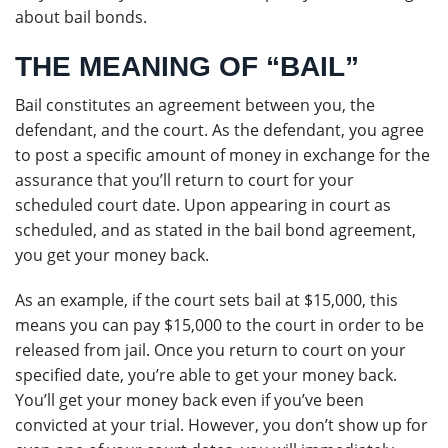
about bail bonds.
THE MEANING OF “BAIL”
Bail constitutes an agreement between you, the
defendant, and the court. As the defendant, you agree
to post a specific amount of money in exchange for the
assurance that you’ll return to court for your
scheduled court date. Upon appearing in court as
scheduled, and as stated in the bail bond agreement,
you get your money back.
As an example, if the court sets bail at $15,000, this
means you can pay $15,000 to the court in order to be
released from jail. Once you return to court on your
specified date, you’re able to get your money back.
You’ll get your money back even if you’ve been
convicted at your trial. However, you don’t show up for