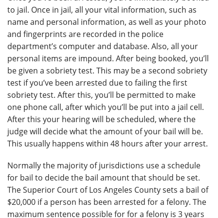
to jail. Once in jail, all your vital information, such as
name and personal information, as well as your photo
and fingerprints are recorded in the police
department’s computer and database. Also, all your
personal items are impound. After being booked, you’ll
be given a sobriety test. This may be a second sobriety
test if you’ve been arrested due to failing the first
sobriety test. After this, you’ll be permitted to make
one phone call, after which you’ll be put into a jail cell.
After this your hearing will be scheduled, where the
judge will decide what the amount of your bail will be.
This usually happens within 48 hours after your arrest.
Normally the majority of jurisdictions use a schedule
for bail to decide the bail amount that should be set.
The Superior Court of Los Angeles County sets a bail of
$20,000 if a person has been arrested for a felony. The
maximum sentence possible for for a felony is 3 years