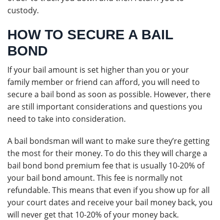
custody.
HOW TO SECURE A BAIL
BOND
If your bail amount is set higher than you or your
family member or friend can afford, you will need to
secure a bail bond as soon as possible. However, there
are still important considerations and questions you
need to take into consideration.
A bail bondsman will want to make sure they’re getting
the most for their money. To do this they will charge a
bail bond bond premium fee that is usually 10-20% of
your bail bond amount. This fee is normally not
refundable. This means that even if you show up for all
your court dates and receive your bail money back, you
will never get that 10-20% of your money back.