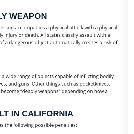
DLY WEAPON
erson accompanies a physical attack with a physical
y injury or death. All states classify assault with a
f a dangerous object automatically creates a risk of
a wide range of objects capable of inflicting bodily
ves, and guns. Other things such as pocketknives,
can become “deadly weapons” depending on how a
T IN CALIFORNIA
s the following possible penalties: