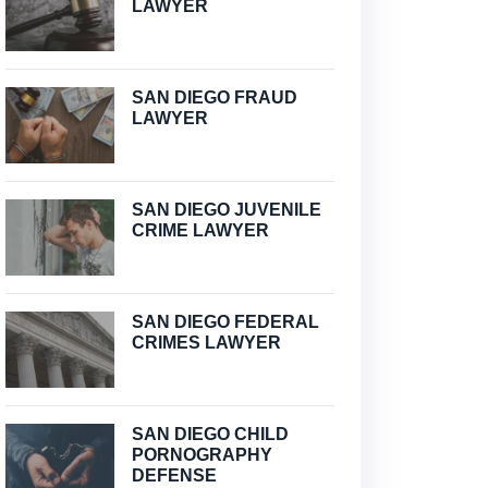
LAWYER
SAN DIEGO FRAUD
LAWYER
SAN DIEGO JUVENILE
CRIME LAWYER
SAN DIEGO FEDERAL
CRIMES LAWYER
SAN DIEGO CHILD
PORNOGRAPHY
DEFENSE