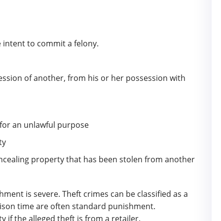
 intent to commit a felony.
ession of another, from his or her possession with
 for an unlawful purpose
ty
concealing property that has been stolen from another
hment is severe. Theft crimes can be classified as a
rison time are often standard punishment.
ty if the alleged theft is from a retailer.