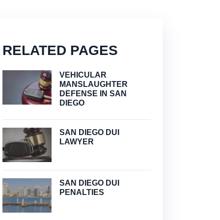
RELATED PAGES
VEHICULAR
MANSLAUGHTER
DEFENSE IN SAN
DIEGO
SAN DIEGO DUI
LAWYER
SAN DIEGO DUI
PENALTIES