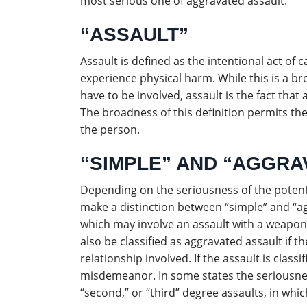
most serious one of aggravated assault.
“ASSAULT”
Assault is defined as the intentional act of
experience physical harm. While this is a br
have to be involved, assault is the fact th
The broadness of this definition permits the
the person.
“SIMPLE” AND “AGGRA
Depending on the seriousness of the potent
make a distinction between “simple” and “ag
which may involve an assault with a weapon,
also be classified as aggravated assault if t
relationship involved. If the assault is class
misdemeanor. In some states the seriousness 
“second,” or “third” degree assaults, in whic