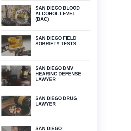
SAN DIEGO BLOOD
ALCOHOL LEVEL
(BAC)
SAN DIEGO FIELD
SOBRIETY TESTS
SAN DIEGO DMV
HEARING DEFENSE
LAWYER
SAN DIEGO DRUG
LAWYER
SAN DIEGO