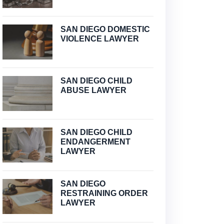
SAN DIEGO DOMESTIC
VIOLENCE LAWYER
SAN DIEGO CHILD
ABUSE LAWYER
SAN DIEGO CHILD
ENDANGERMENT
LAWYER
SAN DIEGO
RESTRAINING ORDER
LAWYER