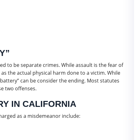
Y”
ed to be separate crimes. While assault is the fear of
 as the actual physical harm done to a victim. While
“battery” can be consider the ending. Most statutes
e two offenses.
Y IN CALIFORNIA
 charged as a misdemeanor include: