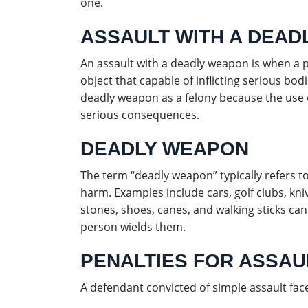
one.
ASSAULT WITH A DEA
An assault with a deadly weapon is when a p
object that capable of inflicting serious bodil
deadly weapon as a felony because the use o
serious consequences.
DEADLY WEAPON
The term “deadly weapon” typically refers to 
harm. Examples include cars, golf clubs, kni
stones, shoes, canes, and walking sticks 
person wields them.
PENALTIES FOR ASSAUL
A defendant convicted of simple assault face