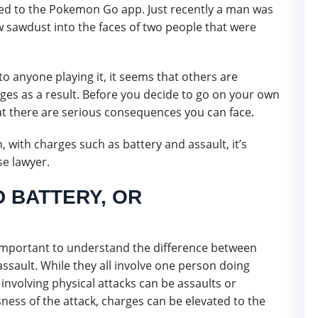
inked to the Pokemon Go app. Just recently a man was
ew sawdust into the faces of two people that were
o anyone playing it, it seems that others are
rges as a result. Before you decide to go on your own
 there are serious consequences you can face.
n, with charges such as battery and assault, it’s
se lawyer.
D BATTERY, OR
s important to understand the difference between
assault. While they all involve one person doing
involving physical attacks can be assaults or
ness of the attack, charges can be elevated to the