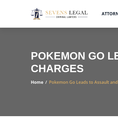
ATTOR
POKEMON GO LE
CHARGES
Home
Pokemon Go Leads to Assault and