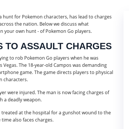
 a hunt for Pokemon characters, has lead to charges
 across the nation. Below we discuss what
on your own hunt - of Pokemon Go players.
 TO ASSAULT CHARGES
ying to rob Pokemon Go players when he was
as Vegas. The 18-year-old Campos was demanding
rtphone game. The game directs players to physical
n characters.
er were injured. The man is now facing charges of
th a deadly weapon.
 treated at the hospital for a gunshot wound to the
 time also faces charges.