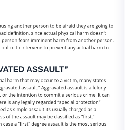
 causing another person to be afraid they are going to
oad definition, since actual physical harm doesn’t
at a person fears imminent harm from another person.
 police to intervene to prevent any actual harm to
VATED ASSAULT”
ial harm that may occur to a victim, many states
gravated assault.” Aggravated assault is a felony
 or the intention to commit a serious crime. It can
here is any legally regarded “special protection”
ified as simple assault its usually charged as a
of the assault may be classified as “first,”
h case a “first” degree assault is the most serious