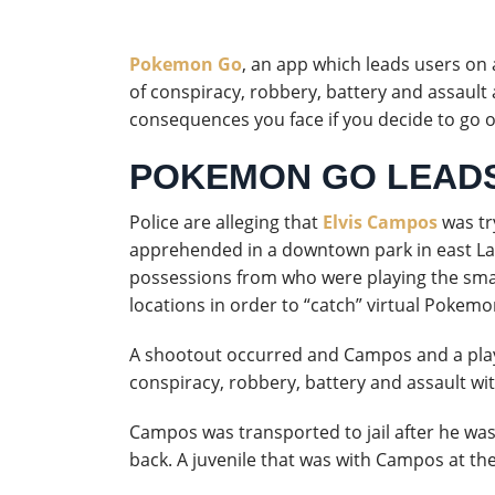
Pokemon Go
, an app which leads users on
of conspiracy, robbery, battery and assault
consequences you face if you decide to go 
POKEMON GO LEADS
Police are alleging that
Elvis Campos
was tr
apprehended in a downtown park in east L
possessions from who were playing the sma
locations in order to “catch” virtual Pokemo
A shootout occurred and Campos and a play
conspiracy, robbery, battery and assault wi
Campos was transported to jail after he was
back. A juvenile that was with Campos at the