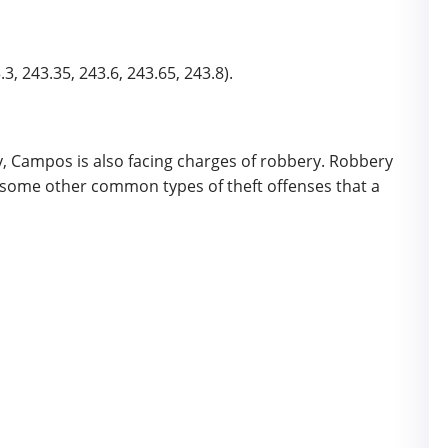
3, 243.35, 243.6, 243.65, 243.8).
ry, Campos is also facing charges of robbery. Robbery
re some other common types of theft offenses that a