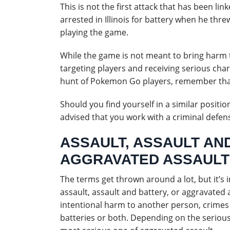
This is not the first attack that has been l
arrested in Illinois for battery when he thr
playing the game.
While the game is not meant to bring harm t
targeting players and receiving serious cha
hunt of Pokemon Go players, remember that
Should you find yourself in a similar positio
advised that you work with a criminal defen
ASSAULT, ASSAULT AN
AGGRAVATED ASSAULT
The terms get thrown around a lot, but it’
assault, assault and battery, or aggravated 
intentional harm to another person, crimes 
batteries or both. Depending on the serious