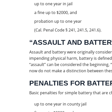
up to one year in jail
a fine up to $2000, and
probation up to one year
(Cal. Penal Code § 241, 241.5, 241.6).
“ASSAULT AND BATTER
Assault and battery were originally consider
impending physical harm, battery is defined
“assault” can be considered the beginning, 
now do not make a distinction between thes
PENALTIES FOR BATTER
Basic penalties for simple battery that are
up to one year in county jail