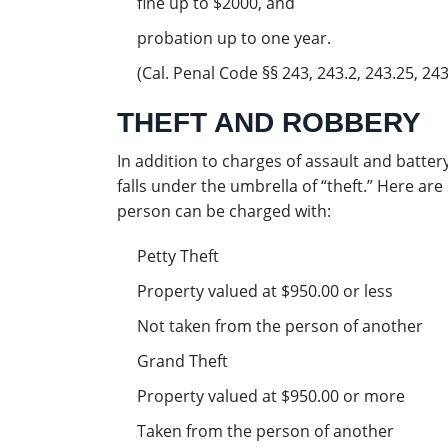
fine up to $2000, and
probation up to one year.
(Cal. Penal Code §§ 243, 243.2, 243.25, 243.
THEFT AND ROBBERY
In addition to charges of assault and batte
falls under the umbrella of “theft.” Here a
person can be charged with:
Petty Theft
Property valued at $950.00 or less
Not taken from the person of another
Grand Theft
Property valued at $950.00 or more
Taken from the person of another