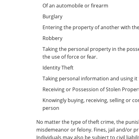
Of an automobile or firearm
Burglary
Entering the property of another with the
Robbery
Taking the personal property in the poss
the use of force or fear.
Identity Theft
Taking personal information and using it
Receiving or Possession of Stolen Proper
Knowingly buying, receiving, selling or 
person
No matter the type of theft crime, the punis
misdemeanor or felony. Fines, jail and/or p
Individuals may also be subject to civil liabili