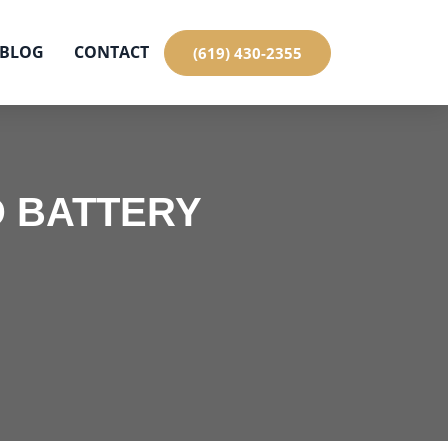
BLOG
CONTACT
(619) 430-2355
 BATTERY