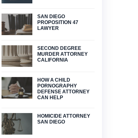
SAN DIEGO
PROPOSITION 47
LAWYER
SECOND DEGREE
MURDER ATTORNEY
CALIFORNIA
HOW A CHILD
PORNOGRAPHY
DEFENSE ATTORNEY
CAN HELP
HOMICIDE ATTORNEY
SAN DIEGO