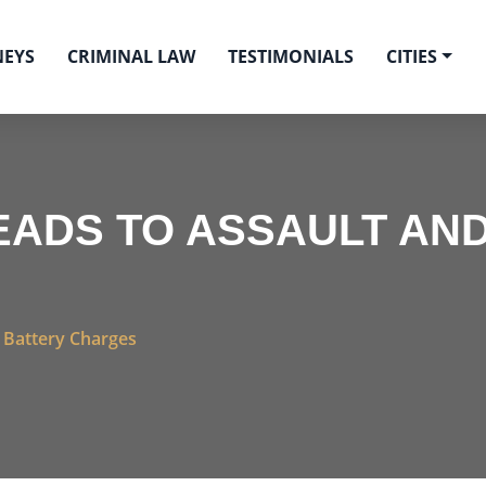
NEYS
CRIMINAL LAW
TESTIMONIALS
CITIES
ADS TO ASSAULT AND
 Battery Charges