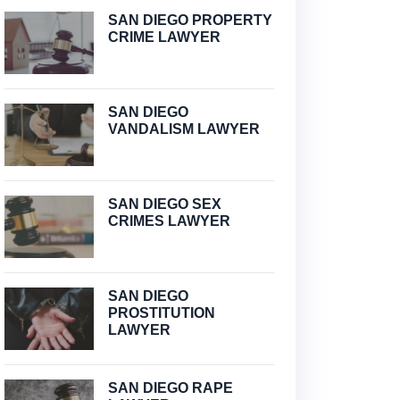
SAN DIEGO PROPERTY
CRIME LAWYER
SAN DIEGO
VANDALISM LAWYER
SAN DIEGO SEX
CRIMES LAWYER
SAN DIEGO
PROSTITUTION
LAWYER
SAN DIEGO RAPE