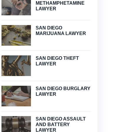
METHAMPHETAMINE
LAWYER
SAN DIEGO
MARIJUANA LAWYER
SAN DIEGO THEFT
LAWYER
SAN DIEGO BURGLARY
LAWYER
SAN DIEGO ASSAULT
AND BATTERY
LAWYER